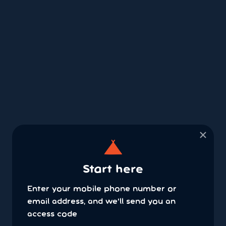
×
Start here
Enter your mobile phone number or
email address, and we'll send you an
access code