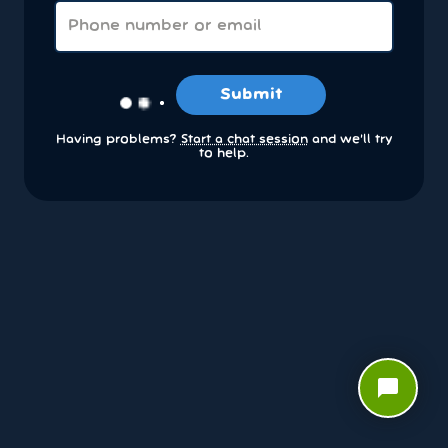
Submit
Having problems?
Start a chat session
and we’ll try
to help.
chat_bubble