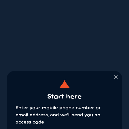
×
Start here
Enter your mobile phone number or
email address, and we'll send you an
access code