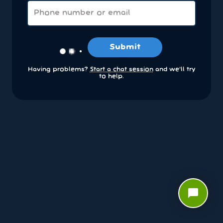
Submit
Having problems?
Start a chat session
and we’ll try
to help.
chat_bubble