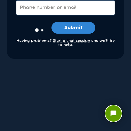
Submit
Having problems?
Start a chat session
and we’ll try
to help.
chat_bubble