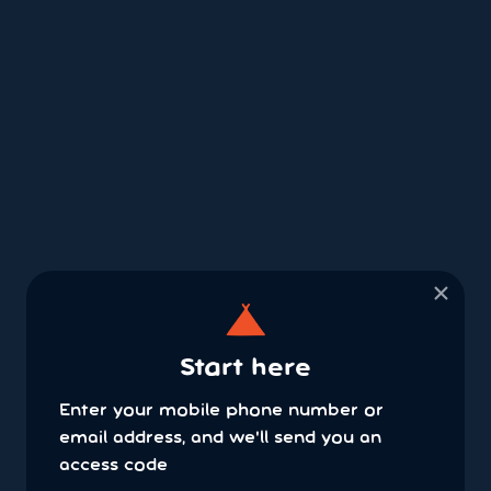
×
Start here
Enter your mobile phone number or
email address, and we'll send you an
access code