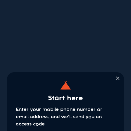
×
Start here
Enter your mobile phone number or
email address, and we'll send you an
access code