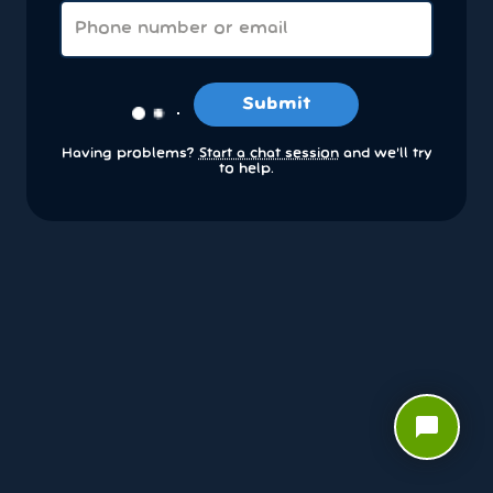
Submit
Having problems?
Start a chat session
and we’ll try
to help.
chat_bubble