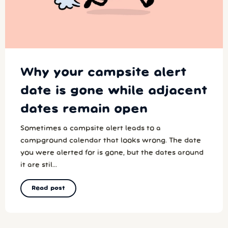
Why your campsite alert
date is gone while adjacent
dates remain open
Sometimes a campsite alert leads to a
campground calendar that looks wrong. The date
you were alerted for is gone, but the dates around
it are stil...
Read post