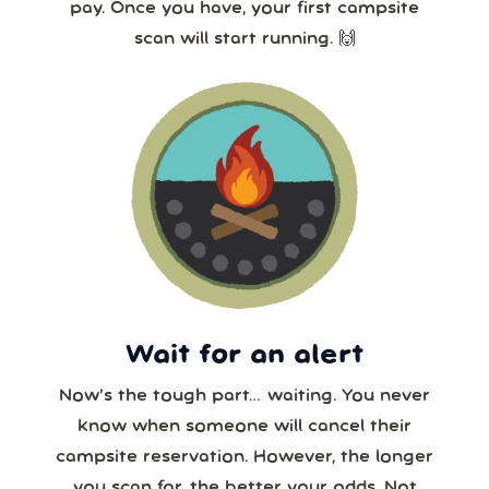
pay. Once you have, your first campsite
scan will start running. 🙌
Wait for an alert
Now’s the tough part… waiting. You never
know when someone will cancel their
campsite reservation. However, the longer
you scan for, the better your odds. Not