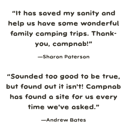
“
It has saved my sanity and
help us have some wonderful
family camping trips. Thank-
you, campnab!
”
—
Sharon Paterson
“
Sounded too good to be true,
but found out it isn't! Campnab
has found a site for us every
time we've asked.
”
—
Andrew Bates