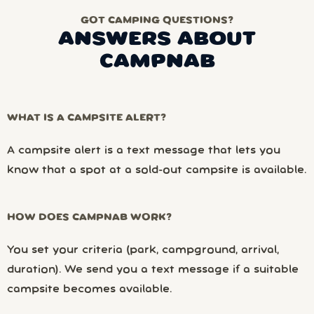
GOT CAMPING QUESTIONS?
ANSWERS ABOUT
CAMPNAB
WHAT IS A CAMPSITE ALERT?
A campsite alert is a text message that lets you
know that a spot at a sold-out campsite is available.
HOW DOES CAMPNAB WORK?
You set your criteria (park, campground, arrival,
duration). We send you a text message if a suitable
campsite becomes available.