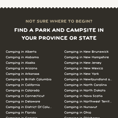
NOT SURE WHERE TO BEGIN?
FIND A PARK AND CAMPSITE IN
YOUR PROVINCE OR STATE
Camping in
Alberta
Camping in
New Brunswick
Camping in
Alabama
Camping in
New Hampshire
Camping in
Alaska
Camping in
New Jersey
Camping in
Arizona
Camping in
New Mexico
Camping in
Arkansas
Camping in
New York
Camping in
British Columbia
Camping in
Newfoundland and L
Camping in
California
Camping in
North Carolina
Camping in
Colorado
Camping in
North Dakota
Camping in
Connecticut
Camping in
Nova Scotia
Camping in
Delaware
Camping in
Northwest Territories
Camping in
District Of Columbia
Camping in
Nunavut
Camping in
Florida
Camping in
Ohio