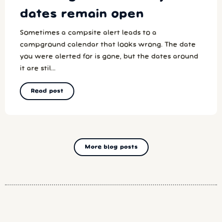
dates remain open
Sometimes a campsite alert leads to a
campground calendar that looks wrong. The date
you were alerted for is gone, but the dates around
it are stil...
Read post
More blog posts