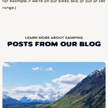
For example, if we’re on our bikes, skis, or out of cell
range.)
LEARN MORE ABOUT CAMPING
POSTS FROM OUR BLOG