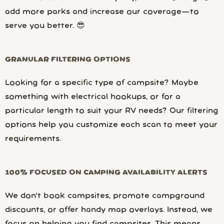
add more parks and increase our coverage—to
serve you better. 😎
GRANULAR FILTERING OPTIONS
Looking for a specific type of campsite? Maybe
something with electrical hookups, or for a
particular length to suit your RV needs? Our filtering
options help you customize each scan to meet your
requirements.
100% FOCUSED ON CAMPING AVAILABILITY ALERTS
We don’t book campsites, promote campground
discounts, or offer handy map overlays. Instead, we