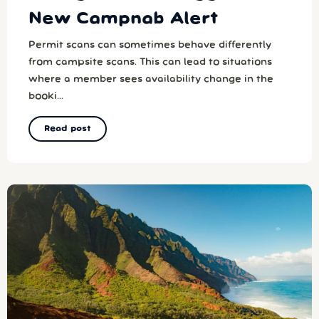
New Campnab Alert
Permit scans can sometimes behave differently
from campsite scans. This can lead to situations
where a member sees availability change in the
booki...
Read post