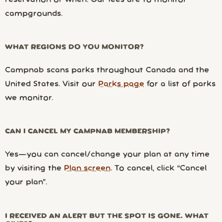
campgrounds.
WHAT REGIONS DO YOU MONITOR?
Campnab scans parks throughout Canada and the
United States. Visit our
Parks page
for a list of parks
we monitor.
CAN I CANCEL MY CAMPNAB MEMBERSHIP?
Yes—you can cancel/change your plan at any time
by visiting the
Plan screen
. To cancel, click “Cancel
your plan”.
I RECEIVED AN ALERT BUT THE SPOT IS GONE. WHAT