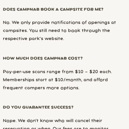
DOES CAMPNAB BOOK A CAMPSITE FOR ME?
No. We only provide notifications of openings at
campsites. You still need to book through the
respective park’s website.
HOW MUCH DOES CAMPNAB COST?
Pay-per-use scans range from $10 – $20 each.
Memberships start at $10/month, and afford
frequent campers more options.
DO YOU GUARANTEE SUCCESS?
Nope. We don’t know who will cancel their
reservation or when. Our fees are to monitor