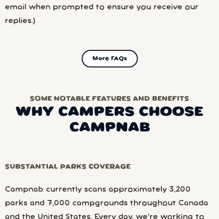
email when prompted to ensure you receive our
replies.)
More FAQs
SOME NOTABLE FEATURES AND BENEFITS
WHY CAMPERS CHOOSE
CAMPNAB
SUBSTANTIAL PARKS COVERAGE
Campnab currently scans approximately 3,200
parks and 7,000 campgrounds throughout Canada
and the United States. Every day, we’re working to