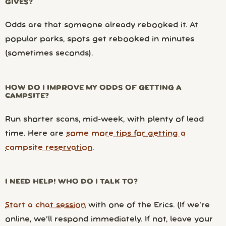
GIVES?
Odds are that someone already rebooked it. At
popular parks, spots get rebooked in minutes
(sometimes seconds).
HOW DO I IMPROVE MY ODDS OF GETTING A
CAMPSITE?
Run shorter scans, mid-week, with plenty of lead
time. Here are
some more tips for getting a
campsite reservation
.
I NEED HELP! WHO DO I TALK TO?
Start a chat session
with one of the Erics. (If we’re
online, we’ll respond immediately. If not, leave your