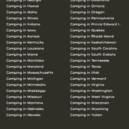
Camping in
Georgia
Camping in
Oklahoma
Camping in
Hawaii
Camping in
Ontario
Camping in
Idaho
Camping in
Oregon
Camping in
Illinois
Camping in
Pennsylvania
Camping in
Indiana
Camping in
Prince Edward Island
Camping in
Iowa
Camping in
Quebec
Camping in
Kansas
Camping in
Rhode Island
Camping in
Kentucky
Camping in
Saskatchewan
Camping in
Louisiana
Camping in
South Carolina
Camping in
Maine
Camping in
South Dakota
Camping in
Manitoba
Camping in
Tennessee
Camping in
Maryland
Camping in
Texas
Camping in
Massachusetts
Camping in
Utah
Camping in
Michigan
Camping in
Vermont
Camping in
Minnesota
Camping in
Virginia
Camping in
Mississippi
Camping in
Washington
Camping in
Missouri
Camping in
West Virginia
Camping in
Montana
Camping in
Wisconsin
Camping in
Nebraska
Camping in
Wyoming
Camping in
Nevada
Camping in
Yukon