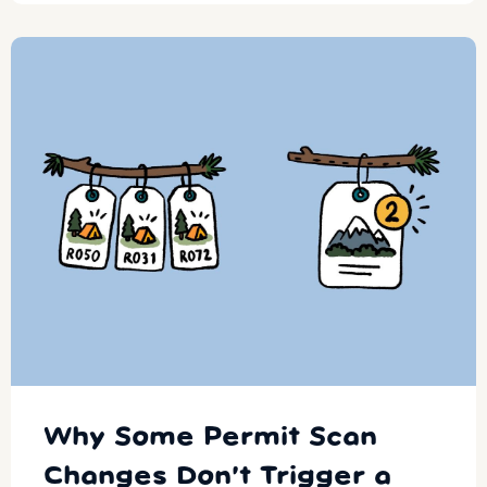
Why Some Permit Scan
Changes Don’t Trigger a