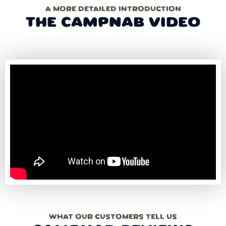
A MORE DETAILED INTRODUCTION
THE CAMPNAB VIDEO
WHAT OUR CUSTOMERS TELL US