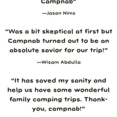
Campnab
”
—
Jason Nims
“
Was a bit skeptical at first but
Campnab turned out to be an
absolute savior for our trip!
”
—
Wisam Abdulla
“
It has saved my sanity and
help us have some wonderful
family camping trips. Thank-
you, campnab!
”