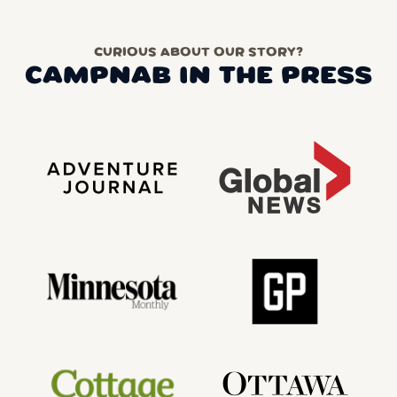
CURIOUS ABOUT OUR STORY?
CAMPNAB IN THE PRESS