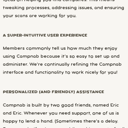
focus on helping you find campsites. This means
tweaking processes, addressing issues, and ensuring
your scans are working for you.
A SUPER-INTUITIVE USER EXPERIENCE
Members commonly tell us how much they enjoy
using Campnab because it’s so easy to set up and
administer. We’re continually refining the Campnab
interface and functionality to work nicely for you!
PERSONALIZED (AND FRIENDLY) ASSISTANCE
Campnab is built by two good friends, named Eric
and Eric. Whenever you need support, one of us is
happy to lend a hand. (Sometimes there’s a delay.