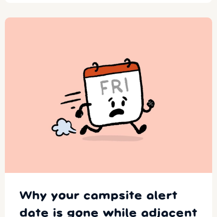
Why your campsite alert
date is gone while adjacent