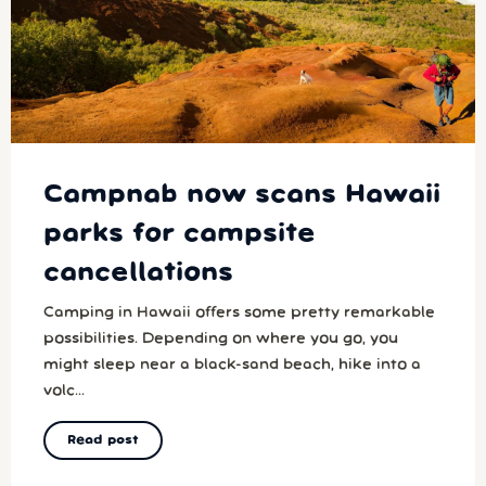
Campnab now scans Hawaii
parks for campsite
cancellations
Camping in Hawaii offers some pretty remarkable
possibilities. Depending on where you go, you
might sleep near a black-sand beach, hike into a
volc...
Read post