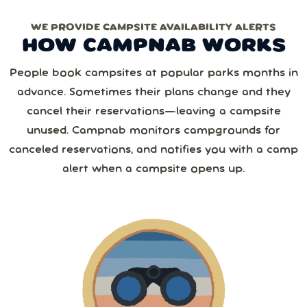
WE PROVIDE CAMPSITE AVAILABILITY ALERTS
Monthly
Yearly
Next
HOW CAMPNAB WORKS
2 or more
August
2026
Save 25%
with yearly
People book campsites at popular parks months in
from
1,267
camper reviews
advance. Sometimes their plans change and they
Cancel anytime • Switch plans easily
Sun
Mon
Tue
Wed
Thu
Fri
Sat
3 or more
Text me special offers (optional)
cancel their reservations—leaving a campsite
Purchase Notification
unused. Campnab monitors campgrounds for
26
27
28
29
30
31
1
canceled reservations, and notifies you with a camp
4 or more
alert when a campsite opens up.
2
3
4
5
6
7
8
5 or more
9
10
11
12
13
14
15
6 or more
16
17
18
19
20
21
22
7 or more