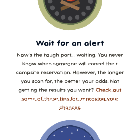
Wait for an alert
Now’s the tough part… waiting. You never
know when someone will cancel their
campsite reservation. However, the longer
you scan for, the better your odds. Not
getting the results you want?
Check out
some of these tips for improving your
chances.