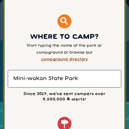
WHERE TO CAMP?
Start typing the name of the park or
campground or browse our
campground directory
Since 2017, we've sent campers over
9,500,000
🔔 alerts!