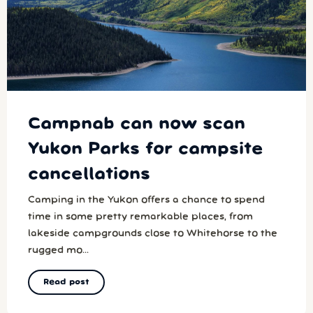
Campnab can now scan
Yukon Parks for campsite
cancellations
Camping in the Yukon offers a chance to spend
time in some pretty remarkable places, from
lakeside campgrounds close to Whitehorse to the
rugged mo...
Read post