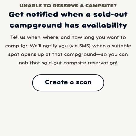
UNABLE TO RESERVE A CAMPSITE?
Get notified when a sold-out
campground has availability
Tell us when, where, and how long you want to
camp for. We’ll notify you (via SMS) when a suitable
spot opens up at that campground—so you can
nab that sold-out campsite reservation!
Create a scan