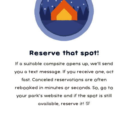
Reserve that spot!
If a suitable campsite opens up, we’ll send
you a text message. If you receive one, act
fast. Canceled reservations are often
rebooked in minutes or seconds. So, go to
your park’s website and if the spot is still
available, reserve it! 💯