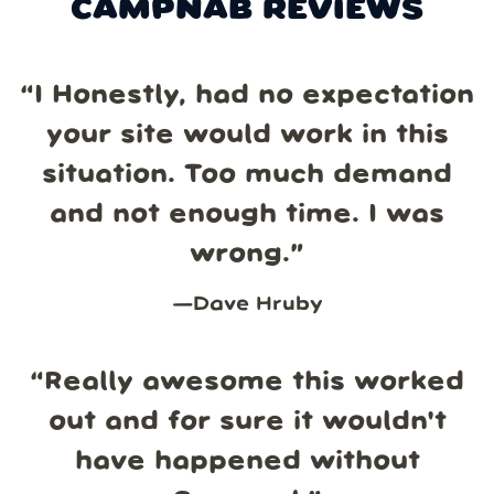
CAMPNAB REVIEWS
“
I Honestly, had no expectation
your site would work in this
situation. Too much demand
and not enough time. I was
wrong.
”
—
Dave Hruby
“
Really awesome this worked
out and for sure it wouldn't
have happened without