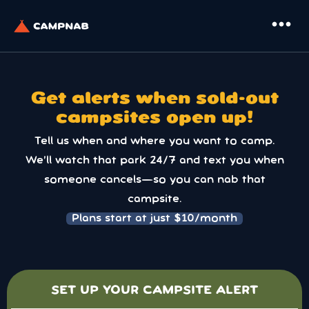
more_horiz
Get alerts when sold-out
campsites open up!
Tell us when and where you want to camp.
We’ll watch that park 24/7 and text you when
someone cancels—so you can nab that
campsite.
Plans start at just $10/month
SET UP YOUR CAMPSITE ALERT