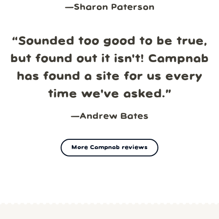
—
Sharon Paterson
“
Sounded too good to be true,
but found out it isn't! Campnab
has found a site for us every
time we've asked.
”
—
Andrew Bates
More Campnab reviews