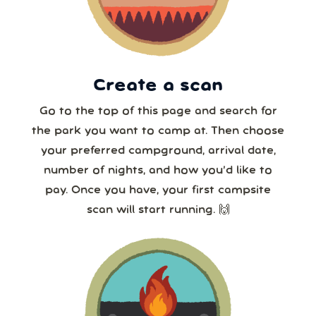
23
24
25
26
27
28
29
30
31
1
2
3
4
5
8 or more
Create a scan
Our systems will 👀 monitor your chosen park
24/7!
Go to the top of this page and search for
the park you want to camp at. Then choose
your preferred campground, arrival date,
number of nights, and how you’d like to
pay. Once you have, your first campsite
scan will start running. 🙌