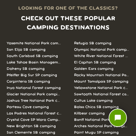
LOOKING FOR ONE OF THE CLASSICS?
CHECK OUT THESE POPULAR
CAMPING DESTINATIONS
Yosemite National Park camping
Refugio SB camping
San Elijo SB camping
Olympic National Park camping
South Carlsbad SB camping
White River National Forest camp
Lake Tahoe Basin Management Unit camping
El Capitan SB camping
Doheny SB camping
Golden Ears camping
Pfeiffer Big Sur SP camping
Rocky Mountain National Park c
Carpinteria SB camping
Mount Tamalpais SP camping
Inyo National Forest camping
Yellowstone National Park campi
Glacier National Park camping
Sawtooth National Forest campi
Joshua Tree National Park camping
Cultus Lake camping
Porteau Cove camping
Bolsa Chica SB camping
Los Padres National Forest camping
Killbear camping
chat_bubble
Crystal Cove SP Moro Campground camping
Banff National Park camping
New Brighton SB camping
Arches National Park camping
San Clemente SB camping
Point Mugu SP camping