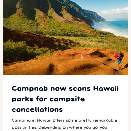
Campnab now scans Hawaii
parks for campsite
cancellations
Camping in Hawaii offers some pretty remarkable
possibilities. Depending on where you go, you