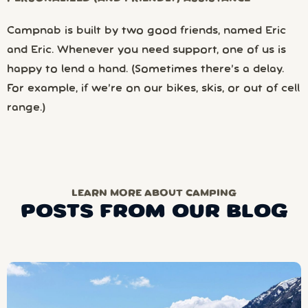
Campnab is built by two good friends, named Eric
and Eric. Whenever you need support, one of us is
happy to lend a hand. (Sometimes there’s a delay.
For example, if we’re on our bikes, skis, or out of cell
range.)
LEARN MORE ABOUT CAMPING
POSTS FROM OUR BLOG