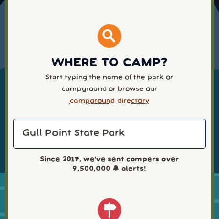
WHERE TO CAMP?
Start typing the name of the park or
campground or browse our
campground directory
Since 2017, we've sent campers over
9,500,000
🔔 alerts!