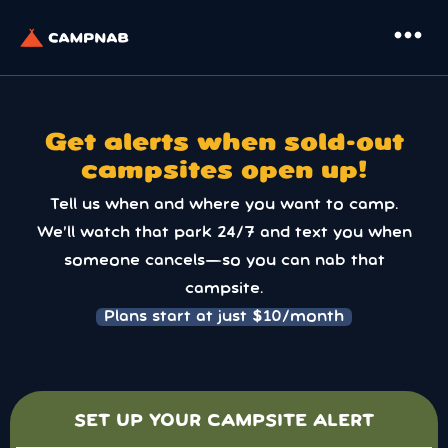
more_horiz
Get alerts when sold-out
campsites open up!
Tell us when and where you want to camp.
We’ll watch that park 24/7 and text you when
someone cancels—so you can nab that
campsite.
Plans start at just $10/month
SET UP YOUR CAMPSITE ALERT