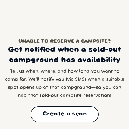
UNABLE TO RESERVE A CAMPSITE?
Get notified when a sold-out
campground has availability
Tell us when, where, and how long you want to
camp for. We’ll notify you (via SMS) when a suitable
spot opens up at that campground—so you can
nab that sold-out campsite reservation!
Create a scan