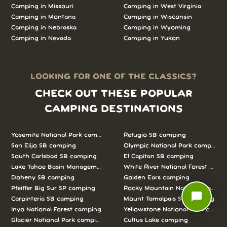
Camping in
Missouri
Camping in
West Virginia
Camping in
Montana
Camping in
Wisconsin
Camping in
Nebraska
Camping in
Wyoming
Camping in
Nevada
Camping in
Yukon
LOOKING FOR ONE OF THE CLASSICS?
CHECK OUT THESE POPULAR
CAMPING DESTINATIONS
Yosemite National Park camping
Refugio SB camping
San Elijo SB camping
Olympic National Park camping
South Carlsbad SB camping
El Capitan SB camping
Lake Tahoe Basin Management Unit camping
White River National Forest camp
Doheny SB camping
Golden Ears camping
Pfeiffer Big Sur SP camping
Rocky Mountain National Park c
chat_bubble
Carpinteria SB camping
Mount Tamalpais SP camping
Inyo National Forest camping
Yellowstone National Park campi
Glacier National Park camping
Cultus Lake camping