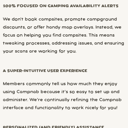
100% FOCUSED ON CAMPING AVAILABILITY ALERTS
We don’t book campsites, promote campground
discounts, or offer handy map overlays. Instead, we
focus on helping you find campsites. This means
tweaking processes, addressing issues, and ensuring
your scans are working for you.
A SUPER-INTUITIVE USER EXPERIENCE
Members commonly tell us how much they enjoy
using Campnab because it’s so easy to set up and
administer. We’re continually refining the Campnab
interface and functionality to work nicely for you!
PERSONALIZED (AND FRIENDLY) ASSISTANCE