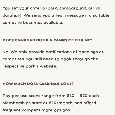
You set your criteria (park, campground, arrival,
duration). We send you a text message if a suitable
campsite becomes available.
DOES CAMPNAB BOOK A CAMPSITE FOR ME?
No. We only provide notifications of openings at
campsites. You still need to book through the
respective park’s website.
HOW MUCH DOES CAMPNAB COST?
Pay-per-use scans range from $10 – $20 each.
Memberships start at $10/month, and afford
frequent campers more options.