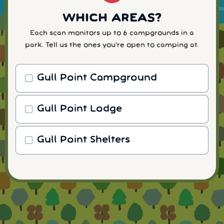
WHICH AREAS?
Each scan monitors up to 6 campgrounds in a
park. Tell us the ones you're open to camping at.
Gull Point Campground
Gull Point Lodge
Gull Point Shelters
WHEN WILL YOU ARRIVE?
READY TO FINISH UP?
HOW MANY NIGHTS?
WHICH NUMBER?