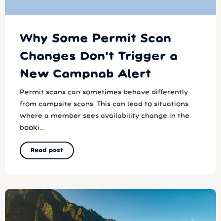
Why Some Permit Scan
Changes Don’t Trigger a
New Campnab Alert
Permit scans can sometimes behave differently
from campsite scans. This can lead to situations
where a member sees availability change in the
booki...
Read post