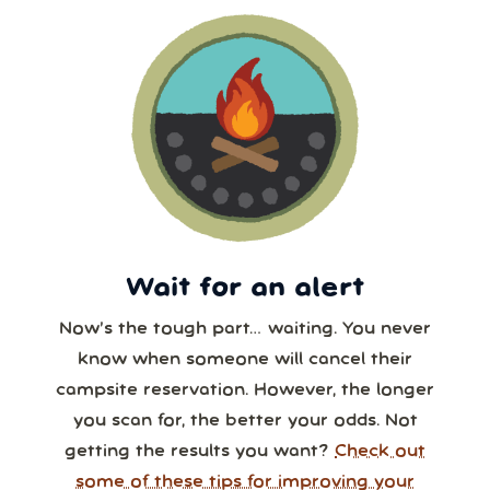
Wait for an alert
Now’s the tough part… waiting. You never
know when someone will cancel their
campsite reservation. However, the longer
you scan for, the better your odds. Not
getting the results you want?
Check out
some of these tips for improving your