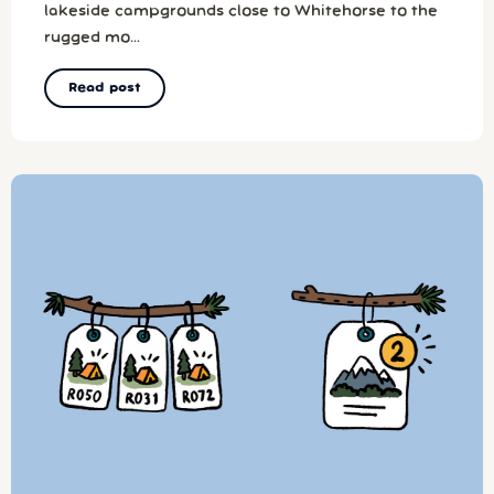
lakeside campgrounds close to Whitehorse to the
rugged mo...
Read post