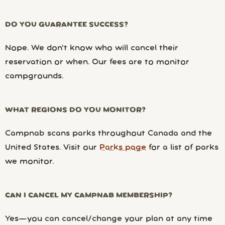
DO YOU GUARANTEE SUCCESS?
Nope. We don’t know who will cancel their
reservation or when. Our fees are to monitor
campgrounds.
WHAT REGIONS DO YOU MONITOR?
Campnab scans parks throughout Canada and the
United States. Visit our
Parks page
for a list of parks
we monitor.
CAN I CANCEL MY CAMPNAB MEMBERSHIP?
Yes—you can cancel/change your plan at any time