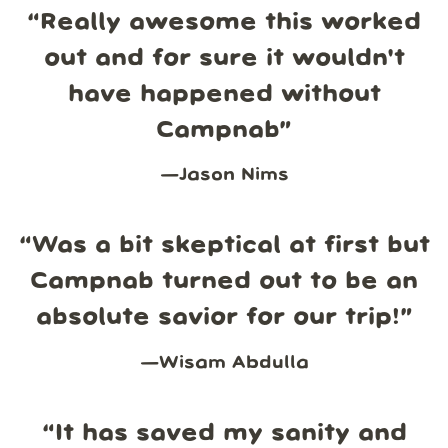
“
Really awesome this worked
out and for sure it wouldn't
have happened without
Campnab
”
—
Jason Nims
“
Was a bit skeptical at first but
Campnab turned out to be an
absolute savior for our trip!
”
—
Wisam Abdulla
“
It has saved my sanity and