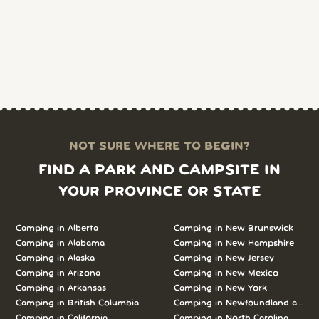
NOT SURE WHERE TO BEGIN?
FIND A PARK AND CAMPSITE IN
YOUR PROVINCE OR STATE
Camping in
Alberta
Camping in
New Brunswick
Camping in
Alabama
Camping in
New Hampshire
Camping in
Alaska
Camping in
New Jersey
Camping in
Arizona
Camping in
New Mexico
Camping in
Arkansas
Camping in
New York
Camping in
British Columbia
Camping in
Newfoundland and L
Camping in
California
Camping in
North Carolina