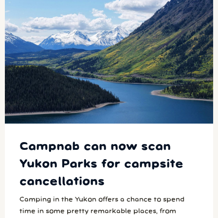
Campnab can now scan
Yukon Parks for campsite
cancellations
Camping in the Yukon offers a chance to spend
time in some pretty remarkable places, from