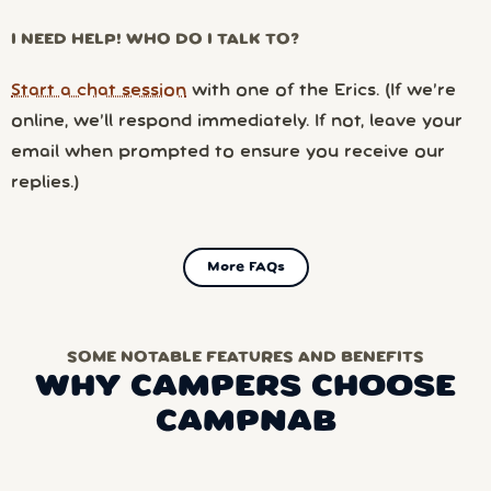
I NEED HELP! WHO DO I TALK TO?
Start a chat session
with one of the Erics. (If we’re
online, we’ll respond immediately. If not, leave your
email when prompted to ensure you receive our
replies.)
More FAQs
SOME NOTABLE FEATURES AND BENEFITS
WHY CAMPERS CHOOSE
CAMPNAB