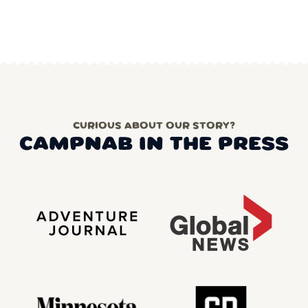
CURIOUS ABOUT OUR STORY?
CAMPNAB IN THE PRESS