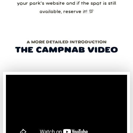
your park’s website and if the spot is still
available, reserve it! 💯
A MORE DETAILED INTRODUCTION
THE CAMPNAB VIDEO