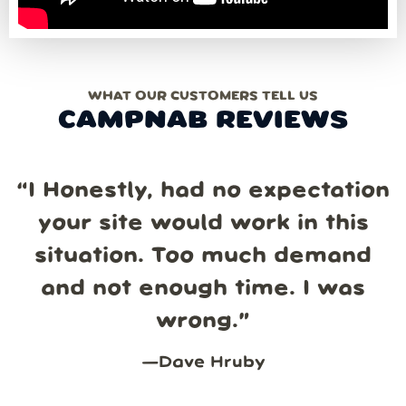
WHAT OUR CUSTOMERS TELL US
CAMPNAB REVIEWS
“
I Honestly, had no expectation
your site would work in this
situation. Too much demand
and not enough time. I was
wrong.
”
—
Dave Hruby