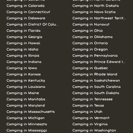
Camping in
Colorado
Camping in
North Dakota
Camping in
Connecticut
Camping in
Nova Scotia
Camping in
Delaware
Camping in
Northwest Territories
Camping in
District Of Columbia
Camping in
Nunavut
Camping in
Florida
Camping in
Ohio
Camping in
Georgia
Camping in
Oklahoma
Camping in
Hawaii
Camping in
Ontario
Camping in
Idaho
Camping in
Oregon
Camping in
Illinois
Camping in
Pennsylvania
Camping in
Indiana
Camping in
Prince Edward Island
Camping in
Iowa
Camping in
Quebec
Camping in
Kansas
Camping in
Rhode Island
Camping in
Kentucky
Camping in
Saskatchewan
Camping in
Louisiana
Camping in
South Carolina
Camping in
Maine
Camping in
South Dakota
Camping in
Manitoba
Camping in
Tennessee
Camping in
Maryland
Camping in
Texas
Camping in
Massachusetts
Camping in
Utah
Camping in
Michigan
Camping in
Vermont
Camping in
Minnesota
Camping in
Virginia
Camping in
Mississippi
Camping in
Washington