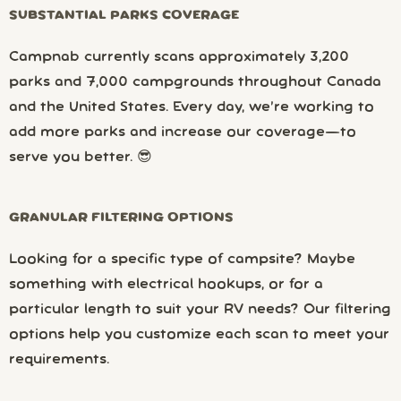
SUBSTANTIAL PARKS COVERAGE
Campnab currently scans approximately 3,200
parks and 7,000 campgrounds throughout Canada
and the United States. Every day, we’re working to
add more parks and increase our coverage—to
serve you better. 😎
GRANULAR FILTERING OPTIONS
Looking for a specific type of campsite? Maybe
something with electrical hookups, or for a
particular length to suit your RV needs? Our filtering
options help you customize each scan to meet your
requirements.