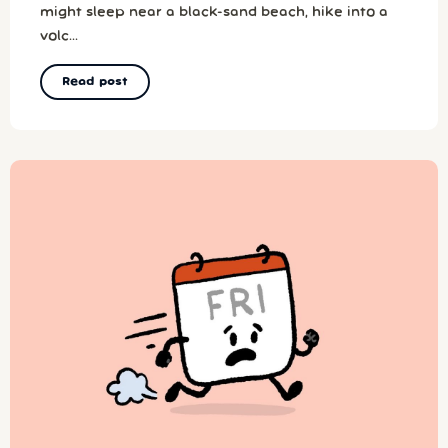
might sleep near a black-sand beach, hike into a
volc...
Read post