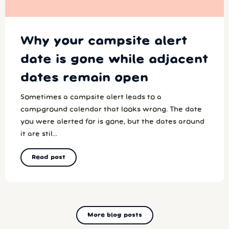
Why your campsite alert
date is gone while adjacent
dates remain open
Sometimes a campsite alert leads to a
campground calendar that looks wrong. The date
you were alerted for is gone, but the dates around
it are stil...
Read post
More blog posts