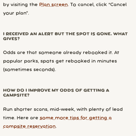
by visiting the
Plan screen
. To cancel, click “Cancel
your plan”.
I RECEIVED AN ALERT BUT THE SPOT IS GONE. WHAT
GIVES?
Odds are that someone already rebooked it. At
popular parks, spots get rebooked in minutes
(sometimes seconds).
HOW DO I IMPROVE MY ODDS OF GETTING A
CAMPSITE?
Run shorter scans, mid-week, with plenty of lead
time. Here are
some more tips for getting a
campsite reservation
.