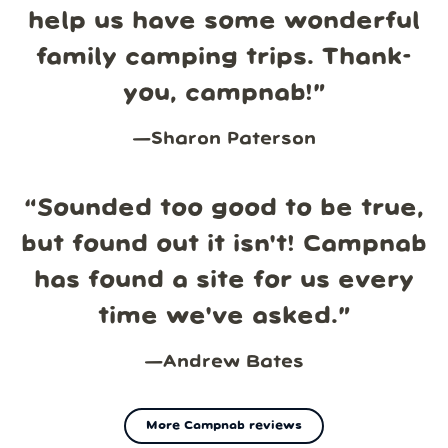
help us have some wonderful
family camping trips. Thank-
you, campnab!
”
—
Sharon Paterson
“
Sounded too good to be true,
but found out it isn't! Campnab
has found a site for us every
time we've asked.
”
—
Andrew Bates
More Campnab reviews