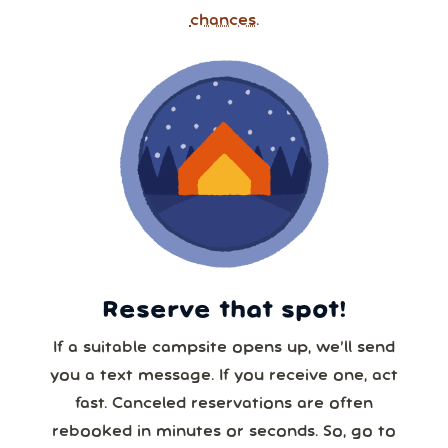
chances.
Reserve that spot!
If a suitable campsite opens up, we’ll send
you a text message. If you receive one, act
fast. Canceled reservations are often
rebooked in minutes or seconds. So, go to