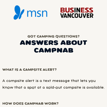
GOT CAMPING QUESTIONS?
ANSWERS ABOUT
CAMPNAB
WHAT IS A CAMPSITE ALERT?
A campsite alert is a text message that lets you
know that a spot at a sold-out campsite is available.
HOW DOES CAMPNAB WORK?