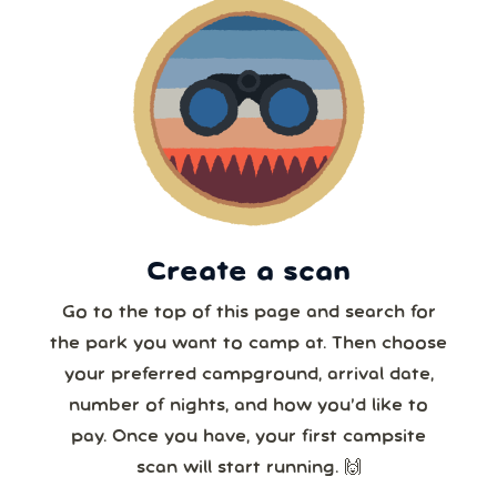
9
10
11
12
13
14
15
6 or more
16
17
18
19
20
21
22
7 or more
23
24
25
26
27
28
29
30
31
1
2
3
4
5
8 or more
Create a scan
Our systems will 👀 monitor your chosen park
24/7!
Go to the top of this page and search for
the park you want to camp at. Then choose
your preferred campground, arrival date,
number of nights, and how you’d like to
pay. Once you have, your first campsite
scan will start running. 🙌