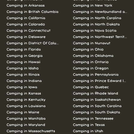
Camping in
Arkansas
Camping in
New York
Camping in
British Columbia
Camping in
Newfoundland and L
Camping in
California
Camping in
North Carolina
Camping in
Colorado
Camping in
North Dakota
Camping in
Connecticut
Camping in
Nova Scotia
Camping in
Delaware
Camping in
Northwest Territories
Camping in
District Of Columbia
Camping in
Nunavut
Camping in
Florida
Camping in
Ohio
Camping in
Georgia
Camping in
Oklahoma
Camping in
Hawaii
Camping in
Ontario
Camping in
Idaho
Camping in
Oregon
Camping in
Illinois
Camping in
Pennsylvania
Camping in
Indiana
Camping in
Prince Edward Island
Camping in
Iowa
Camping in
Quebec
Camping in
Kansas
Camping in
Rhode Island
Camping in
Kentucky
Camping in
Saskatchewan
Camping in
Louisiana
Camping in
South Carolina
Camping in
Maine
Camping in
South Dakota
Camping in
Manitoba
Camping in
Tennessee
Camping in
Maryland
Camping in
Texas
Camping in
Massachusetts
Camping in
Utah