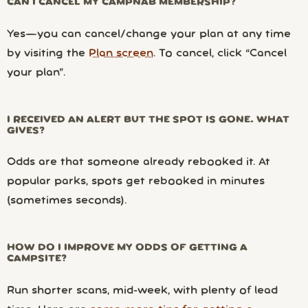
CAN I CANCEL MY CAMPNAB MEMBERSHIP?
Yes—you can cancel/change your plan at any time
by visiting the
Plan screen
. To cancel, click “Cancel
your plan”.
I RECEIVED AN ALERT BUT THE SPOT IS GONE. WHAT
GIVES?
Odds are that someone already rebooked it. At
popular parks, spots get rebooked in minutes
(sometimes seconds).
HOW DO I IMPROVE MY ODDS OF GETTING A
CAMPSITE?
Run shorter scans, mid-week, with plenty of lead