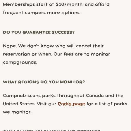
Memberships start at $10/month, and afford
frequent campers more options.
DO YOU GUARANTEE SUCCESS?
Nope. We don’t know who will cancel their
reservation or when. Our fees are to monitor
campgrounds.
WHAT REGIONS DO YOU MONITOR?
Campnab scans parks throughout Canada and the
United States. Visit our
Parks page
for a list of parks
we monitor.