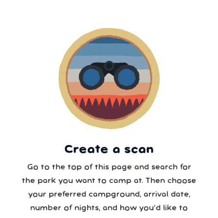
2
3
4
5
6
7
8
5 or more
9
10
11
12
13
14
15
6 or more
16
17
18
19
20
21
22
7 or more
23
24
25
26
27
28
29
30
31
1
2
3
4
5
8 or more
Create a scan
Our systems will 👀 monitor your chosen park
24/7!
Go to the top of this page and search for
the park you want to camp at. Then choose
your preferred campground, arrival date,
number of nights, and how you’d like to