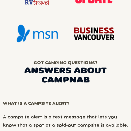
GOT CAMPING QUESTIONS?
ANSWERS ABOUT
CAMPNAB
WHAT IS A CAMPSITE ALERT?
A campsite alert is a text message that lets you
know that a spot at a sold-out campsite is available.