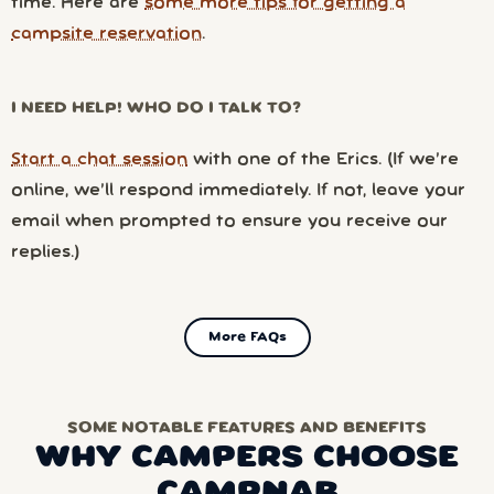
time. Here are
some more tips for getting a
campsite reservation
.
I NEED HELP! WHO DO I TALK TO?
Start a chat session
with one of the Erics. (If we’re
online, we’ll respond immediately. If not, leave your
email when prompted to ensure you receive our
replies.)
More FAQs
SOME NOTABLE FEATURES AND BENEFITS
WHY CAMPERS CHOOSE
CAMPNAB