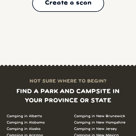
Create a scan
NOT SURE WHERE TO BEGIN?
FIND A PARK AND CAMPSITE IN
YOUR PROVINCE OR STATE
Camping in
Alberta
Camping in
New Brunswick
Camping in
Alabama
Camping in
New Hampshire
Camping in
Alaska
Camping in
New Jersey
Camping in
Arizona
Camping in
New Mexico