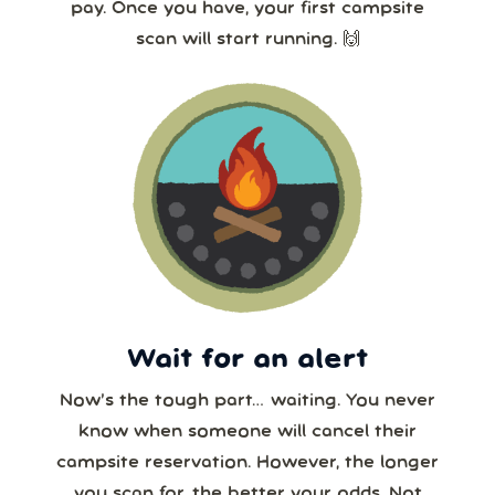
pay. Once you have, your first campsite
scan will start running. 🙌
Wait for an alert
Now’s the tough part… waiting. You never
know when someone will cancel their
campsite reservation. However, the longer
you scan for, the better your odds. Not