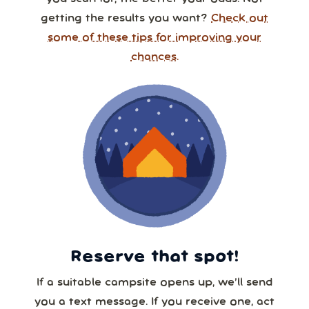
getting the results you want?
Check out
some of these tips for improving your
chances.
Reserve that spot!
If a suitable campsite opens up, we’ll send
you a text message. If you receive one, act