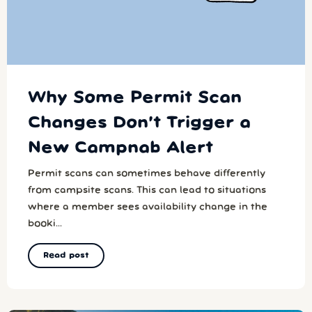
Why Some Permit Scan
Changes Don’t Trigger a
New Campnab Alert
Permit scans can sometimes behave differently
from campsite scans. This can lead to situations
where a member sees availability change in the
booki...
Read post