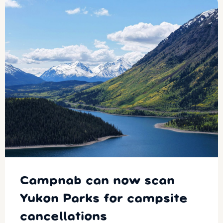
Campnab can now scan
Yukon Parks for campsite
cancellations