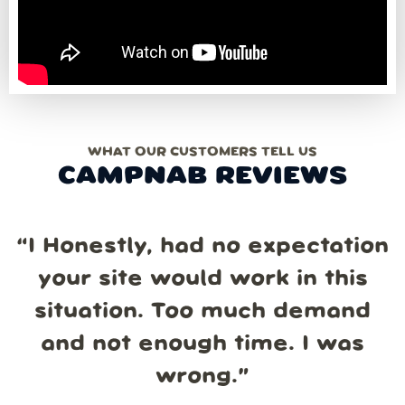
WHAT OUR CUSTOMERS TELL US
CAMPNAB REVIEWS
“
I Honestly, had no expectation
your site would work in this
situation. Too much demand
and not enough time. I was
wrong.
”