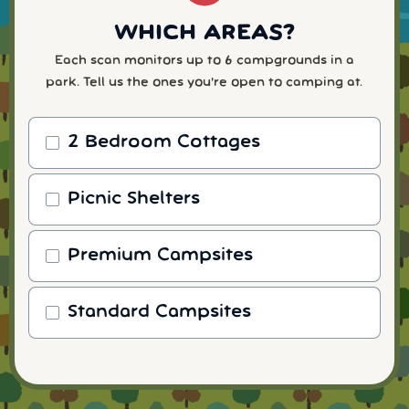
WHICH AREAS?
Each scan monitors up to 6 campgrounds in a
park. Tell us the ones you're open to camping at.
2 Bedroom Cottages
Picnic Shelters
Premium Campsites
Standard Campsites