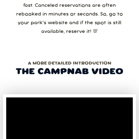
fast. Canceled reservations are often
rebooked in minutes or seconds. So, go to
your park’s website and if the spot is still
available, reserve it! 💯
A MORE DETAILED INTRODUCTION
THE CAMPNAB VIDEO