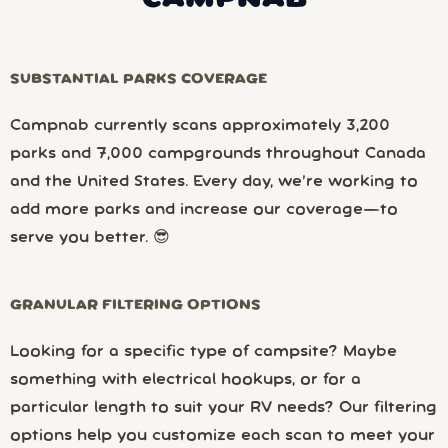
SUBSTANTIAL PARKS COVERAGE
Campnab currently scans approximately 3,200
parks and 7,000 campgrounds throughout Canada
and the United States. Every day, we’re working to
add more parks and increase our coverage—to
serve you better. 😎
GRANULAR FILTERING OPTIONS
Looking for a specific type of campsite? Maybe
something with electrical hookups, or for a
particular length to suit your RV needs? Our filtering
options help you customize each scan to meet your