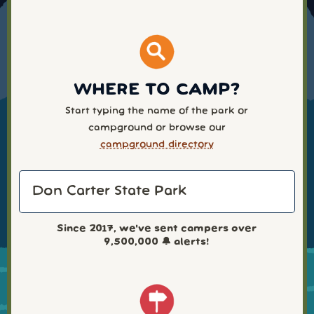
WHERE TO CAMP?
Start typing the name of the park or
campground or browse our
campground directory
Since 2017, we've sent campers over
9,500,000
🔔 alerts!