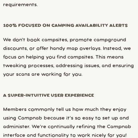
requirements.
100% FOCUSED ON CAMPING AVAILABILITY ALERTS
We don’t book campsites, promote campground
discounts, or offer handy map overlays. Instead, we
focus on helping you find campsites. This means
tweaking processes, addressing issues, and ensuring
your scans are working for you.
A SUPER-INTUITIVE USER EXPERIENCE
Members commonly tell us how much they enjoy
using Campnab because it’s so easy to set up and
administer. We’re continually refining the Campnab
interface and functionality to work nicely for you!