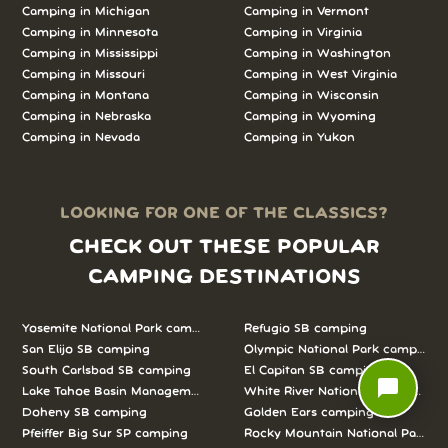
Camping in
Michigan
Camping in
Vermont
Camping in
Minnesota
Camping in
Virginia
Camping in
Mississippi
Camping in
Washington
Camping in
Missouri
Camping in
West Virginia
Camping in
Montana
Camping in
Wisconsin
Camping in
Nebraska
Camping in
Wyoming
Camping in
Nevada
Camping in
Yukon
LOOKING FOR ONE OF THE CLASSICS?
CHECK OUT THESE POPULAR
CAMPING DESTINATIONS
Yosemite National Park camping
Refugio SB camping
San Elijo SB camping
Olympic National Park camping
South Carlsbad SB camping
El Capitan SB camping
chat_bubble
Lake Tahoe Basin Management Unit camping
White River National Forest camp
Doheny SB camping
Golden Ears camping
Pfeiffer Big Sur SP camping
Rocky Mountain National Park c