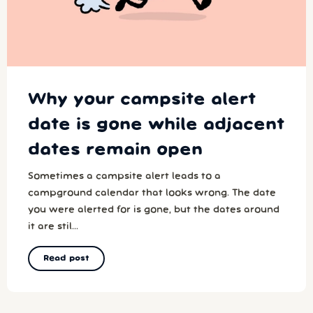
Why your campsite alert
date is gone while adjacent
dates remain open
Sometimes a campsite alert leads to a
campground calendar that looks wrong. The date
you were alerted for is gone, but the dates around
it are stil...
Read post