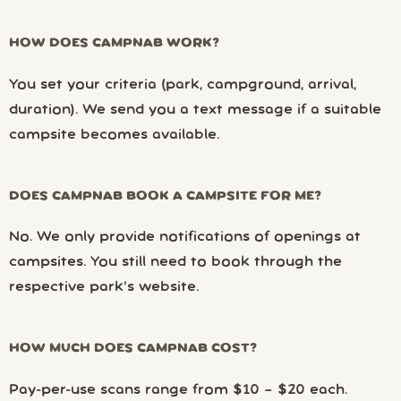
HOW DOES CAMPNAB WORK?
You set your criteria (park, campground, arrival,
duration). We send you a text message if a suitable
campsite becomes available.
DOES CAMPNAB BOOK A CAMPSITE FOR ME?
No. We only provide notifications of openings at
campsites. You still need to book through the
respective park’s website.
HOW MUCH DOES CAMPNAB COST?
Pay-per-use scans range from $10 – $20 each.