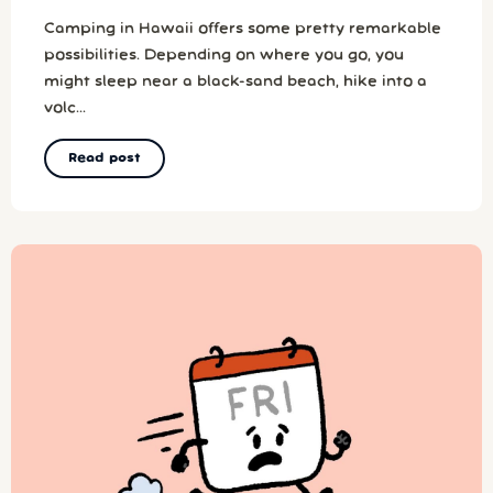
Camping in Hawaii offers some pretty remarkable
possibilities. Depending on where you go, you
might sleep near a black-sand beach, hike into a
volc...
Read post