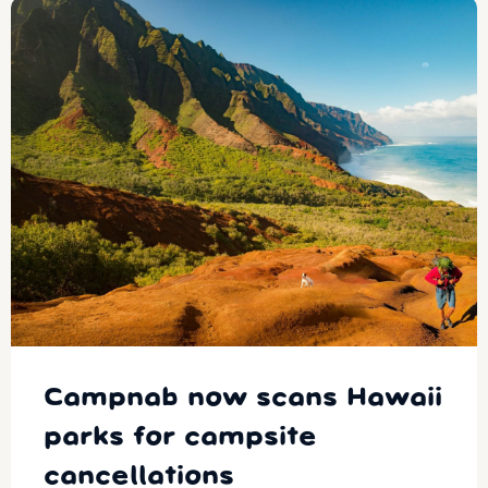
Campnab now scans Hawaii
parks for campsite
cancellations