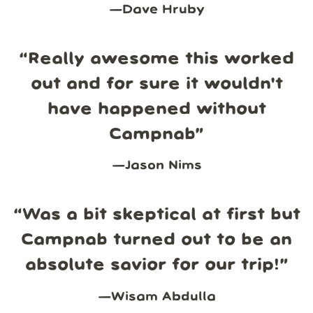
—
Dave Hruby
“
Really awesome this worked
out and for sure it wouldn't
have happened without
Campnab
”
—
Jason Nims
“
Was a bit skeptical at first but
Campnab turned out to be an
absolute savior for our trip!
”
—
Wisam Abdulla