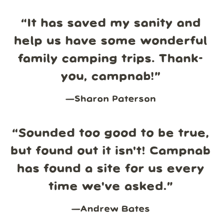
“
It has saved my sanity and
help us have some wonderful
family camping trips. Thank-
you, campnab!
”
—
Sharon Paterson
“
Sounded too good to be true,
but found out it isn't! Campnab
has found a site for us every
time we've asked.
”
—
Andrew Bates