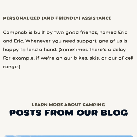
PERSONALIZED (AND FRIENDLY) ASSISTANCE
Campnab is built by two good friends, named Eric
and Eric. Whenever you need support, one of us is
happy to lend a hand. (Sometimes there’s a delay.
For example, if we’re on our bikes, skis, or out of cell
range.)
LEARN MORE ABOUT CAMPING
POSTS FROM OUR BLOG