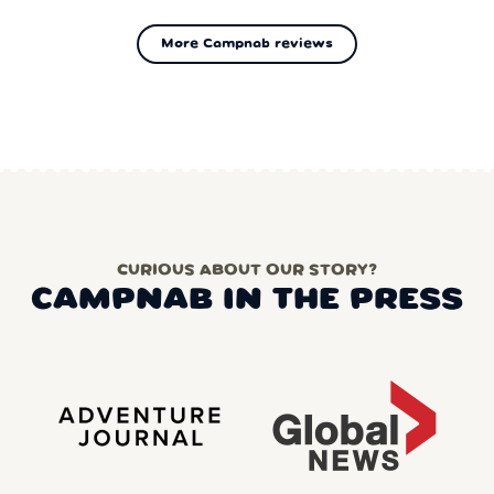
More Campnab reviews
CURIOUS ABOUT OUR STORY?
CAMPNAB IN THE PRESS