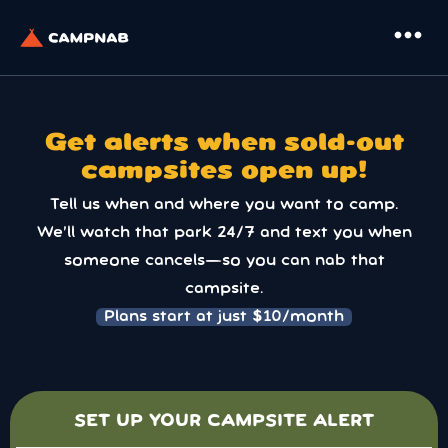
more_horiz
Get alerts when sold-out
campsites open up!
Tell us when and where you want to camp.
We’ll watch that park 24/7 and text you when
someone cancels—so you can nab that
campsite.
Plans start at just $10/month
SET UP YOUR CAMPSITE ALERT