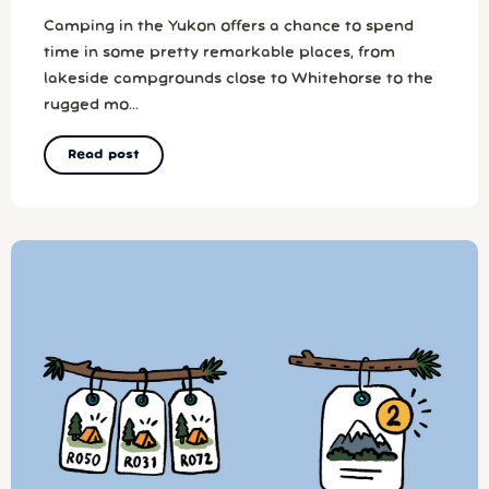
Camping in the Yukon offers a chance to spend
time in some pretty remarkable places, from
lakeside campgrounds close to Whitehorse to the
rugged mo...
Read post