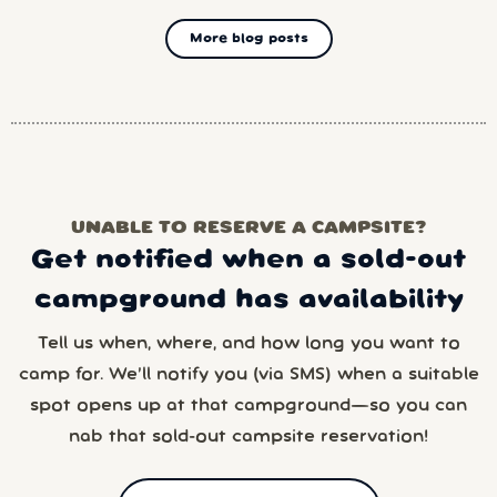
More blog posts
UNABLE TO RESERVE A CAMPSITE?
Get notified when a sold-out
campground has availability
Tell us when, where, and how long you want to
camp for. We’ll notify you (via SMS) when a suitable
spot opens up at that campground—so you can
nab that sold-out campsite reservation!