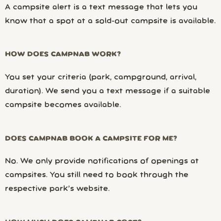
A campsite alert is a text message that lets you
know that a spot at a sold-out campsite is available.
HOW DOES CAMPNAB WORK?
You set your criteria (park, campground, arrival,
duration). We send you a text message if a suitable
campsite becomes available.
DOES CAMPNAB BOOK A CAMPSITE FOR ME?
No. We only provide notifications of openings at
campsites. You still need to book through the
respective park’s website.