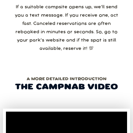
If a suitable campsite opens up, we’ll send
you a text message. If you receive one, act
fast. Canceled reservations are often
rebooked in minutes or seconds. So, go to
your park’s website and if the spot is still
available, reserve it! 💯
A MORE DETAILED INTRODUCTION
THE CAMPNAB VIDEO