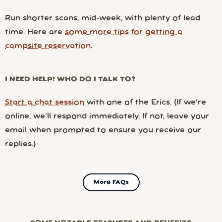
Run shorter scans, mid-week, with plenty of lead
time. Here are
some more tips for getting a
campsite reservation
.
I NEED HELP! WHO DO I TALK TO?
Start a chat session
with one of the Erics. (If we’re
online, we’ll respond immediately. If not, leave your
email when prompted to ensure you receive our
replies.)
More FAQs