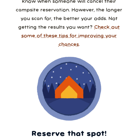
know when someone will cancel their
campsite reservation. However, the longer
you scan for, the better your odds. Not
getting the results you want?
Check out
some of these tips for improving your
chances.
Reserve that spot!