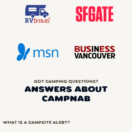
GOT CAMPING QUESTIONS?
ANSWERS ABOUT
CAMPNAB
WHAT IS A CAMPSITE ALERT?