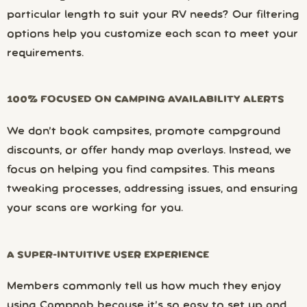
particular length to suit your RV needs? Our filtering
options help you customize each scan to meet your
requirements.
100% FOCUSED ON CAMPING AVAILABILITY ALERTS
We don’t book campsites, promote campground
discounts, or offer handy map overlays. Instead, we
focus on helping you find campsites. This means
tweaking processes, addressing issues, and ensuring
your scans are working for you.
A SUPER-INTUITIVE USER EXPERIENCE
Members commonly tell us how much they enjoy
using Campnab because it’s so easy to set up and