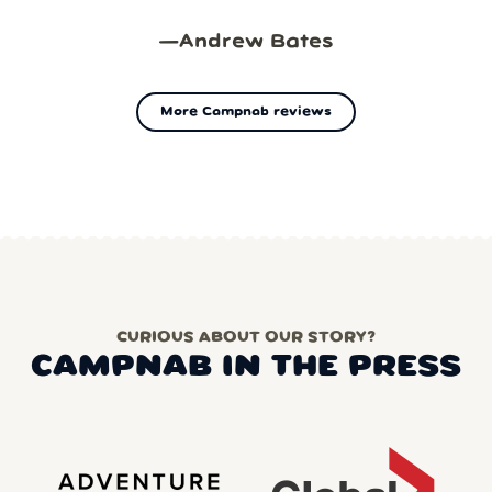
—
Andrew Bates
More Campnab reviews
CURIOUS ABOUT OUR STORY?
CAMPNAB IN THE PRESS