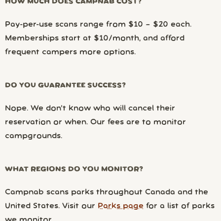
HOW MUCH DOES CAMPNAB COST?
Pay-per-use scans range from $10 – $20 each.
Memberships start at $10/month, and afford
frequent campers more options.
DO YOU GUARANTEE SUCCESS?
Nope. We don’t know who will cancel their
reservation or when. Our fees are to monitor
campgrounds.
WHAT REGIONS DO YOU MONITOR?
Campnab scans parks throughout Canada and the
United States. Visit our
Parks page
for a list of parks
we monitor.