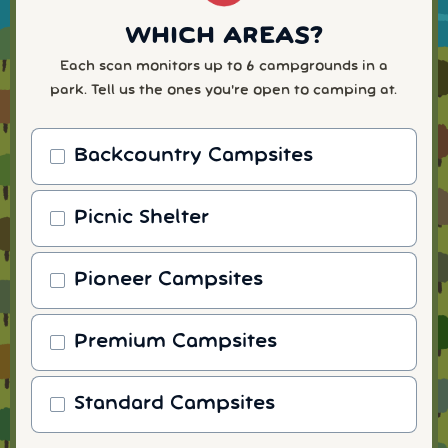
WHICH AREAS?
Each scan monitors up to 6 campgrounds in a
park. Tell us the ones you're open to camping at.
Backcountry Campsites
Picnic Shelter
Pioneer Campsites
Premium Campsites
Standard Campsites