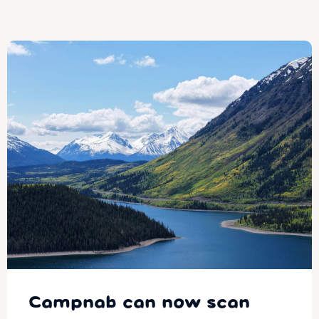
Campnab can now scan