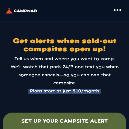
more_horiz
Get alerts when sold-out
campsites open up!
Tell us when and where you want to camp.
We’ll watch that park 24/7 and text you when
someone cancels—so you can nab that
campsite.
Plans start at just $10/month
SET UP YOUR CAMPSITE ALERT