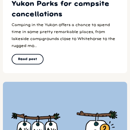
Yukon Parks for campsite
cancellations
Camping in the Yukon offers a chance to spend
time in some pretty remarkable places, from
lakeside campgrounds close to Whitehorse to the
rugged mo...
Read post