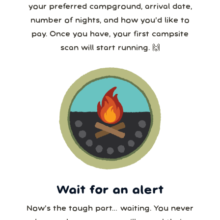
your preferred campground, arrival date,
number of nights, and how you’d like to
pay. Once you have, your first campsite
scan will start running. 🙌
Wait for an alert
Now’s the tough part… waiting. You never