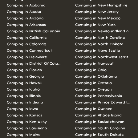
Camping in
Alabama
Camping in
New Hampshire
Camping in
Alaska
Camping in
New Jersey
Camping in
Arizona
Camping in
New Mexico
Camping in
Arkansas
Camping in
New York
Camping in
British Columbia
Camping in
Newfoundland and L
Camping in
California
Camping in
North Carolina
Camping in
Colorado
Camping in
North Dakota
Camping in
Connecticut
Camping in
Nova Scotia
Camping in
Delaware
Camping in
Northwest Territories
Camping in
District Of Columbia
Camping in
Nunavut
Camping in
Florida
Camping in
Ohio
Camping in
Georgia
Camping in
Oklahoma
Camping in
Hawaii
Camping in
Ontario
Camping in
Idaho
Camping in
Oregon
Camping in
Illinois
Camping in
Pennsylvania
Camping in
Indiana
Camping in
Prince Edward Island
Camping in
Iowa
Camping in
Quebec
Camping in
Kansas
Camping in
Rhode Island
Camping in
Kentucky
Camping in
Saskatchewan
Camping in
Louisiana
Camping in
South Carolina
Camping in
Maine
Camping in
South Dakota