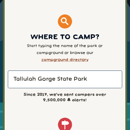
WHERE TO CAMP?
Start typing the name of the park or
campground or browse our
campground directory
Since 2017, we've sent campers over
9,500,000
🔔 alerts!