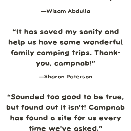
—
Wisam Abdulla
“
It has saved my sanity and
help us have some wonderful
family camping trips. Thank-
you, campnab!
”
—
Sharon Paterson
“
Sounded too good to be true,
but found out it isn't! Campnab
has found a site for us every
time we've asked.
”