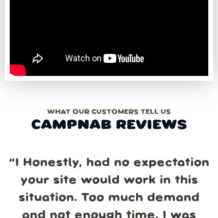
WHAT OUR CUSTOMERS TELL US
CAMPNAB REVIEWS
“
I Honestly, had no expectation
your site would work in this
situation. Too much demand
and not enough time. I was