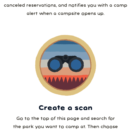
26
27
28
29
30
31
1
canceled reservations, and notifies you with a camp
4 or more
alert when a campsite opens up.
2
3
4
5
6
7
8
5 or more
9
10
11
12
13
14
15
6 or more
16
17
18
19
20
21
22
7 or more
23
24
25
26
27
28
29
30
31
1
2
3
4
5
8 or more
Create a scan
Our systems will 👀 monitor your chosen park
24/7!
Go to the top of this page and search for
the park you want to camp at. Then choose