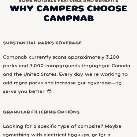
SOME NOTABLE FEATURES AND BENEFITS
WHY CAMPERS CHOOSE
CAMPNAB
SUBSTANTIAL PARKS COVERAGE
Campnab currently scans approximately 3,200
parks and 7,000 campgrounds throughout Canada
and the United States. Every day, we’re working to
add more parks and increase our coverage—to
serve you better. 😎
GRANULAR FILTERING OPTIONS
Looking for a specific type of campsite? Maybe
something with electrical hookups, or for a