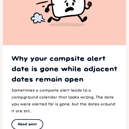
Why your campsite alert
date is gone while adjacent
dates remain open
Sometimes a campsite alert leads to a
campground calendar that looks wrong. The date
you were alerted for is gone, but the dates around
it are stil...
Read post