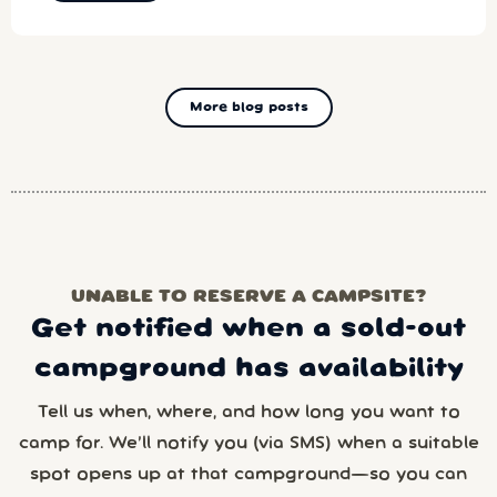
More blog posts
UNABLE TO RESERVE A CAMPSITE?
Get notified when a sold-out
campground has availability
Tell us when, where, and how long you want to
camp for. We’ll notify you (via SMS) when a suitable
spot opens up at that campground—so you can