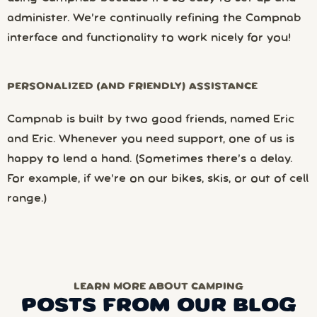
administer. We’re continually refining the Campnab
interface and functionality to work nicely for you!
PERSONALIZED (AND FRIENDLY) ASSISTANCE
Campnab is built by two good friends, named Eric
and Eric. Whenever you need support, one of us is
happy to lend a hand. (Sometimes there’s a delay.
For example, if we’re on our bikes, skis, or out of cell
range.)
LEARN MORE ABOUT CAMPING
POSTS FROM OUR BLOG