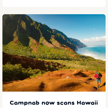
Campnab now scans Hawaii