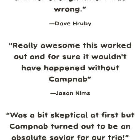
wrong.
”
—
Dave Hruby
“
Really awesome this worked
out and for sure it wouldn't
have happened without
Campnab
”
—
Jason Nims
“
Was a bit skeptical at first but
Campnab turned out to be an
absolute savior for our trip!
”