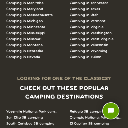
Camping in
Manitoba
Camping in
Tennessee
Camping in
Maryland
Camping in
Texas
Camping in
Massachusetts
Camping in
Utah
Camping in
Michigan
Camping in
Vermont
Camping in
Minnesota
Camping in
Virginia
Camping in
Mississippi
Camping in
Washington
Camping in
Missouri
Camping in
West Virginia
Camping in
Montana
Camping in
Wisconsin
Camping in
Nebraska
Camping in
Wyoming
Camping in
Nevada
Camping in
Yukon
LOOKING FOR ONE OF THE CLASSICS?
CHECK OUT THESE POPULAR
CAMPING DESTINATIONS
chat_bubble
Yosemite National Park camping
Refugio SB camping
San Elijo SB camping
Olympic National Park camping
South Carlsbad SB camping
El Capitan SB camping