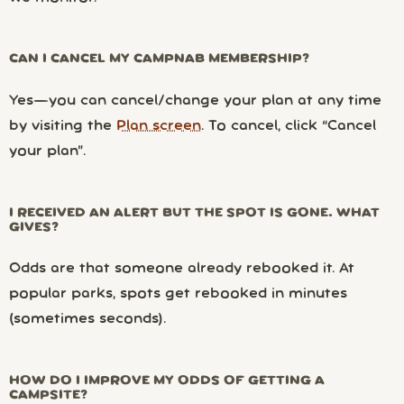
CAN I CANCEL MY CAMPNAB MEMBERSHIP?
Yes—you can cancel/change your plan at any time
by visiting the
Plan screen
. To cancel, click “Cancel
your plan”.
I RECEIVED AN ALERT BUT THE SPOT IS GONE. WHAT
GIVES?
Odds are that someone already rebooked it. At
popular parks, spots get rebooked in minutes
(sometimes seconds).
HOW DO I IMPROVE MY ODDS OF GETTING A
CAMPSITE?