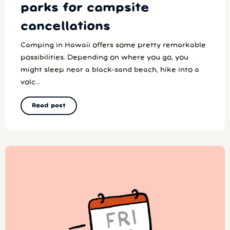
parks for campsite
cancellations
Camping in Hawaii offers some pretty remarkable
possibilities. Depending on where you go, you
might sleep near a black-sand beach, hike into a
volc...
Read post