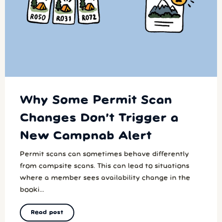
Why Some Permit Scan
Changes Don’t Trigger a
New Campnab Alert
Permit scans can sometimes behave differently
from campsite scans. This can lead to situations
where a member sees availability change in the
booki...
Read post