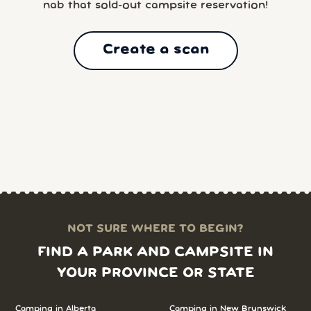
nab that sold-out campsite reservation!
Create a scan
NOT SURE WHERE TO BEGIN?
FIND A PARK AND CAMPSITE IN
YOUR PROVINCE OR STATE
Camping in
Alberta
Camping in
New Brunswick