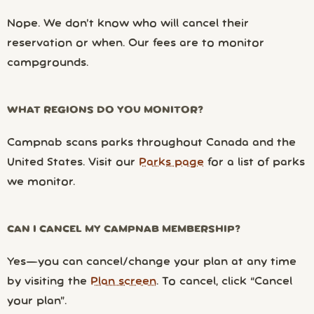
Nope. We don’t know who will cancel their
reservation or when. Our fees are to monitor
campgrounds.
WHAT REGIONS DO YOU MONITOR?
Campnab scans parks throughout Canada and the
United States. Visit our
Parks page
for a list of parks
we monitor.
CAN I CANCEL MY CAMPNAB MEMBERSHIP?
Yes—you can cancel/change your plan at any time
by visiting the
Plan screen
. To cancel, click “Cancel
your plan”.