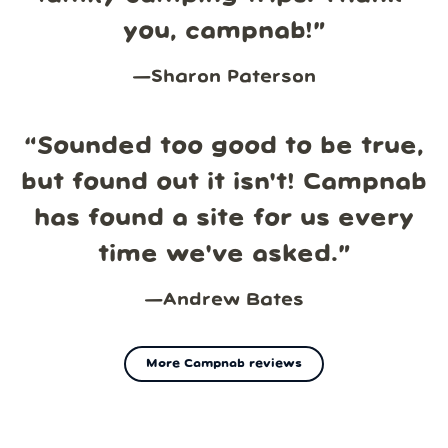
you, campnab!
”
—
Sharon Paterson
“
Sounded too good to be true,
but found out it isn't! Campnab
has found a site for us every
time we've asked.
”
—
Andrew Bates
More Campnab reviews