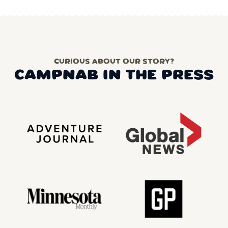
CURIOUS ABOUT OUR STORY?
CAMPNAB IN THE PRESS