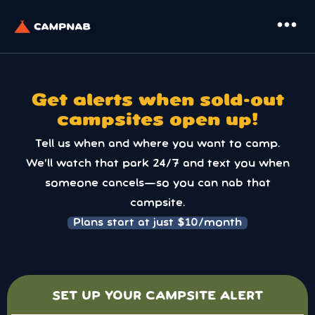
more_horiz
Get alerts when sold-out
campsites open up!
Tell us when and where you want to camp.
We’ll watch that park 24/7 and text you when
someone cancels—so you can nab that
campsite.
Plans start at just $10/month
SET UP YOUR CAMPSITE ALERT