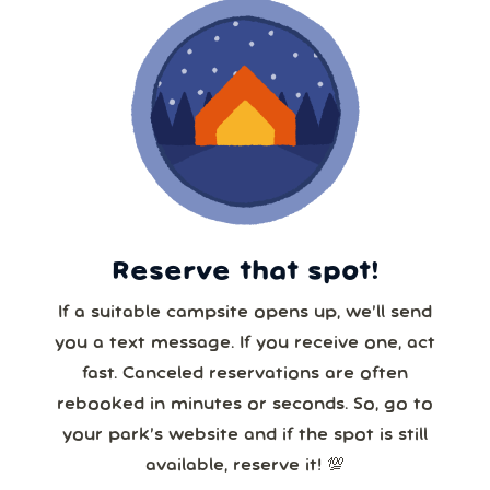
Reserve that spot!
If a suitable campsite opens up, we’ll send
you a text message. If you receive one, act
fast. Canceled reservations are often
rebooked in minutes or seconds. So, go to
your park’s website and if the spot is still
available, reserve it! 💯