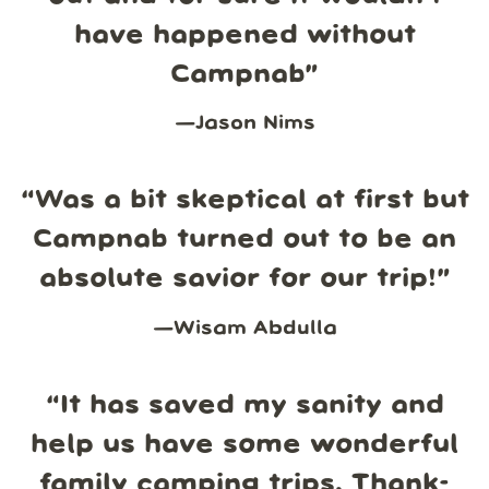
have happened without
Campnab
”
—
Jason Nims
“
Was a bit skeptical at first but
Campnab turned out to be an
absolute savior for our trip!
”
—
Wisam Abdulla
“
It has saved my sanity and
help us have some wonderful
family camping trips. Thank-