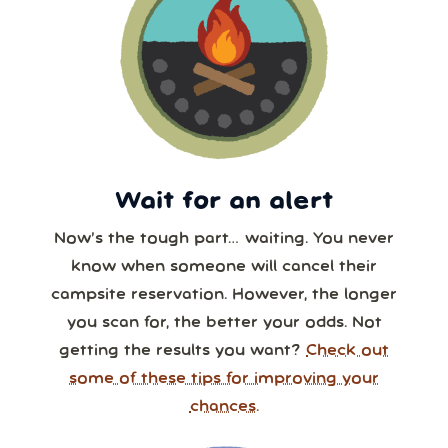
Wait for an alert
Now’s the tough part… waiting. You never
know when someone will cancel their
campsite reservation. However, the longer
you scan for, the better your odds. Not
getting the results you want?
Check out
some of these tips for improving your
chances.