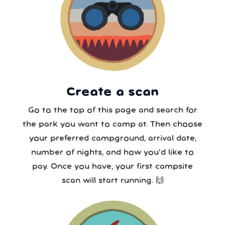
16
17
18
19
20
21
22
7 or more
23
24
25
26
27
28
29
30
31
1
2
3
4
5
8 or more
Create a scan
Our systems will 👀 monitor your chosen park
24/7!
Go to the top of this page and search for
the park you want to camp at. Then choose
your preferred campground, arrival date,
number of nights, and how you’d like to
pay. Once you have, your first campsite
scan will start running. 🙌