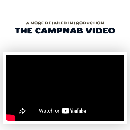
A MORE DETAILED INTRODUCTION
THE CAMPNAB VIDEO