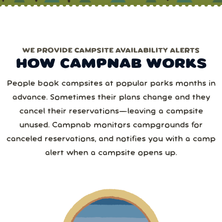
chances!)
one of the Erics.
Only need one park/date?
Choose pay‑per‑use
.
1 or more
WE PROVIDE CAMPSITE AVAILABILITY ALERTS
Monthly
Yearly
Next
HOW CAMPNAB WORKS
2 or more
August
2026
Save 25%
with yearly
People book campsites at popular parks months in
from
1,267
camper reviews
advance. Sometimes their plans change and they
Cancel anytime • Switch plans easily
Sun
Mon
Tue
Wed
Thu
Fri
Sat
3 or more
Text me special offers (optional)
cancel their reservations—leaving a campsite
Purchase Notification
unused. Campnab monitors campgrounds for
26
27
28
29
30
31
1
canceled reservations, and notifies you with a camp
4 or more
alert when a campsite opens up.
2
3
4
5
6
7
8
5 or more
9
10
11
12
13
14
15
6 or more