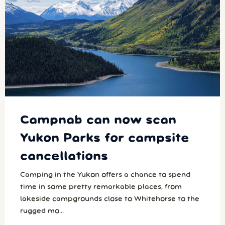
Campnab can now scan
Yukon Parks for campsite
cancellations
Camping in the Yukon offers a chance to spend
time in some pretty remarkable places, from
lakeside campgrounds close to Whitehorse to the
rugged mo...