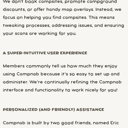
We don’t book campsites, promote campground
discounts, or offer handy map overlays. Instead, we
focus on helping you find campsites. This means
tweaking processes, addressing issues, and ensuring
your scans are working for you.
A SUPER-INTUITIVE USER EXPERIENCE
Members commonly tell us how much they enjoy
using Campnab because it’s so easy to set up and
administer. We’re continually refining the Campnab
interface and functionality to work nicely for you!
PERSONALIZED (AND FRIENDLY) ASSISTANCE
Campnab is built by two good friends, named Eric