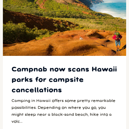
Campnab now scans Hawaii
parks for campsite
cancellations
Camping in Hawaii offers some pretty remarkable
possibilities. Depending on where you go, you
might sleep near a black-sand beach, hike into a
volc...