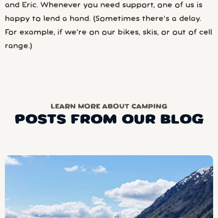
and Eric. Whenever you need support, one of us is
happy to lend a hand. (Sometimes there’s a delay.
For example, if we’re on our bikes, skis, or out of cell
range.)
LEARN MORE ABOUT CAMPING
POSTS FROM OUR BLOG