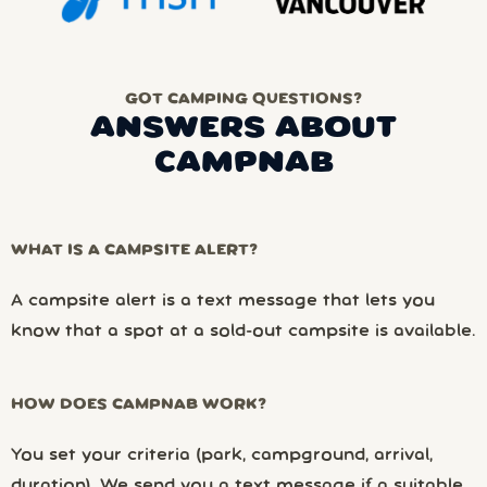
GOT CAMPING QUESTIONS?
ANSWERS ABOUT
CAMPNAB
WHAT IS A CAMPSITE ALERT?
A campsite alert is a text message that lets you
know that a spot at a sold-out campsite is available.
HOW DOES CAMPNAB WORK?
You set your criteria (park, campground, arrival,
duration). We send you a text message if a suitable