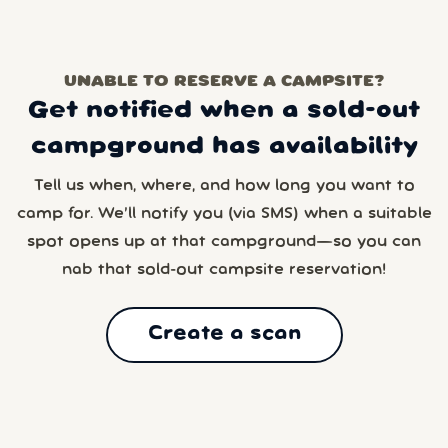
UNABLE TO RESERVE A CAMPSITE?
Get notified when a sold-out
campground has availability
Tell us when, where, and how long you want to
camp for. We’ll notify you (via SMS) when a suitable
spot opens up at that campground—so you can
nab that sold-out campsite reservation!
Create a scan