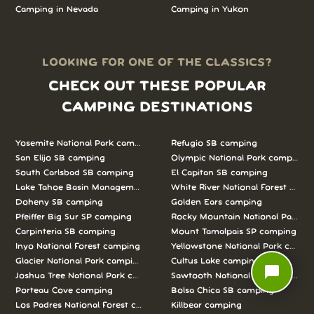
Camping in
Nevada
Camping in
Yukon
LOOKING FOR ONE OF THE CLASSICS?
CHECK OUT THESE POPULAR
CAMPING DESTINATIONS
Yosemite National Park camping
Refugio SB camping
San Elijo SB camping
Olympic National Park camping
South Carlsbad SB camping
El Capitan SB camping
Lake Tahoe Basin Management Unit camping
White River National Forest camp
Doheny SB camping
Golden Ears camping
Pfeiffer Big Sur SP camping
Rocky Mountain National Park c
Carpinteria SB camping
Mount Tamalpais SP camping
Inyo National Forest camping
Yellowstone National Park campi
Glacier National Park camping
Cultus Lake camping
chat_bubble
Joshua Tree National Park camping
Sawtooth National Forest campi
Porteau Cove camping
Bolsa Chica SB camping
Los Padres National Forest camping
Killbear camping