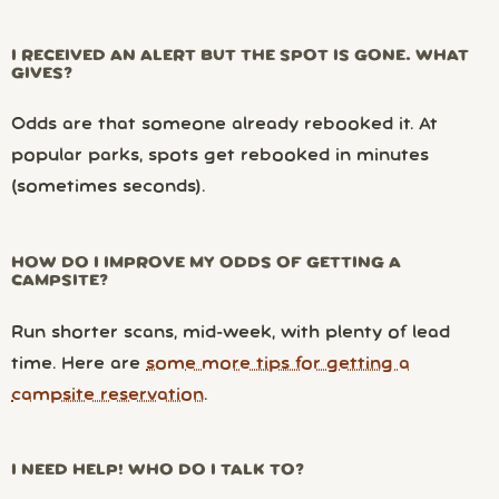
I RECEIVED AN ALERT BUT THE SPOT IS GONE. WHAT
GIVES?
Odds are that someone already rebooked it. At
popular parks, spots get rebooked in minutes
(sometimes seconds).
HOW DO I IMPROVE MY ODDS OF GETTING A
CAMPSITE?
Run shorter scans, mid-week, with plenty of lead
time. Here are
some more tips for getting a
campsite reservation
.
I NEED HELP! WHO DO I TALK TO?