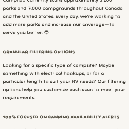
Campnab currently scans approximately 3,200
parks and 7,000 campgrounds throughout Canada
and the United States. Every day, we’re working to
add more parks and increase our coverage—to
serve you better. 😎
GRANULAR FILTERING OPTIONS
Looking for a specific type of campsite? Maybe
something with electrical hookups, or for a
particular length to suit your RV needs? Our filtering
options help you customize each scan to meet your
requirements.
100% FOCUSED ON CAMPING AVAILABILITY ALERTS