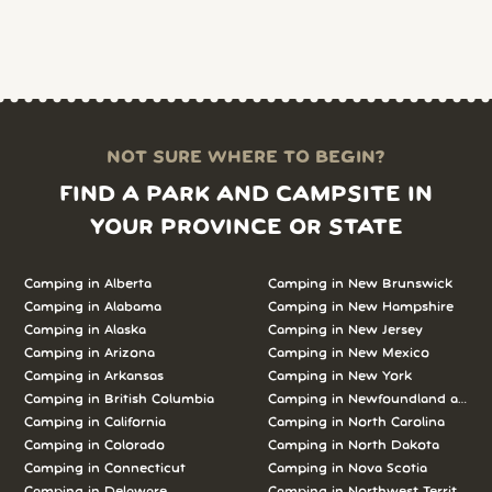
NOT SURE WHERE TO BEGIN?
FIND A PARK AND CAMPSITE IN
YOUR PROVINCE OR STATE
Camping in
Alberta
Camping in
New Brunswick
Camping in
Alabama
Camping in
New Hampshire
Camping in
Alaska
Camping in
New Jersey
Camping in
Arizona
Camping in
New Mexico
Camping in
Arkansas
Camping in
New York
Camping in
British Columbia
Camping in
Newfoundland and L
Camping in
California
Camping in
North Carolina
Camping in
Colorado
Camping in
North Dakota
Camping in
Connecticut
Camping in
Nova Scotia
Camping in
Delaware
Camping in
Northwest Territories