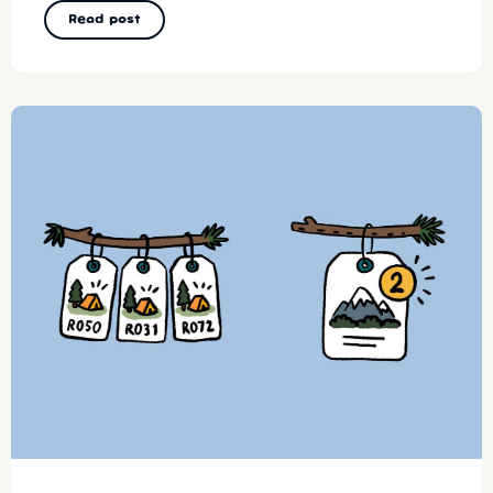
Read post