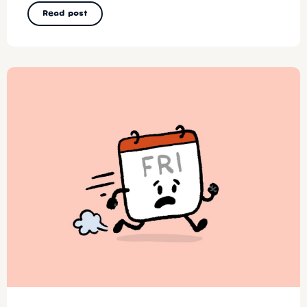
Read post