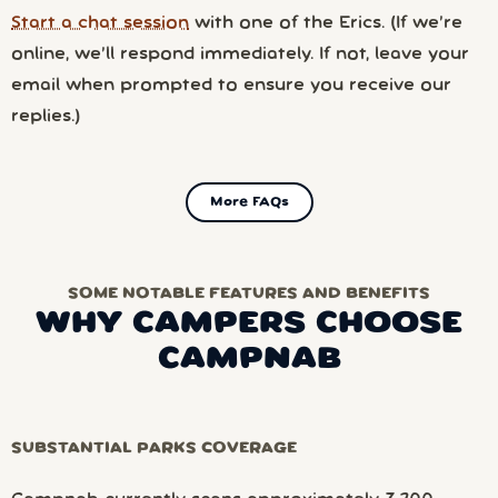
Start a chat session
with one of the Erics. (If we’re
online, we’ll respond immediately. If not, leave your
email when prompted to ensure you receive our
replies.)
More FAQs
SOME NOTABLE FEATURES AND BENEFITS
WHY CAMPERS CHOOSE
CAMPNAB
SUBSTANTIAL PARKS COVERAGE