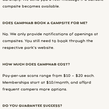
campsite becomes available.
DOES CAMPNAB BOOK A CAMPSITE FOR ME?
No. We only provide notifications of openings at
campsites. You still need to book through the
respective park’s website.
HOW MUCH DOES CAMPNAB COST?
Pay-per-use scans range from $10 – $20 each.
Memberships start at $10/month, and afford
frequent campers more options.
DO YOU GUARANTEE SUCCESS?