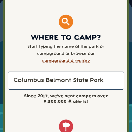
WHERE TO CAMP?
Start typing the name of the park or
campground or browse our
campground directory
Since 2017, we've sent campers over
9,500,000
🔔 alerts!