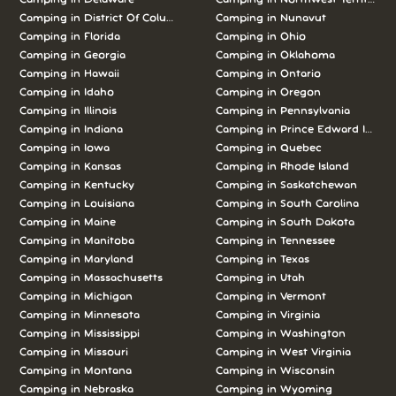
Camping in
District Of Columbia
Camping in
Nunavut
Camping in
Florida
Camping in
Ohio
Camping in
Georgia
Camping in
Oklahoma
Camping in
Hawaii
Camping in
Ontario
Camping in
Idaho
Camping in
Oregon
Camping in
Illinois
Camping in
Pennsylvania
Camping in
Indiana
Camping in
Prince Edward Island
Camping in
Iowa
Camping in
Quebec
Camping in
Kansas
Camping in
Rhode Island
Camping in
Kentucky
Camping in
Saskatchewan
Camping in
Louisiana
Camping in
South Carolina
Camping in
Maine
Camping in
South Dakota
Camping in
Manitoba
Camping in
Tennessee
Camping in
Maryland
Camping in
Texas
Camping in
Massachusetts
Camping in
Utah
Camping in
Michigan
Camping in
Vermont
Camping in
Minnesota
Camping in
Virginia
Camping in
Mississippi
Camping in
Washington
Camping in
Missouri
Camping in
West Virginia
Camping in
Montana
Camping in
Wisconsin
Camping in
Nebraska
Camping in
Wyoming