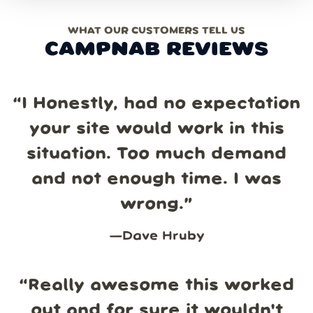
WHAT OUR CUSTOMERS TELL US
CAMPNAB REVIEWS
“
I Honestly, had no expectation
your site would work in this
situation. Too much demand
and not enough time. I was
wrong.
”
—
Dave Hruby
“
Really awesome this worked
out and for sure it wouldn't