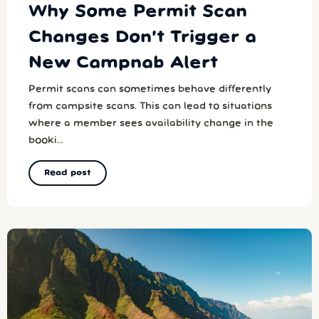
Why Some Permit Scan
Changes Don’t Trigger a
New Campnab Alert
Permit scans can sometimes behave differently
from campsite scans. This can lead to situations
where a member sees availability change in the
booki...
Read post