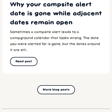
Why your campsite alert
date is gone while adjacent
dates remain open
Sometimes a campsite alert leads to a
campground calendar that looks wrong. The date
you were alerted for is gone, but the dates around
it are stil...
Read post
More blog posts