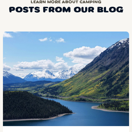
LEARN MORE ABOUT CAMPING
POSTS FROM OUR BLOG