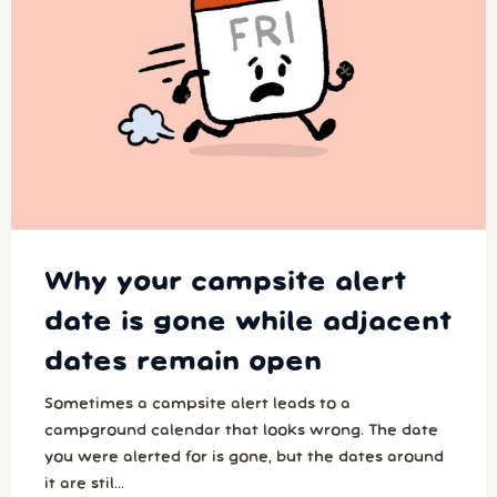
Why your campsite alert
date is gone while adjacent
dates remain open
Sometimes a campsite alert leads to a
campground calendar that looks wrong. The date
you were alerted for is gone, but the dates around
it are stil...