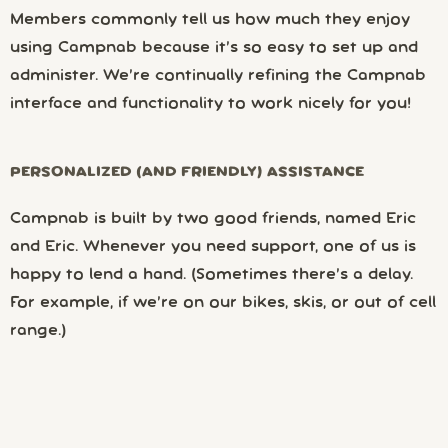
Members commonly tell us how much they enjoy
using Campnab because it’s so easy to set up and
administer. We’re continually refining the Campnab
interface and functionality to work nicely for you!
PERSONALIZED (AND FRIENDLY) ASSISTANCE
Campnab is built by two good friends, named Eric
and Eric. Whenever you need support, one of us is
happy to lend a hand. (Sometimes there’s a delay.
For example, if we’re on our bikes, skis, or out of cell
range.)