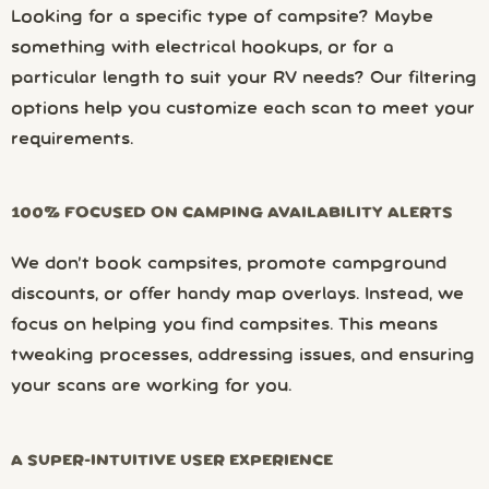
Looking for a specific type of campsite? Maybe
something with electrical hookups, or for a
particular length to suit your RV needs? Our filtering
options help you customize each scan to meet your
requirements.
100% FOCUSED ON CAMPING AVAILABILITY ALERTS
We don’t book campsites, promote campground
discounts, or offer handy map overlays. Instead, we
focus on helping you find campsites. This means
tweaking processes, addressing issues, and ensuring
your scans are working for you.
A SUPER-INTUITIVE USER EXPERIENCE