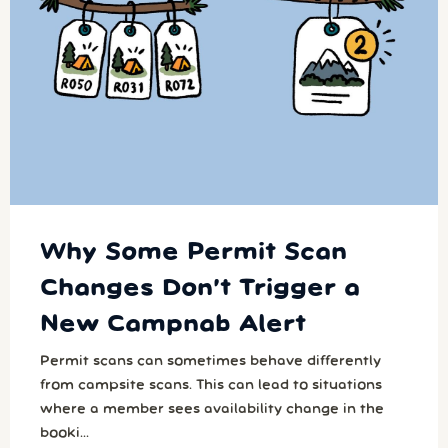
Why Some Permit Scan
Changes Don’t Trigger a
New Campnab Alert
Permit scans can sometimes behave differently
from campsite scans. This can lead to situations
where a member sees availability change in the
booki...