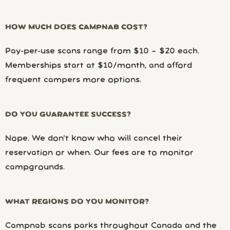
HOW MUCH DOES CAMPNAB COST?
Pay-per-use scans range from $10 – $20 each.
Memberships start at $10/month, and afford
frequent campers more options.
DO YOU GUARANTEE SUCCESS?
Nope. We don’t know who will cancel their
reservation or when. Our fees are to monitor
campgrounds.
WHAT REGIONS DO YOU MONITOR?
Campnab scans parks throughout Canada and the