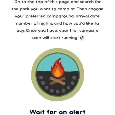
24/7!
Go to the top of this page and search for
the park you want to camp at. Then choose
your preferred campground, arrival date,
number of nights, and how you’d like to
pay. Once you have, your first campsite
scan will start running. 🙌
Wait for an alert