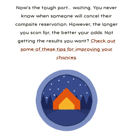
Now’s the tough part… waiting. You never
know when someone will cancel their
campsite reservation. However, the longer
you scan for, the better your odds. Not
getting the results you want?
Check out
some of these tips for improving your
chances.