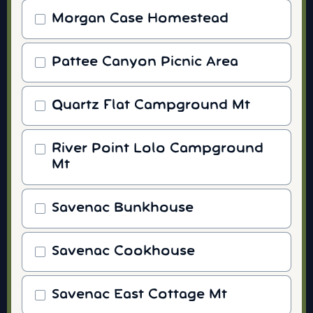
Morgan Case Homestead
Pattee Canyon Picnic Area
Quartz Flat Campground Mt
River Point Lolo Campground
Mt
Savenac Bunkhouse
Savenac Cookhouse
Savenac East Cottage Mt