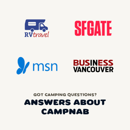
GOT CAMPING QUESTIONS?
ANSWERS ABOUT
CAMPNAB