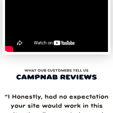
WHAT OUR CUSTOMERS TELL US
CAMPNAB REVIEWS
“
I Honestly, had no expectation
your site would work in this