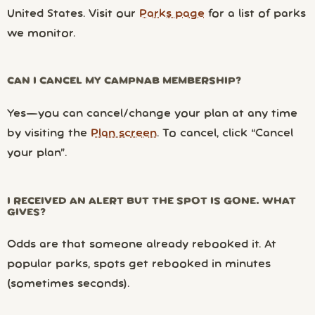
United States. Visit our
Parks page
for a list of parks
we monitor.
CAN I CANCEL MY CAMPNAB MEMBERSHIP?
Yes—you can cancel/change your plan at any time
by visiting the
Plan screen
. To cancel, click “Cancel
your plan”.
I RECEIVED AN ALERT BUT THE SPOT IS GONE. WHAT
GIVES?
Odds are that someone already rebooked it. At
popular parks, spots get rebooked in minutes
(sometimes seconds).