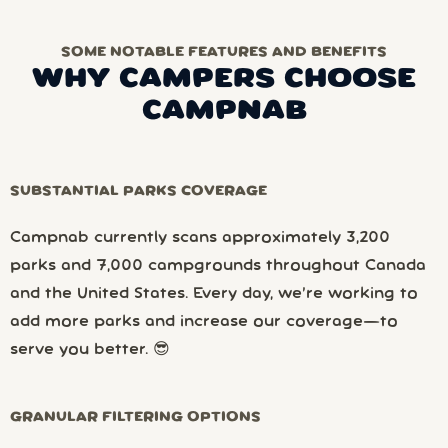
SOME NOTABLE FEATURES AND BENEFITS
WHY CAMPERS CHOOSE
CAMPNAB
SUBSTANTIAL PARKS COVERAGE
Campnab currently scans approximately 3,200
parks and 7,000 campgrounds throughout Canada
and the United States. Every day, we’re working to
add more parks and increase our coverage—to
serve you better. 😎
GRANULAR FILTERING OPTIONS