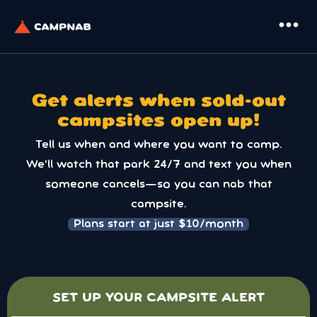
more_horiz
Get alerts when sold-out
campsites open up!
Tell us when and where you want to camp.
We’ll watch that park 24/7 and text you when
someone cancels—so you can nab that
campsite.
Plans start at just $10/month
SET UP YOUR CAMPSITE ALERT