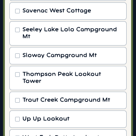
Savenac West Cottage
Seeley Lake Lolo Campground
Mt
Sloway Campground Mt
Thompson Peak Lookout
Tower
Trout Creek Campground Mt
Up Up Lookout