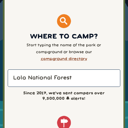
WHERE TO CAMP?
Start typing the name of the park or
campground or browse our
campground directory
Since 2017, we've sent campers over
9,500,000
🔔 alerts!