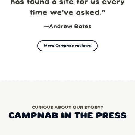
has found a site for us every
time we've asked.
”
—
Andrew Bates
More Campnab reviews
CURIOUS ABOUT OUR STORY?
CAMPNAB IN THE PRESS