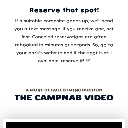
Reserve that spot!
If a suitable campsite opens up, we’ll send
you a text message. If you receive one, act
fast. Canceled reservations are often
rebooked in minutes or seconds. So, go to
your park’s website and if the spot is still
available, reserve it! 💯
A MORE DETAILED INTRODUCTION
THE CAMPNAB VIDEO