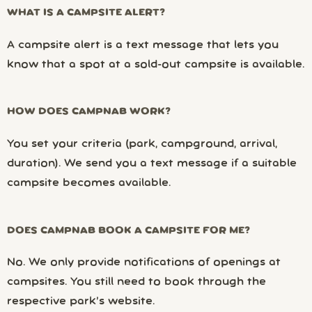
WHAT IS A CAMPSITE ALERT?
A campsite alert is a text message that lets you
know that a spot at a sold-out campsite is available.
HOW DOES CAMPNAB WORK?
You set your criteria (park, campground, arrival,
duration). We send you a text message if a suitable
campsite becomes available.
DOES CAMPNAB BOOK A CAMPSITE FOR ME?
No. We only provide notifications of openings at
campsites. You still need to book through the
respective park’s website.