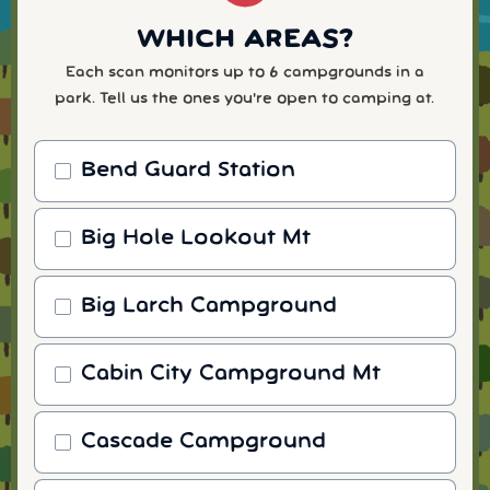
WHICH AREAS?
Each scan monitors up to 6 campgrounds in a
park. Tell us the ones you're open to camping at.
Bend Guard Station
Big Hole Lookout Mt
Big Larch Campground
Cabin City Campground Mt
Cascade Campground