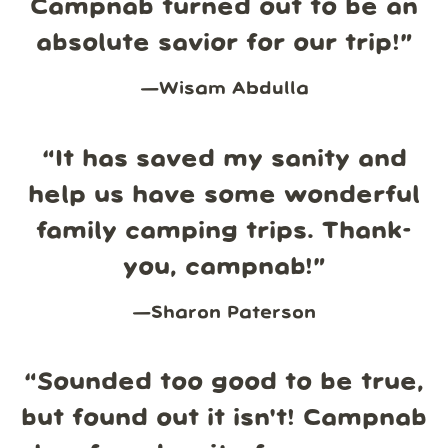
Campnab turned out to be an
absolute savior for our trip!
”
—
Wisam Abdulla
“
It has saved my sanity and
help us have some wonderful
family camping trips. Thank-
you, campnab!
”
—
Sharon Paterson
“
Sounded too good to be true,
but found out it isn't! Campnab