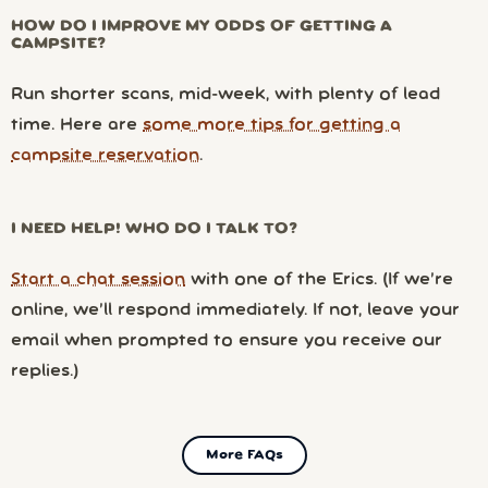
HOW DO I IMPROVE MY ODDS OF GETTING A
CAMPSITE?
Run shorter scans, mid-week, with plenty of lead
time. Here are
some more tips for getting a
campsite reservation
.
I NEED HELP! WHO DO I TALK TO?
Start a chat session
with one of the Erics. (If we’re
online, we’ll respond immediately. If not, leave your
email when prompted to ensure you receive our
replies.)
More FAQs