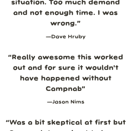
situation. Too much demand
and not enough time. I was
wrong.
”
—
Dave Hruby
“
Really awesome this worked
out and for sure it wouldn't
have happened without
Campnab
”
—
Jason Nims
“
Was a bit skeptical at first but