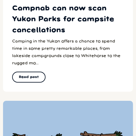
Campnab can now scan
Yukon Parks for campsite
cancellations
Camping in the Yukon offers a chance to spend
time in some pretty remarkable places, from
lakeside campgrounds close to Whitehorse to the
rugged mo...
Read post