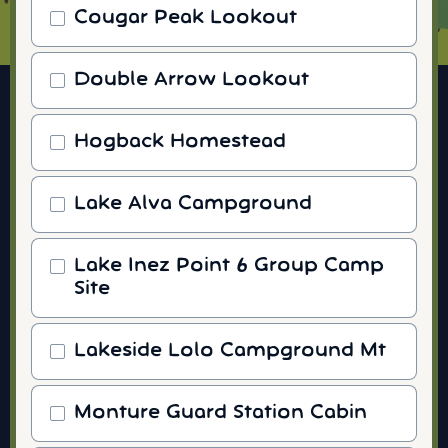
Cougar Peak Lookout
Double Arrow Lookout
Hogback Homestead
Lake Alva Campground
Lake Inez Point 6 Group Camp
Site
Lakeside Lolo Campground Mt
Monture Guard Station Cabin