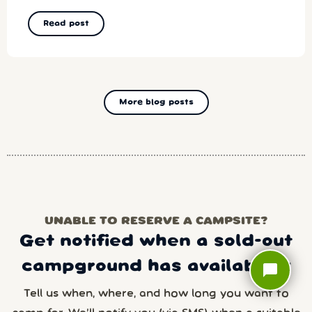
Read post
More blog posts
UNABLE TO RESERVE A CAMPSITE?
Get notified when a sold-out
campground has availability
chat_bubble
Tell us when, where, and how long you want to