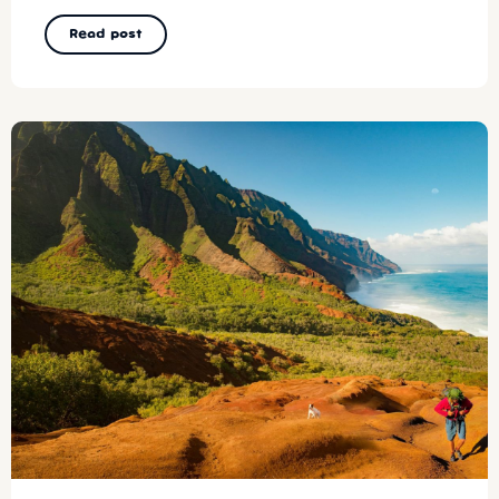
Read post