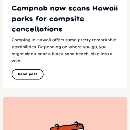
Campnab now scans Hawaii
parks for campsite
cancellations
Camping in Hawaii offers some pretty remarkable
possibilities. Depending on where you go, you
might sleep near a black-sand beach, hike into a
volc...
Read post