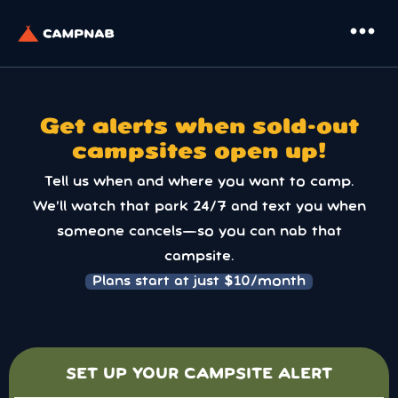
more_horiz
Get alerts when sold-out
campsites open up!
Tell us when and where you want to camp.
We’ll watch that park 24/7 and text you when
someone cancels—so you can nab that
campsite.
Plans start at just $10/month
SET UP YOUR CAMPSITE ALERT