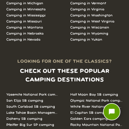
Camping in
Michigan
Camping in
Vermont
Camping in
Minnesota
Camping in
Virginia
Camping in
Mississippi
Camping in
Washington
Camping in
Missouri
Camping in
West Virginia
Camping in
Montana
Camping in
Wisconsin
Camping in
Nebraska
Camping in
Wyoming
Camping in
Nevada
Camping in
Yukon
LOOKING FOR ONE OF THE CLASSICS?
CHECK OUT THESE POPULAR
CAMPING DESTINATIONS
Yosemite National Park camping
Half Moon Bay SB camping
San Elijo SB camping
Olympic National Park camping
South Carlsbad SB camping
White River National Forest camp
chat_bubble
Lake Tahoe Basin Management Unit camping
El Capitan SB camping
Doheny SB camping
Golden Ears camping
Pfeiffer Big Sur SP camping
Rocky Mountain National Park c