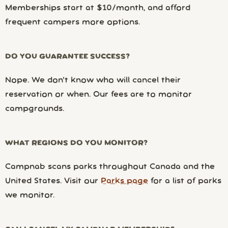
Memberships start at $10/month, and afford
frequent campers more options.
DO YOU GUARANTEE SUCCESS?
Nope. We don’t know who will cancel their
reservation or when. Our fees are to monitor
campgrounds.
WHAT REGIONS DO YOU MONITOR?
Campnab scans parks throughout Canada and the
United States. Visit our
Parks page
for a list of parks
we monitor.