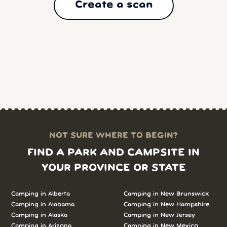
Create a scan
NOT SURE WHERE TO BEGIN?
FIND A PARK AND CAMPSITE IN
YOUR PROVINCE OR STATE
Camping in
Alberta
Camping in
New Brunswick
Camping in
Alabama
Camping in
New Hampshire
Camping in
Alaska
Camping in
New Jersey
Camping in
Arizona
Camping in
New Mexico