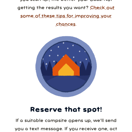
getting the results you want?
Check out
some of these tips for improving your
chances.
Reserve that spot!
If a suitable campsite opens up, we’ll send
you a text message. If you receive one, act