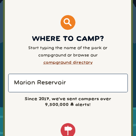
WHERE TO CAMP?
Start typing the name of the park or
campground or browse our
campground directory
Since 2017, we've sent campers over
9,500,000
🔔 alerts!