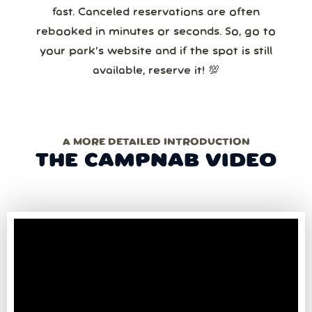
fast. Canceled reservations are often
rebooked in minutes or seconds. So, go to
your park’s website and if the spot is still
available, reserve it! 💯
A MORE DETAILED INTRODUCTION
THE CAMPNAB VIDEO