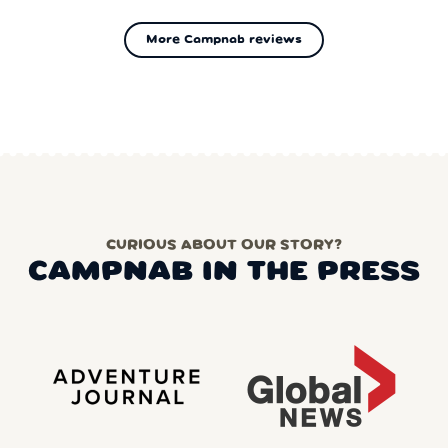
More Campnab reviews
CURIOUS ABOUT OUR STORY?
CAMPNAB IN THE PRESS