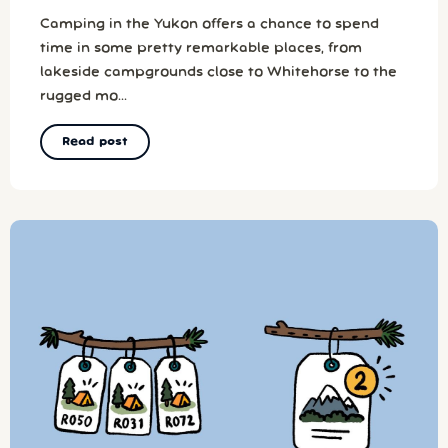
Camping in the Yukon offers a chance to spend
time in some pretty remarkable places, from
lakeside campgrounds close to Whitehorse to the
rugged mo...
Read post