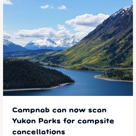
Campnab can now scan
Yukon Parks for campsite
cancellations