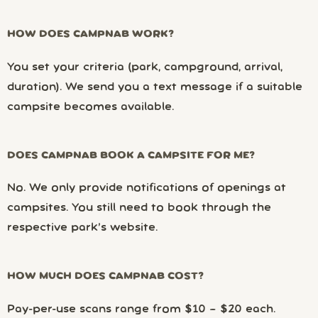
HOW DOES CAMPNAB WORK?
You set your criteria (park, campground, arrival,
duration). We send you a text message if a suitable
campsite becomes available.
DOES CAMPNAB BOOK A CAMPSITE FOR ME?
No. We only provide notifications of openings at
campsites. You still need to book through the
respective park’s website.
HOW MUCH DOES CAMPNAB COST?
Pay-per-use scans range from $10 – $20 each.