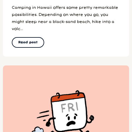
Camping in Hawaii offers some pretty remarkable
possibilities. Depending on where you go, you
might sleep near a black-sand beach, hike into a
volc...
Read post