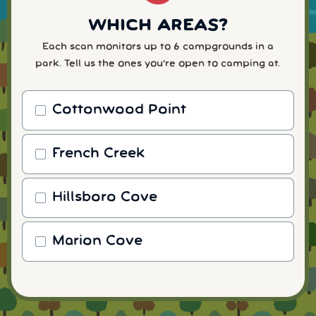
WHICH AREAS?
Each scan monitors up to 6 campgrounds in a
park. Tell us the ones you're open to camping at.
Cottonwood Point
French Creek
Hillsboro Cove
Marion Cove