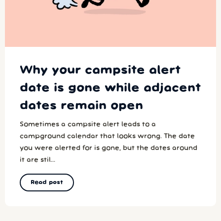
Why your campsite alert
date is gone while adjacent
dates remain open
Sometimes a campsite alert leads to a
campground calendar that looks wrong. The date
you were alerted for is gone, but the dates around
it are stil...
Read post