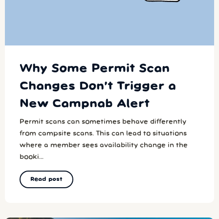
Why Some Permit Scan
Changes Don’t Trigger a
New Campnab Alert
Permit scans can sometimes behave differently
from campsite scans. This can lead to situations
where a member sees availability change in the
booki...
Read post