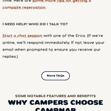
time. Here are
some more tips for getting a
campsite reservation
.
I NEED HELP! WHO DO I TALK TO?
Start a chat session
with one of the Erics. (If we’re
online, we’ll respond immediately. If not, leave your
email when prompted to ensure you receive our
replies.)
More FAQs
SOME NOTABLE FEATURES AND BENEFITS
WHY CAMPERS CHOOSE
CAMPNAB