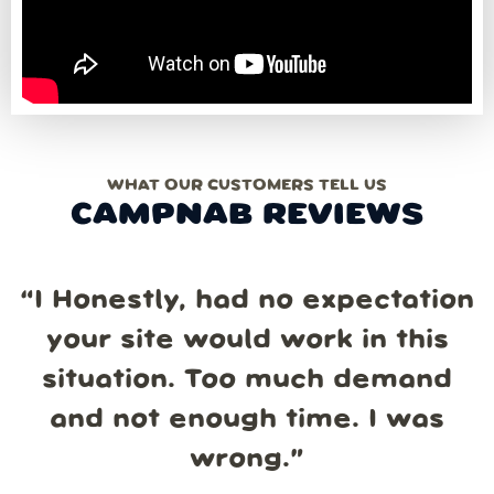
WHAT OUR CUSTOMERS TELL US
CAMPNAB REVIEWS
“
I Honestly, had no expectation
your site would work in this
situation. Too much demand
and not enough time. I was
wrong.
”