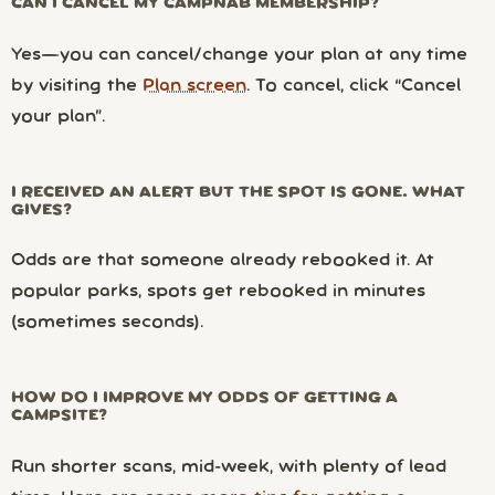
CAN I CANCEL MY CAMPNAB MEMBERSHIP?
Yes—you can cancel/change your plan at any time
by visiting the
Plan screen
. To cancel, click “Cancel
your plan”.
I RECEIVED AN ALERT BUT THE SPOT IS GONE. WHAT
GIVES?
Odds are that someone already rebooked it. At
popular parks, spots get rebooked in minutes
(sometimes seconds).
HOW DO I IMPROVE MY ODDS OF GETTING A
CAMPSITE?
Run shorter scans, mid-week, with plenty of lead