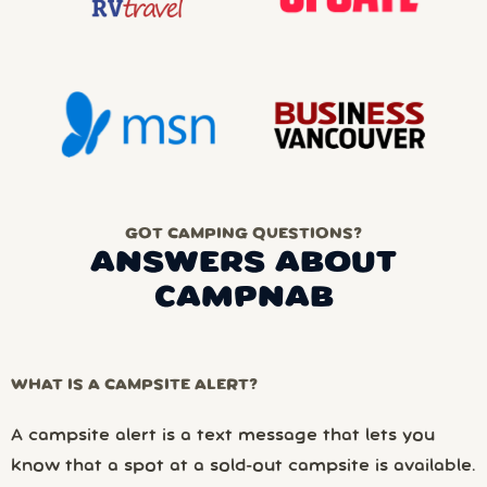
GOT CAMPING QUESTIONS?
ANSWERS ABOUT
CAMPNAB
WHAT IS A CAMPSITE ALERT?
A campsite alert is a text message that lets you
know that a spot at a sold-out campsite is available.