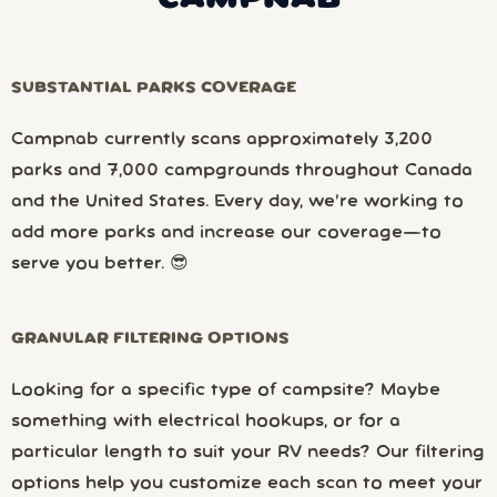
SUBSTANTIAL PARKS COVERAGE
Campnab currently scans approximately 3,200
parks and 7,000 campgrounds throughout Canada
and the United States. Every day, we’re working to
add more parks and increase our coverage—to
serve you better. 😎
GRANULAR FILTERING OPTIONS
Looking for a specific type of campsite? Maybe
something with electrical hookups, or for a
particular length to suit your RV needs? Our filtering
options help you customize each scan to meet your