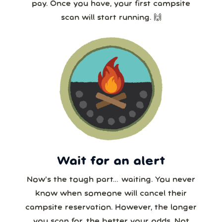
pay. Once you have, your first campsite
scan will start running. 🙌
Wait for an alert
Now’s the tough part… waiting. You never
know when someone will cancel their
campsite reservation. However, the longer
you scan for, the better your odds. Not