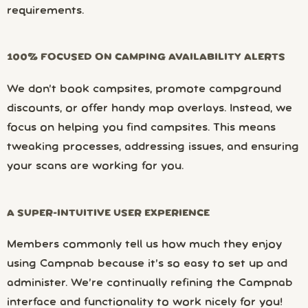
requirements.
100% FOCUSED ON CAMPING AVAILABILITY ALERTS
We don’t book campsites, promote campground
discounts, or offer handy map overlays. Instead, we
focus on helping you find campsites. This means
tweaking processes, addressing issues, and ensuring
your scans are working for you.
A SUPER-INTUITIVE USER EXPERIENCE
Members commonly tell us how much they enjoy
using Campnab because it’s so easy to set up and
administer. We’re continually refining the Campnab
interface and functionality to work nicely for you!