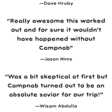
—
Dave Hruby
“
Really awesome this worked
out and for sure it wouldn't
have happened without
Campnab
”
—
Jason Nims
“
Was a bit skeptical at first but
Campnab turned out to be an
absolute savior for our trip!
”
—
Wisam Abdulla