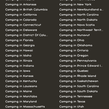
Camping in
Arkansas
Camping in
New York
Camping in
British Columbia
Camping in
Newfoundland and L
Camping in
California
Camping in
North Carolina
Camping in
Colorado
Camping in
North Dakota
Camping in
Connecticut
Camping in
Nova Scotia
Camping in
Delaware
Camping in
Northwest Territories
Camping in
District Of Columbia
Camping in
Nunavut
Camping in
Florida
Camping in
Ohio
Camping in
Georgia
Camping in
Oklahoma
Camping in
Hawaii
Camping in
Ontario
Camping in
Idaho
Camping in
Oregon
Camping in
Illinois
Camping in
Pennsylvania
Camping in
Indiana
Camping in
Prince Edward Island
Camping in
Iowa
Camping in
Quebec
Camping in
Kansas
Camping in
Rhode Island
Camping in
Kentucky
Camping in
Saskatchewan
Camping in
Louisiana
Camping in
South Carolina
Camping in
Maine
Camping in
South Dakota
Camping in
Manitoba
Camping in
Tennessee
Camping in
Maryland
Camping in
Texas
Camping in
Massachusetts
Camping in
Utah