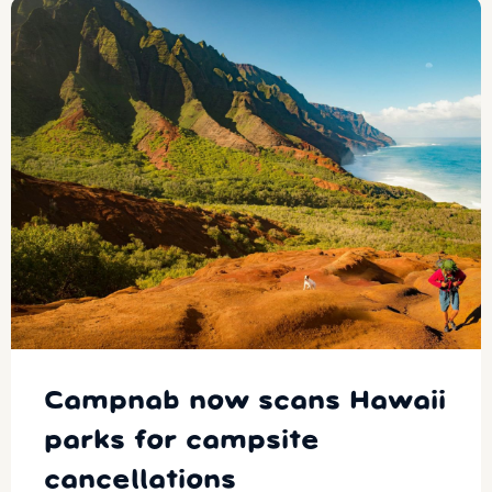
Campnab now scans Hawaii
parks for campsite
cancellations