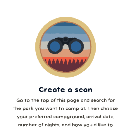
2
3
4
5
6
7
8
5 or more
9
10
11
12
13
14
15
6 or more
16
17
18
19
20
21
22
7 or more
23
24
25
26
27
28
29
30
31
1
2
3
4
5
8 or more
Create a scan
Our systems will 👀 monitor your chosen park
24/7!
Go to the top of this page and search for
the park you want to camp at. Then choose
your preferred campground, arrival date,
number of nights, and how you’d like to