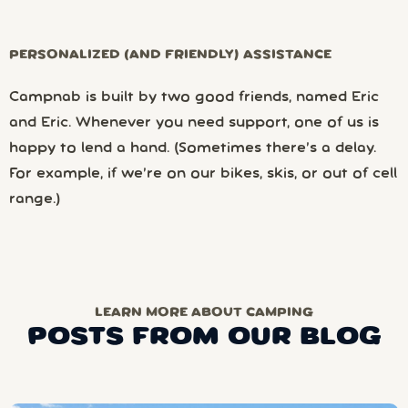
PERSONALIZED (AND FRIENDLY) ASSISTANCE
Campnab is built by two good friends, named Eric
and Eric. Whenever you need support, one of us is
happy to lend a hand. (Sometimes there’s a delay.
For example, if we’re on our bikes, skis, or out of cell
range.)
LEARN MORE ABOUT CAMPING
POSTS FROM OUR BLOG