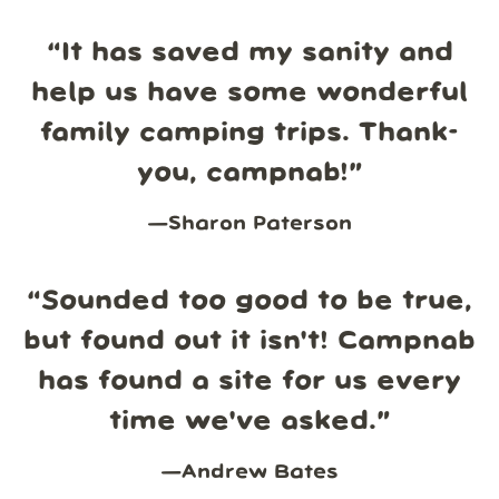
“
It has saved my sanity and
help us have some wonderful
family camping trips. Thank-
you, campnab!
”
—
Sharon Paterson
“
Sounded too good to be true,
but found out it isn't! Campnab
has found a site for us every
time we've asked.
”
—
Andrew Bates