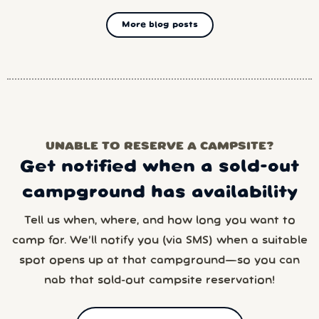
More blog posts
UNABLE TO RESERVE A CAMPSITE?
Get notified when a sold-out
campground has availability
Tell us when, where, and how long you want to
camp for. We’ll notify you (via SMS) when a suitable
spot opens up at that campground—so you can
nab that sold-out campsite reservation!