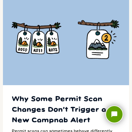
Why Some Permit Scan
Changes Don’t Trigger a
chat_bubble
New Campnab Alert
Permit scans can sometimes behave differently