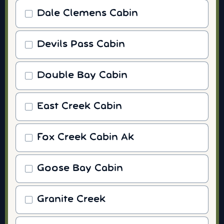
Dale Clemens Cabin
Devils Pass Cabin
Double Bay Cabin
East Creek Cabin
Fox Creek Cabin Ak
Goose Bay Cabin
Granite Creek