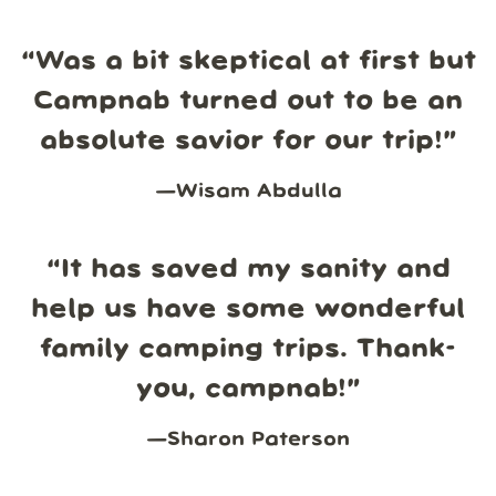
“
Was a bit skeptical at first but
Campnab turned out to be an
absolute savior for our trip!
”
—
Wisam Abdulla
“
It has saved my sanity and
help us have some wonderful
family camping trips. Thank-
you, campnab!
”
—
Sharon Paterson