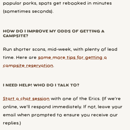
popular parks, spots get rebooked in minutes
(sometimes seconds).
HOW DO I IMPROVE MY ODDS OF GETTING A
CAMPSITE?
Run shorter scans, mid-week, with plenty of lead
time. Here are
some more tips for getting a
campsite reservation
.
I NEED HELP! WHO DO I TALK TO?
Start a chat session
with one of the Erics. (If we’re
online, we’ll respond immediately. If not, leave your
email when prompted to ensure you receive our
replies.)