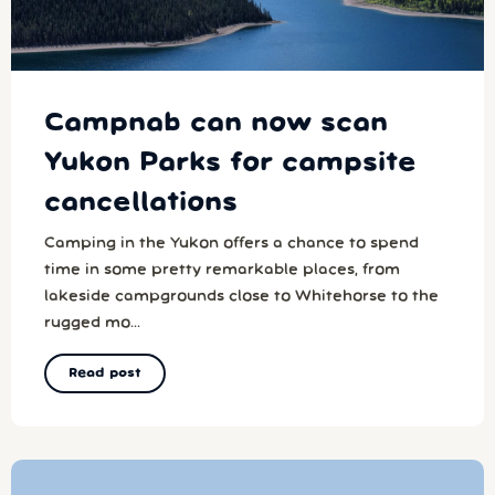
Campnab can now scan
Yukon Parks for campsite
cancellations
Camping in the Yukon offers a chance to spend
time in some pretty remarkable places, from
lakeside campgrounds close to Whitehorse to the
rugged mo...
Read post