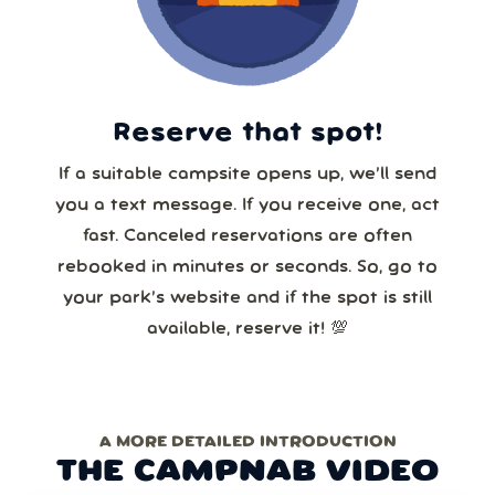
Reserve that spot!
If a suitable campsite opens up, we’ll send
you a text message. If you receive one, act
fast. Canceled reservations are often
rebooked in minutes or seconds. So, go to
your park’s website and if the spot is still
available, reserve it! 💯
A MORE DETAILED INTRODUCTION
THE CAMPNAB VIDEO