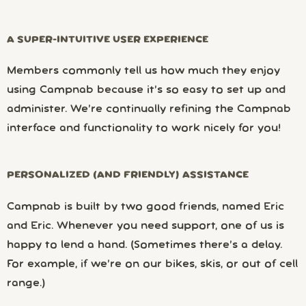
A SUPER-INTUITIVE USER EXPERIENCE
Members commonly tell us how much they enjoy
using Campnab because it’s so easy to set up and
administer. We’re continually refining the Campnab
interface and functionality to work nicely for you!
PERSONALIZED (AND FRIENDLY) ASSISTANCE
Campnab is built by two good friends, named Eric
and Eric. Whenever you need support, one of us is
happy to lend a hand. (Sometimes there’s a delay.
For example, if we’re on our bikes, skis, or out of cell
range.)