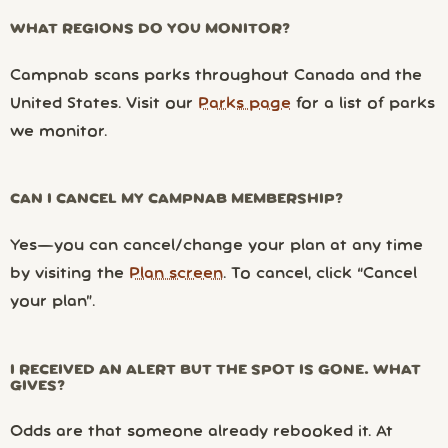
WHAT REGIONS DO YOU MONITOR?
Campnab scans parks throughout Canada and the
United States. Visit our
Parks page
for a list of parks
we monitor.
CAN I CANCEL MY CAMPNAB MEMBERSHIP?
Yes—you can cancel/change your plan at any time
by visiting the
Plan screen
. To cancel, click “Cancel
your plan”.
I RECEIVED AN ALERT BUT THE SPOT IS GONE. WHAT
GIVES?
Odds are that someone already rebooked it. At