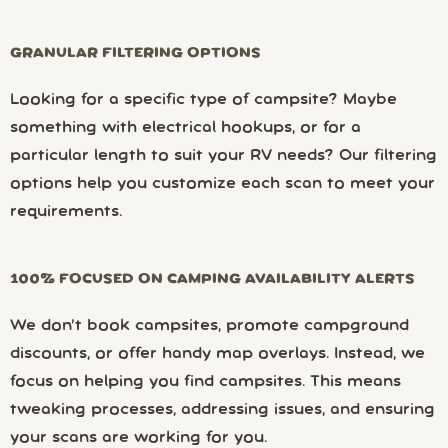
GRANULAR FILTERING OPTIONS
Looking for a specific type of campsite? Maybe
something with electrical hookups, or for a
particular length to suit your RV needs? Our filtering
options help you customize each scan to meet your
requirements.
100% FOCUSED ON CAMPING AVAILABILITY ALERTS
We don’t book campsites, promote campground
discounts, or offer handy map overlays. Instead, we
focus on helping you find campsites. This means
tweaking processes, addressing issues, and ensuring
your scans are working for you.