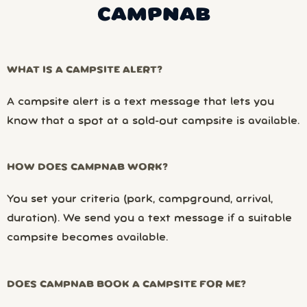
CAMPNAB
WHAT IS A CAMPSITE ALERT?
A campsite alert is a text message that lets you
know that a spot at a sold-out campsite is available.
HOW DOES CAMPNAB WORK?
You set your criteria (park, campground, arrival,
duration). We send you a text message if a suitable
campsite becomes available.
DOES CAMPNAB BOOK A CAMPSITE FOR ME?