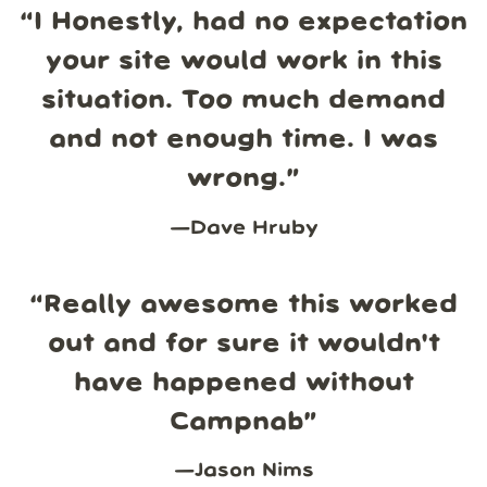
“
I Honestly, had no expectation
your site would work in this
situation. Too much demand
and not enough time. I was
wrong.
”
—
Dave Hruby
“
Really awesome this worked
out and for sure it wouldn't
have happened without
Campnab
”
—
Jason Nims