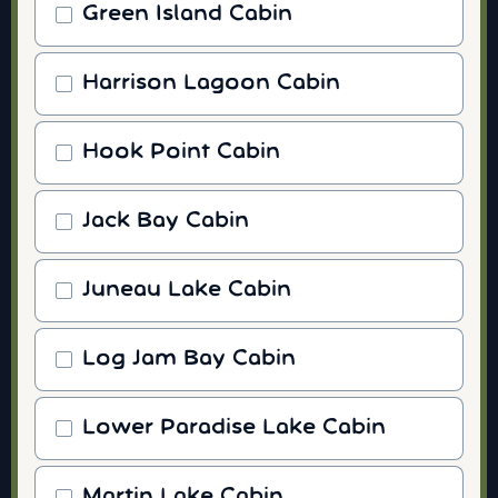
Green Island Cabin
Harrison Lagoon Cabin
Hook Point Cabin
Jack Bay Cabin
Juneau Lake Cabin
Log Jam Bay Cabin
Lower Paradise Lake Cabin
Martin Lake Cabin