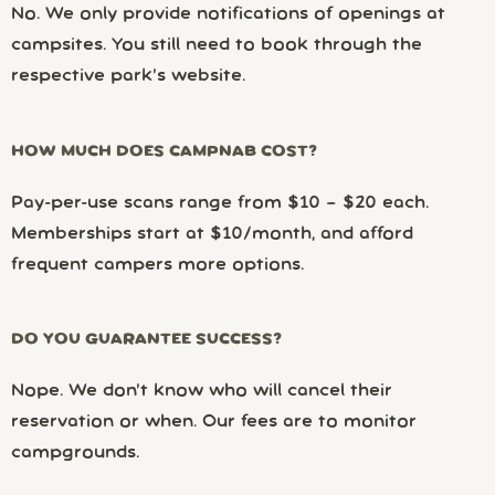
No. We only provide notifications of openings at
campsites. You still need to book through the
respective park’s website.
HOW MUCH DOES CAMPNAB COST?
Pay-per-use scans range from $10 – $20 each.
Memberships start at $10/month, and afford
frequent campers more options.
DO YOU GUARANTEE SUCCESS?
Nope. We don’t know who will cancel their
reservation or when. Our fees are to monitor
campgrounds.