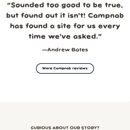
“
Sounded too good to be true,
but found out it isn't! Campnab
has found a site for us every
time we've asked.
”
—
Andrew Bates
More Campnab reviews
CURIOUS ABOUT OUR STORY?