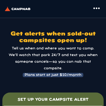
more_horiz
Get alerts when sold-out
campsites open up!
Tell us when and where you want to camp.
We’ll watch that park 24/7 and text you when
someone cancels—so you can nab that
campsite.
Plans start at just $10/month
SET UP YOUR CAMPSITE ALERT