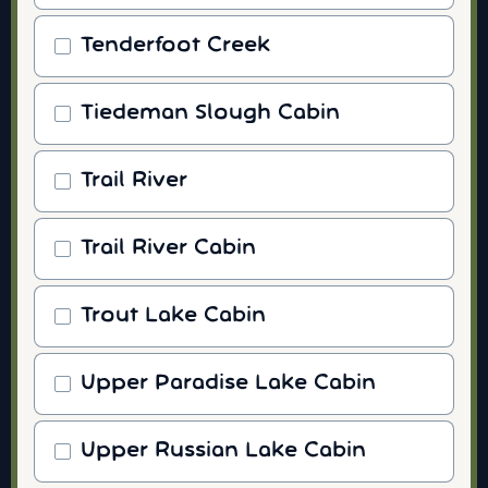
Tenderfoot Creek
Tiedeman Slough Cabin
Trail River
Trail River Cabin
Trout Lake Cabin
Upper Paradise Lake Cabin
Upper Russian Lake Cabin