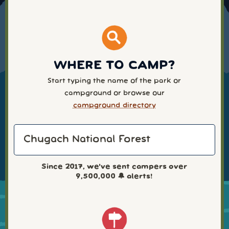
WHERE TO CAMP?
Start typing the name of the park or
campground or browse our
campground directory
Since 2017, we've sent campers over
9,500,000
🔔 alerts!