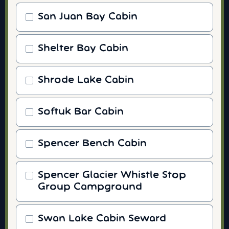
San Juan Bay Cabin
Shelter Bay Cabin
Shrode Lake Cabin
Softuk Bar Cabin
Spencer Bench Cabin
Spencer Glacier Whistle Stop
Group Campground
Swan Lake Cabin Seward