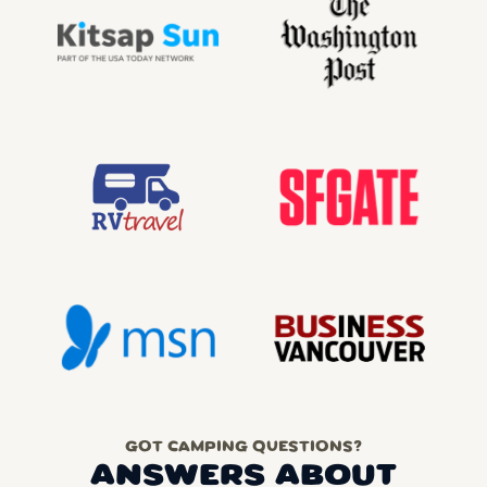
GOT CAMPING QUESTIONS?
ANSWERS ABOUT