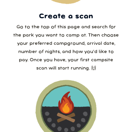
30
31
1
2
3
4
5
8 or more
Create a scan
Our systems will 👀 monitor your chosen park
24/7!
Go to the top of this page and search for
the park you want to camp at. Then choose
your preferred campground, arrival date,
number of nights, and how you’d like to
pay. Once you have, your first campsite
scan will start running. 🙌