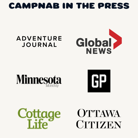
CAMPNAB IN THE PRESS