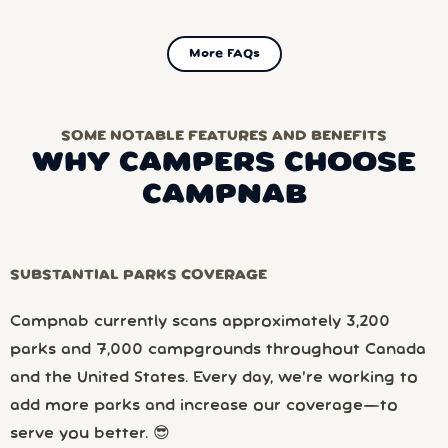
More FAQs
SOME NOTABLE FEATURES AND BENEFITS
WHY CAMPERS CHOOSE
CAMPNAB
SUBSTANTIAL PARKS COVERAGE
Campnab currently scans approximately 3,200
parks and 7,000 campgrounds throughout Canada
and the United States. Every day, we’re working to
add more parks and increase our coverage—to
serve you better. 😎