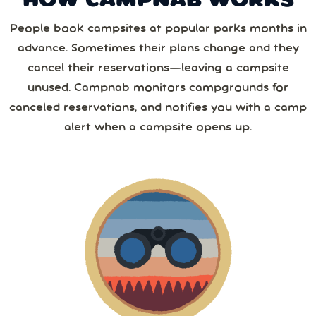
HOW CAMPNAB WORKS
2 or more
August
2026
Save 25%
with yearly
People book campsites at popular parks months in
from
1,267
camper reviews
advance. Sometimes their plans change and they
Cancel anytime • Switch plans easily
Sun
Mon
Tue
Wed
Thu
Fri
Sat
3 or more
Text me special offers (optional)
cancel their reservations—leaving a campsite
Purchase Notification
unused. Campnab monitors campgrounds for
26
27
28
29
30
31
1
canceled reservations, and notifies you with a camp
4 or more
alert when a campsite opens up.
2
3
4
5
6
7
8
5 or more
9
10
11
12
13
14
15
6 or more
16
17
18
19
20
21
22
7 or more
23
24
25
26
27
28
29