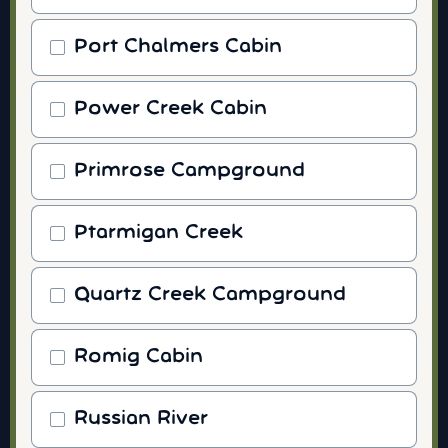
Port Chalmers Cabin
Power Creek Cabin
Primrose Campground
Ptarmigan Creek
Quartz Creek Campground
Romig Cabin
Russian River