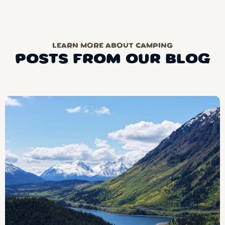
LEARN MORE ABOUT CAMPING
POSTS FROM OUR BLOG