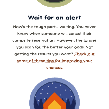
Wait for an alert
Now’s the tough part… waiting. You never
know when someone will cancel their
campsite reservation. However, the longer
you scan for, the better your odds. Not
getting the results you want?
Check out
some of these tips for improving your
chances.