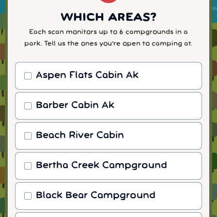
WHICH AREAS?
Each scan monitors up to 6 campgrounds in a
park. Tell us the ones you're open to camping at.
Aspen Flats Cabin Ak
Barber Cabin Ak
Beach River Cabin
Bertha Creek Campground
Black Bear Campground