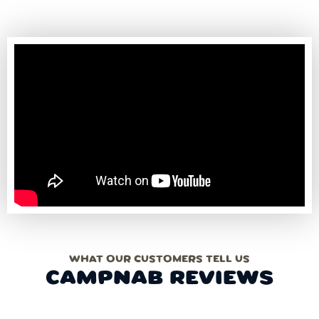
WHAT OUR CUSTOMERS TELL US
CAMPNAB REVIEWS