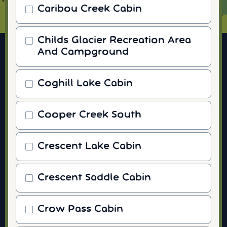
Caribou Creek Cabin
Childs Glacier Recreation Area
And Campground
Coghill Lake Cabin
Cooper Creek South
Crescent Lake Cabin
Crescent Saddle Cabin
Crow Pass Cabin