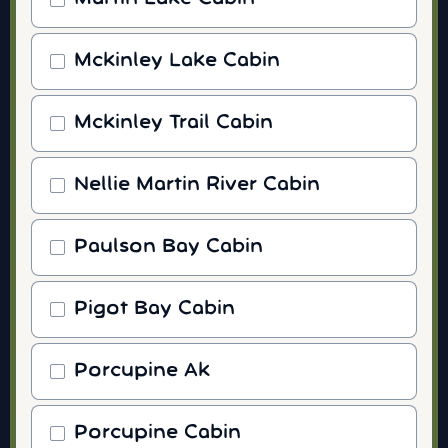
Mckinley Lake Cabin
Mckinley Trail Cabin
Nellie Martin River Cabin
Paulson Bay Cabin
Pigot Bay Cabin
Porcupine Ak
Porcupine Cabin