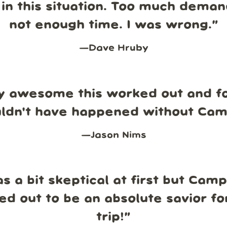
in this situation. Too much dema
not enough time. I was wrong.
”
—
Dave Hruby
y awesome this worked out and fo
uldn't have happened without Ca
—
Jason Nims
s a bit skeptical at first but Cam
ed out to be an absolute savior fo
trip!
”