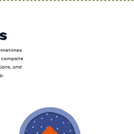
S
Sometimes
t
a campsite
ions, and
1
p.
8
15
22