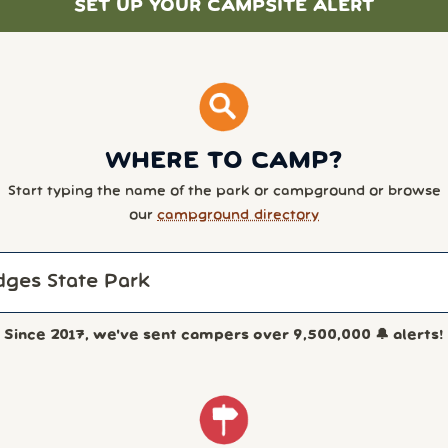
SET UP YOUR CAMPSITE ALERT
WHERE TO CAMP?
Start typing the name of the park or campground or browse
our
campground directory
Since 2017, we've sent campers over
9,500,000
🔔 alerts!