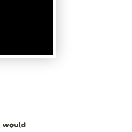
e would