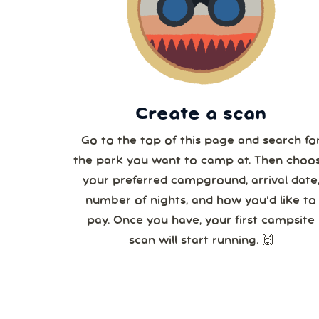
2
3
Create a scan
Go to the top of this page and search fo
the park you want to camp at. Then choo
your preferred campground, arrival date
number of nights, and how you’d like to
pay. Once you have, your first campsite
scan will start running. 🙌