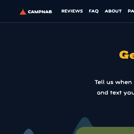
REVIEWS
FAQ
ABOUT
P
Ge
Tell us when
and text yo