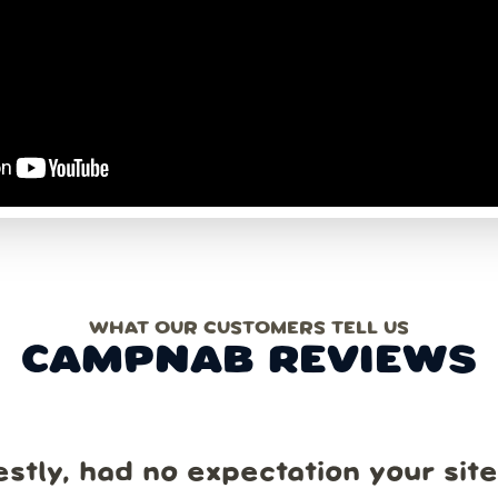
WHAT OUR CUSTOMERS TELL US
CAMPNAB REVIEWS
estly, had no expectation your sit