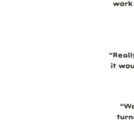
work 
“
Reall
it wo
“
Wa
turn