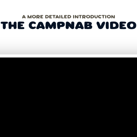
A MORE DETAILED INTRODUCTION
THE CAMPNAB VIDEO