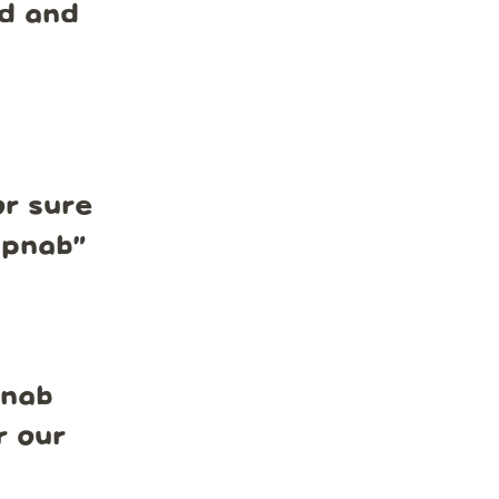
nd and
r sure
mpnab
”
pnab
r our