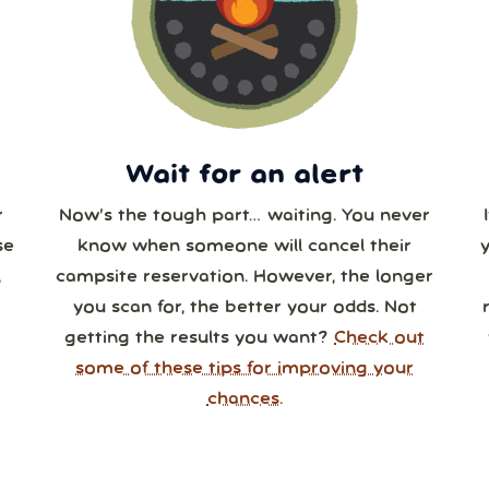
3
24
25
26
27
28
0
31
1
2
3
4
Wait for an alert
r
Now’s the tough part… waiting. You never
se
know when someone will cancel their
,
campsite reservation. However, the longer
you scan for, the better your odds. Not
getting the results you want?
Check out
some of these tips for improving your
chances.