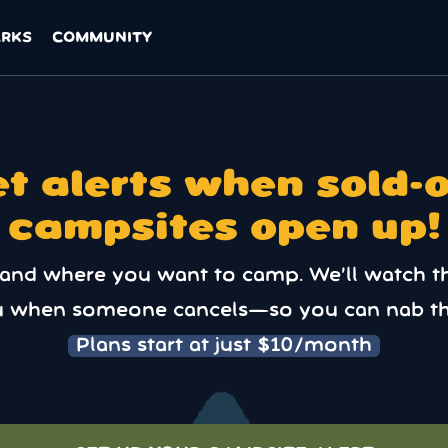
ARKS
COMMUNITY
t alerts when sold-
campsites open up!
 and where you want to camp. We’ll watch t
u when someone cancels—so you can nab th
Plans start at just $10/month