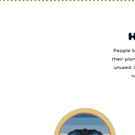
People b
Sun
their pla
unused. 
2
n
2
9
1