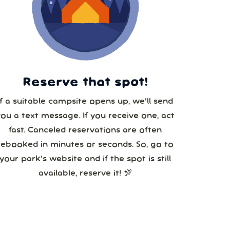
29
5
Reserve that spot!
If a suitable campsite opens up, we’ll send
you a text message. If you receive one, act
fast. Canceled reservations are often
rebooked in minutes or seconds. So, go to
your park’s website and if the spot is still
available, reserve it! 💯