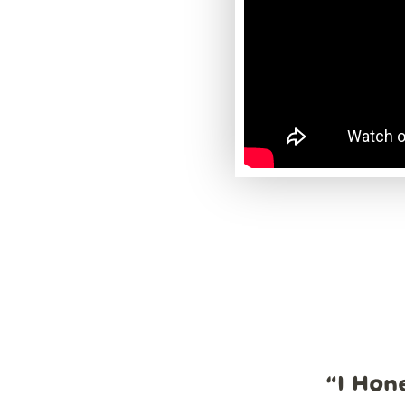
“
I Hon