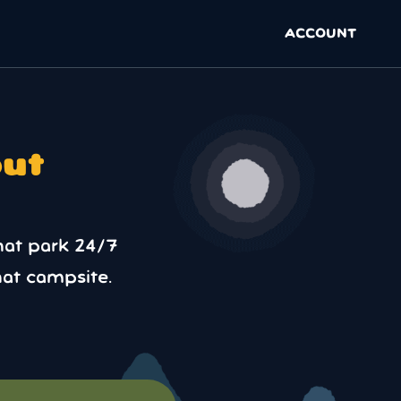
ACCOUNT
out
hat park 24/7
at campsite.