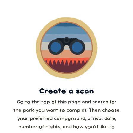
2
3
4
5
6
7
8
5 or more
9
10
11
12
13
14
15
6 or more
16
17
18
19
20
21
22
7 or more
23
24
25
26
27
28
29
30
31
1
2
3
4
5
8 or more
Create a scan
Our systems will 👀 monitor your chosen park
24/7!
Go to the top of this page and search for
the park you want to camp at. Then choose
your preferred campground, arrival date,
number of nights, and how you’d like to