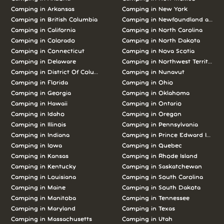
Camping in
Arkansas
Camping in
New York
Camping in
British Columbia
Camping in
Newfoundland and L
Camping in
California
Camping in
North Carolina
Camping in
Colorado
Camping in
North Dakota
Camping in
Connecticut
Camping in
Nova Scotia
Camping in
Delaware
Camping in
Northwest Territories
Camping in
District Of Columbia
Camping in
Nunavut
Camping in
Florida
Camping in
Ohio
Camping in
Georgia
Camping in
Oklahoma
Camping in
Hawaii
Camping in
Ontario
Camping in
Idaho
Camping in
Oregon
Camping in
Illinois
Camping in
Pennsylvania
Camping in
Indiana
Camping in
Prince Edward Island
Camping in
Iowa
Camping in
Quebec
Camping in
Kansas
Camping in
Rhode Island
Camping in
Kentucky
Camping in
Saskatchewan
Camping in
Louisiana
Camping in
South Carolina
Camping in
Maine
Camping in
South Dakota
Camping in
Manitoba
Camping in
Tennessee
Camping in
Maryland
Camping in
Texas
Camping in
Massachusetts
Camping in
Utah