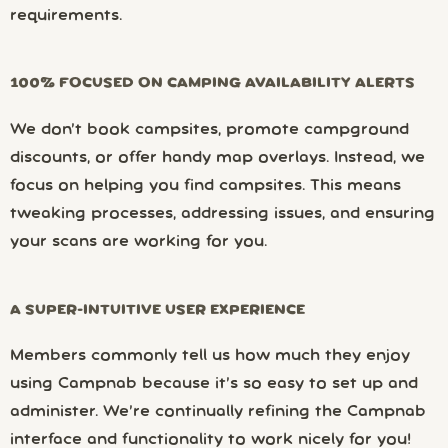
requirements.
100% FOCUSED ON CAMPING AVAILABILITY ALERTS
We don’t book campsites, promote campground
discounts, or offer handy map overlays. Instead, we
focus on helping you find campsites. This means
tweaking processes, addressing issues, and ensuring
your scans are working for you.
A SUPER-INTUITIVE USER EXPERIENCE
Members commonly tell us how much they enjoy
using Campnab because it’s so easy to set up and
administer. We’re continually refining the Campnab
interface and functionality to work nicely for you!