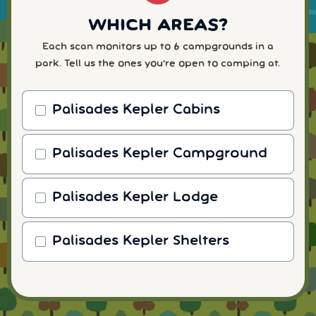
WHICH AREAS?
Each scan monitors up to 6 campgrounds in a
park. Tell us the ones you're open to camping at.
Palisades Kepler Cabins
Palisades Kepler Campground
Palisades Kepler Lodge
Palisades Kepler Shelters