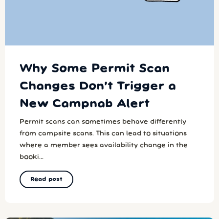
Why Some Permit Scan
Changes Don’t Trigger a
New Campnab Alert
Permit scans can sometimes behave differently
from campsite scans. This can lead to situations
where a member sees availability change in the
booki...
Read post