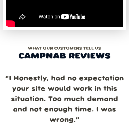
WHAT OUR CUSTOMERS TELL US
CAMPNAB REVIEWS
“
I Honestly, had no expectation
your site would work in this
situation. Too much demand
and not enough time. I was
wrong.
”