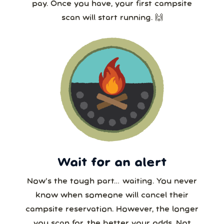
pay. Once you have, your first campsite
scan will start running. 🙌
Wait for an alert
Now’s the tough part… waiting. You never
know when someone will cancel their
campsite reservation. However, the longer
you scan for, the better your odds. Not