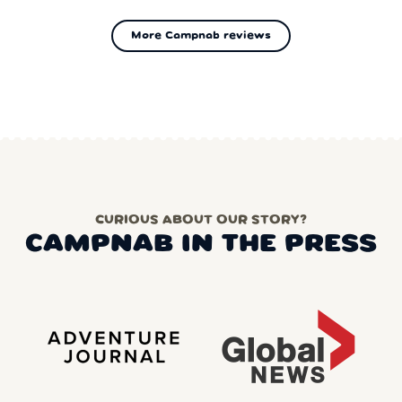
More Campnab reviews
CURIOUS ABOUT OUR STORY?
CAMPNAB IN THE PRESS