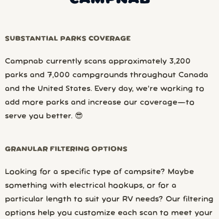
SUBSTANTIAL PARKS COVERAGE
Campnab currently scans approximately 3,200
parks and 7,000 campgrounds throughout Canada
and the United States. Every day, we’re working to
add more parks and increase our coverage—to
serve you better. 😎
GRANULAR FILTERING OPTIONS
Looking for a specific type of campsite? Maybe
something with electrical hookups, or for a
particular length to suit your RV needs? Our filtering
options help you customize each scan to meet your