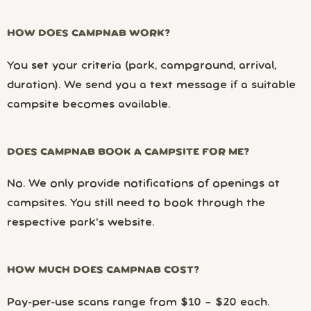
HOW DOES CAMPNAB WORK?
You set your criteria (park, campground, arrival,
duration). We send you a text message if a suitable
campsite becomes available.
DOES CAMPNAB BOOK A CAMPSITE FOR ME?
No. We only provide notifications of openings at
campsites. You still need to book through the
respective park’s website.
HOW MUCH DOES CAMPNAB COST?
Pay-per-use scans range from $10 – $20 each.