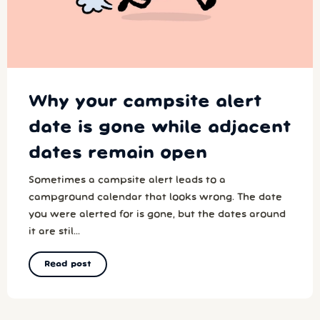
Why your campsite alert
date is gone while adjacent
dates remain open
Sometimes a campsite alert leads to a
campground calendar that looks wrong. The date
you were alerted for is gone, but the dates around
it are stil...
Read post