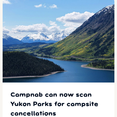
Campnab can now scan
Yukon Parks for campsite
cancellations