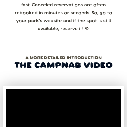
fast. Canceled reservations are often
rebooked in minutes or seconds. So, go to
your park’s website and if the spot is still
available, reserve it! 💯
A MORE DETAILED INTRODUCTION
THE CAMPNAB VIDEO