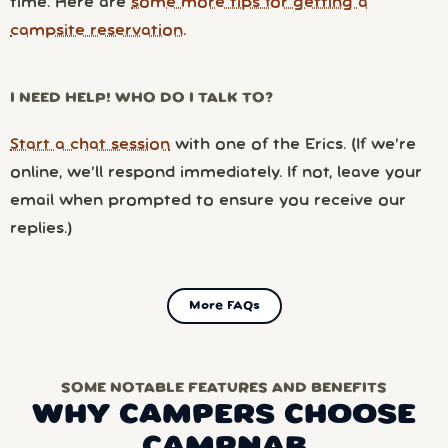
time. Here are
some more tips for getting a
campsite reservation
.
I NEED HELP! WHO DO I TALK TO?
Start a chat session
with one of the Erics. (If we’re
online, we’ll respond immediately. If not, leave your
email when prompted to ensure you receive our
replies.)
More FAQs
SOME NOTABLE FEATURES AND BENEFITS
WHY CAMPERS CHOOSE
CAMPNAB