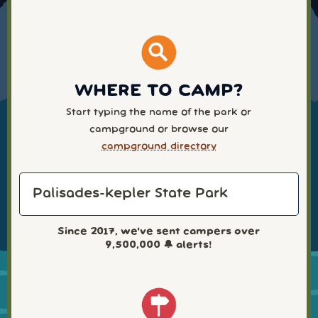
WHERE TO CAMP?
Start typing the name of the park or
campground or browse our
campground directory
Since 2017, we've sent campers over
9,500,000
🔔 alerts!