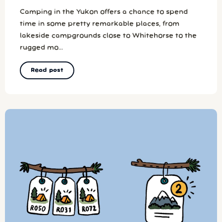
Camping in the Yukon offers a chance to spend
time in some pretty remarkable places, from
lakeside campgrounds close to Whitehorse to the
rugged mo...
Read post