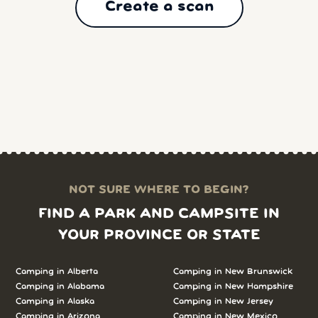
Create a scan
NOT SURE WHERE TO BEGIN?
FIND A PARK AND CAMPSITE IN
YOUR PROVINCE OR STATE
Camping in
Alberta
Camping in
New Brunswick
Camping in
Alabama
Camping in
New Hampshire
Camping in
Alaska
Camping in
New Jersey
Camping in
Arizona
Camping in
New Mexico