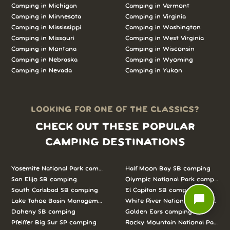
Camping in
Michigan
Camping in
Vermont
Camping in
Minnesota
Camping in
Virginia
Camping in
Mississippi
Camping in
Washington
Camping in
Missouri
Camping in
West Virginia
Camping in
Montana
Camping in
Wisconsin
Camping in
Nebraska
Camping in
Wyoming
Camping in
Nevada
Camping in
Yukon
LOOKING FOR ONE OF THE CLASSICS?
CHECK OUT THESE POPULAR
CAMPING DESTINATIONS
Yosemite National Park camping
Half Moon Bay SB camping
San Elijo SB camping
Olympic National Park camping
South Carlsbad SB camping
El Capitan SB camping
chat_bubble
Lake Tahoe Basin Management Unit camping
White River National Forest camp
Doheny SB camping
Golden Ears camping
Pfeiffer Big Sur SP camping
Rocky Mountain National Park c