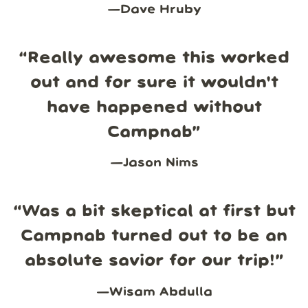
—
Dave Hruby
“
Really awesome this worked
out and for sure it wouldn't
have happened without
Campnab
”
—
Jason Nims
“
Was a bit skeptical at first but
Campnab turned out to be an
absolute savior for our trip!
”
—
Wisam Abdulla