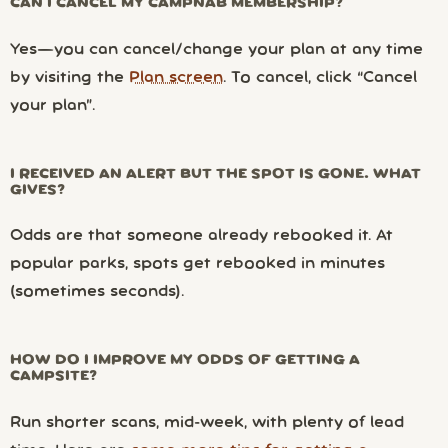
CAN I CANCEL MY CAMPNAB MEMBERSHIP?
Yes—you can cancel/change your plan at any time
by visiting the
Plan screen
. To cancel, click “Cancel
your plan”.
I RECEIVED AN ALERT BUT THE SPOT IS GONE. WHAT
GIVES?
Odds are that someone already rebooked it. At
popular parks, spots get rebooked in minutes
(sometimes seconds).
HOW DO I IMPROVE MY ODDS OF GETTING A
CAMPSITE?
Run shorter scans, mid-week, with plenty of lead