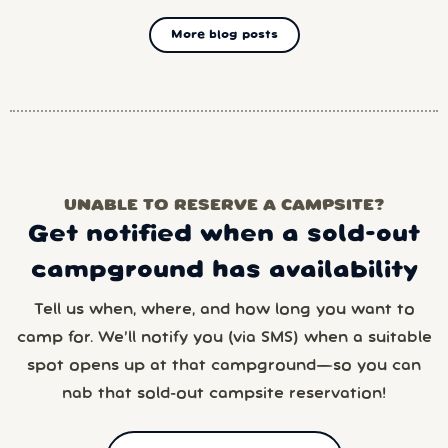
More blog posts
UNABLE TO RESERVE A CAMPSITE?
Get notified when a sold-out
campground has availability
Tell us when, where, and how long you want to
camp for. We’ll notify you (via SMS) when a suitable
spot opens up at that campground—so you can
nab that sold-out campsite reservation!