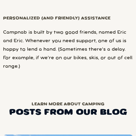
PERSONALIZED (AND FRIENDLY) ASSISTANCE
Campnab is built by two good friends, named Eric
and Eric. Whenever you need support, one of us is
happy to lend a hand. (Sometimes there’s a delay.
For example, if we’re on our bikes, skis, or out of cell
range.)
LEARN MORE ABOUT CAMPING
POSTS FROM OUR BLOG