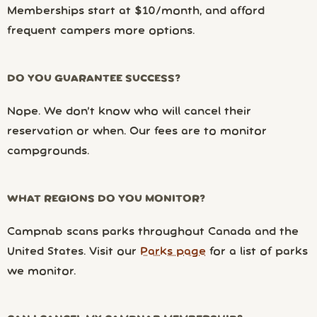
Memberships start at $10/month, and afford
frequent campers more options.
DO YOU GUARANTEE SUCCESS?
Nope. We don’t know who will cancel their
reservation or when. Our fees are to monitor
campgrounds.
WHAT REGIONS DO YOU MONITOR?
Campnab scans parks throughout Canada and the
United States. Visit our
Parks page
for a list of parks
we monitor.