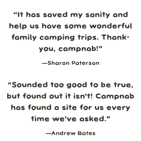
“
It has saved my sanity and
help us have some wonderful
family camping trips. Thank-
you, campnab!
”
—
Sharon Paterson
“
Sounded too good to be true,
but found out it isn't! Campnab
has found a site for us every
time we've asked.
”
—
Andrew Bates