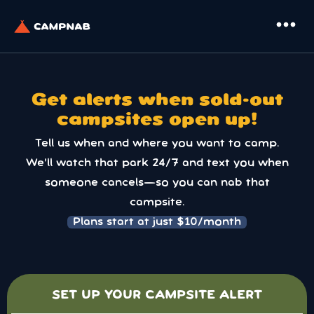
more_horiz
Get alerts when sold-out
campsites open up!
Tell us when and where you want to camp.
We’ll watch that park 24/7 and text you when
someone cancels—so you can nab that
campsite.
Plans start at just $10/month
SET UP YOUR CAMPSITE ALERT