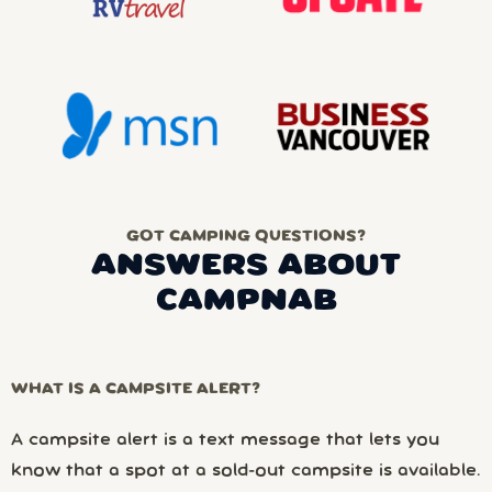
GOT CAMPING QUESTIONS?
ANSWERS ABOUT
CAMPNAB
WHAT IS A CAMPSITE ALERT?
A campsite alert is a text message that lets you
know that a spot at a sold-out campsite is available.