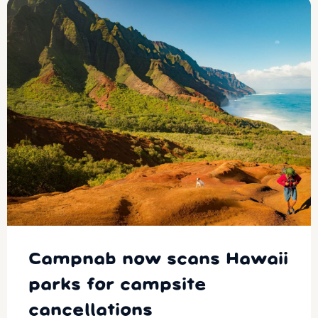
Campnab now scans Hawaii
parks for campsite
cancellations