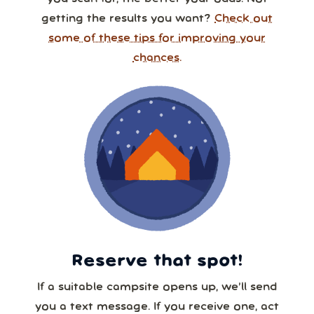
getting the results you want?
Check out
some of these tips for improving your
chances.
Reserve that spot!
If a suitable campsite opens up, we’ll send
you a text message. If you receive one, act