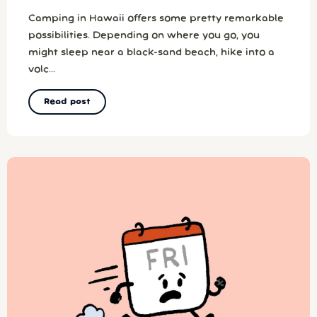
Camping in Hawaii offers some pretty remarkable
possibilities. Depending on where you go, you
might sleep near a black-sand beach, hike into a
volc...
Read post