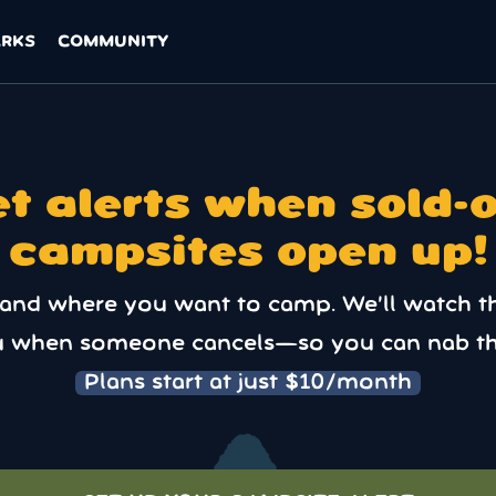
ARKS
COMMUNITY
t alerts when sold-
campsites open up!
 and where you want to camp. We’ll watch t
u when someone cancels—so you can nab th
Plans start at just $10/month