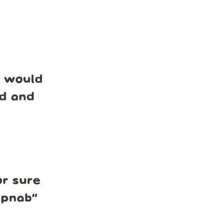
e would
nd and
r sure
mpnab
”