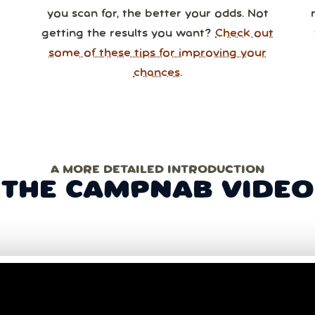
you scan for, the better your odds. Not
getting the results you want?
Check out
some of these tips for improving your
chances.
A MORE DETAILED INTRODUCTION
THE CAMPNAB VIDEO