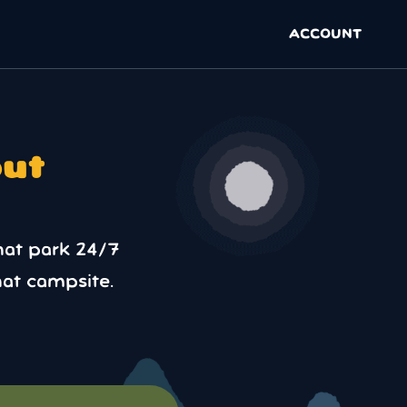
ACCOUNT
out
hat park 24/7
at campsite.