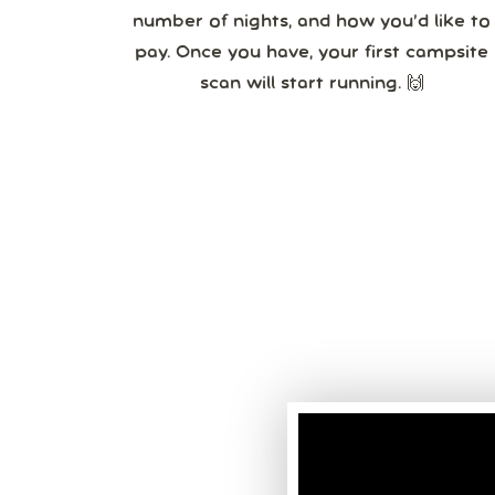
number of nights, and how you’d like to
pay. Once you have, your first campsite
scan will start running. 🙌