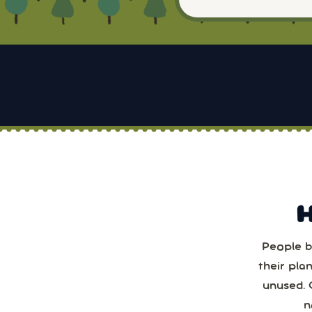
People b
Sun
their pla
unused. 
2
n