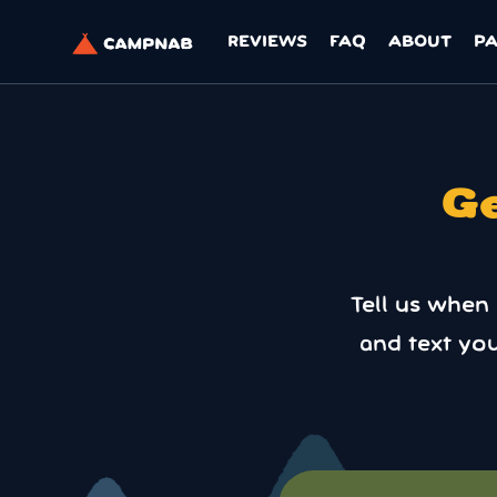
REVIEWS
FAQ
ABOUT
P
Ge
Tell us when
and text yo