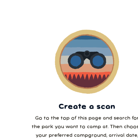
2
9
1
2
3
Create a scan
Go to the top of this page and search fo
the park you want to camp at. Then choo
your preferred campground, arrival date