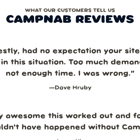
WHAT OUR CUSTOMERS TELL US
CAMPNAB REVIEWS
estly, had no expectation your sit
in this situation. Too much dema
not enough time. I was wrong.
”
—
Dave Hruby
y awesome this worked out and fo
uldn't have happened without Ca