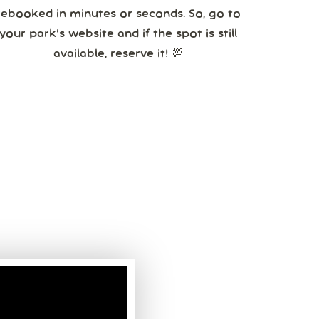
rebooked in minutes or seconds. So, go to
your park’s website and if the spot is still
available, reserve it! 💯