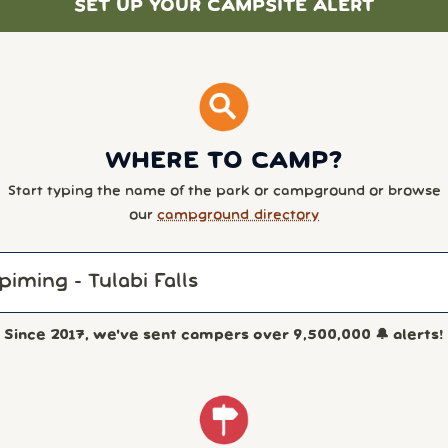
SET UP YOUR CAMPSITE ALERT
WHERE TO CAMP?
Start typing the name of the park or campground or browse
our
campground directory
Since 2017, we've sent campers over
9,500,000
🔔 alerts!