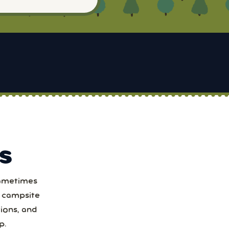
S
Sometimes
t
a campsite
ions, and
1
p.