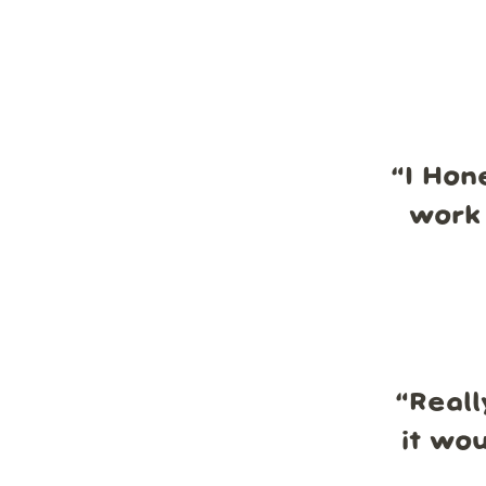
“
I Hon
work 
“
Reall
it wo