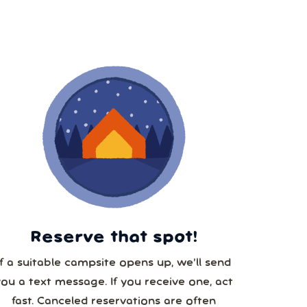
8
15
22
29
5
Reserve that spot!
If a suitable campsite opens up, we’ll send
you a text message. If you receive one, act
fast. Canceled reservations are often