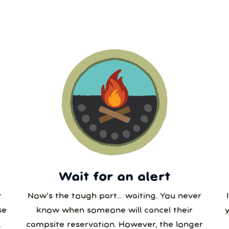
3
4
5
6
7
Our systems will 👀 monitor your chosen park 24/7!
10
11
12
13
14
6
17
18
19
20
21
3
24
25
26
27
28
0
31
1
2
3
4
Wait for an alert
r
Now’s the tough part… waiting. You never
se
know when someone will cancel their
,
campsite reservation. However, the longer