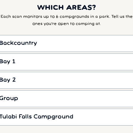
WHICH AREAS?
Each scan monitors up to 6 campgrounds in a park. Tell us the
ones you're open to camping at.
Backcountry
Bay 1
Bay 2
Group
Tulabi Falls Campground