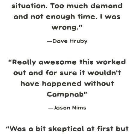
situation. Too much demand
and not enough time. I was
wrong.
”
—
Dave Hruby
“
Really awesome this worked
out and for sure it wouldn't
have happened without
Campnab
”
—
Jason Nims
“
Was a bit skeptical at first but