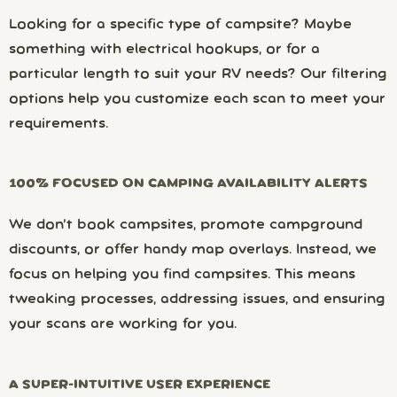
Looking for a specific type of campsite? Maybe
something with electrical hookups, or for a
particular length to suit your RV needs? Our filtering
options help you customize each scan to meet your
requirements.
100% FOCUSED ON CAMPING AVAILABILITY ALERTS
We don’t book campsites, promote campground
discounts, or offer handy map overlays. Instead, we
focus on helping you find campsites. This means
tweaking processes, addressing issues, and ensuring
your scans are working for you.
A SUPER-INTUITIVE USER EXPERIENCE