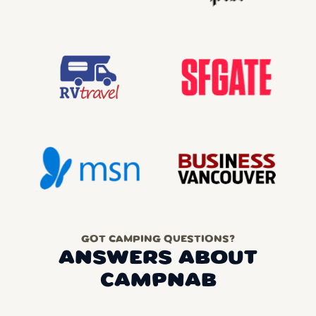
GOT CAMPING QUESTIONS?
ANSWERS ABOUT
CAMPNAB