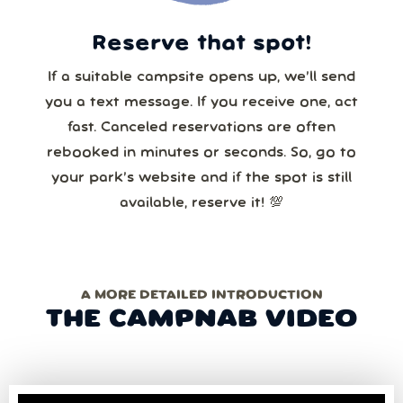
Reserve that spot!
If a suitable campsite opens up, we’ll send
you a text message. If you receive one, act
fast. Canceled reservations are often
rebooked in minutes or seconds. So, go to
your park’s website and if the spot is still
available, reserve it! 💯
A MORE DETAILED INTRODUCTION
THE CAMPNAB VIDEO