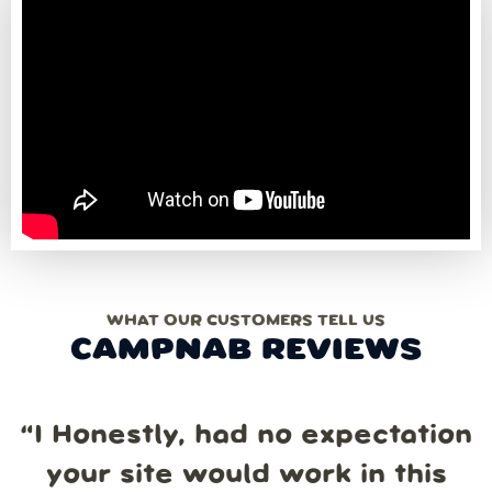
WHAT OUR CUSTOMERS TELL US
CAMPNAB REVIEWS
“
I Honestly, had no expectation
your site would work in this