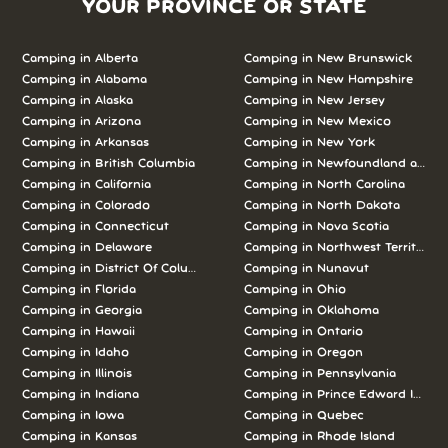
YOUR PROVINCE OR STATE
Camping in
Alberta
Camping in
New Brunswick
Camping in
Alabama
Camping in
New Hampshire
Camping in
Alaska
Camping in
New Jersey
Camping in
Arizona
Camping in
New Mexico
Camping in
Arkansas
Camping in
New York
Camping in
British Columbia
Camping in
Newfoundland and L
Camping in
California
Camping in
North Carolina
Camping in
Colorado
Camping in
North Dakota
Camping in
Connecticut
Camping in
Nova Scotia
Camping in
Delaware
Camping in
Northwest Territories
Camping in
District Of Columbia
Camping in
Nunavut
Camping in
Florida
Camping in
Ohio
Camping in
Georgia
Camping in
Oklahoma
Camping in
Hawaii
Camping in
Ontario
Camping in
Idaho
Camping in
Oregon
Camping in
Illinois
Camping in
Pennsylvania
Camping in
Indiana
Camping in
Prince Edward Island
Camping in
Iowa
Camping in
Quebec
Camping in
Kansas
Camping in
Rhode Island