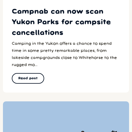
Campnab can now scan
Yukon Parks for campsite
cancellations
Camping in the Yukon offers a chance to spend
time in some pretty remarkable places, from
lakeside campgrounds close to Whitehorse to the
rugged mo...
Read post