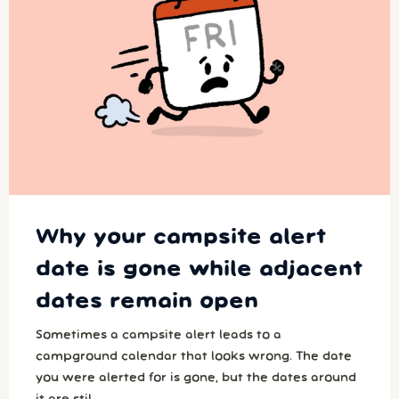
Why your campsite alert
date is gone while adjacent
dates remain open
Sometimes a campsite alert leads to a
campground calendar that looks wrong. The date
you were alerted for is gone, but the dates around