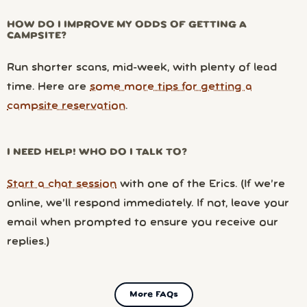
HOW DO I IMPROVE MY ODDS OF GETTING A
CAMPSITE?
Run shorter scans, mid-week, with plenty of lead
time. Here are
some more tips for getting a
campsite reservation
.
I NEED HELP! WHO DO I TALK TO?
Start a chat session
with one of the Erics. (If we’re
online, we’ll respond immediately. If not, leave your
email when prompted to ensure you receive our
replies.)
More FAQs