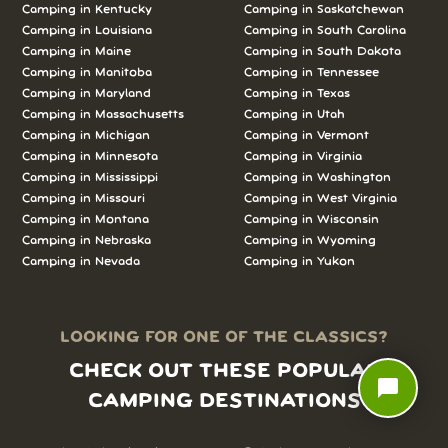
Camping in
Kentucky
Camping in
Saskatchewan
Camping in
Louisiana
Camping in
South Carolina
Camping in
Maine
Camping in
South Dakota
Camping in
Manitoba
Camping in
Tennessee
Camping in
Maryland
Camping in
Texas
Camping in
Massachusetts
Camping in
Utah
Camping in
Michigan
Camping in
Vermont
Camping in
Minnesota
Camping in
Virginia
Camping in
Mississippi
Camping in
Washington
Camping in
Missouri
Camping in
West Virginia
Camping in
Montana
Camping in
Wisconsin
Camping in
Nebraska
Camping in
Wyoming
Camping in
Nevada
Camping in
Yukon
LOOKING FOR ONE OF THE CLASSICS?
CHECK OUT THESE POPULAR
chat_bubble
CAMPING DESTINATIONS