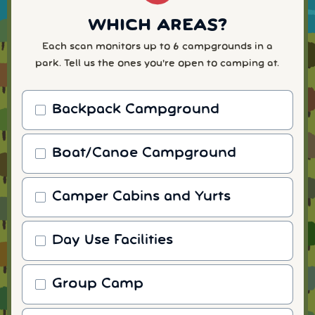
WHICH AREAS?
Each scan monitors up to 6 campgrounds in a
park. Tell us the ones you're open to camping at.
Backpack Campground
Boat/Canoe Campground
Camper Cabins and Yurts
Day Use Facilities
Group Camp