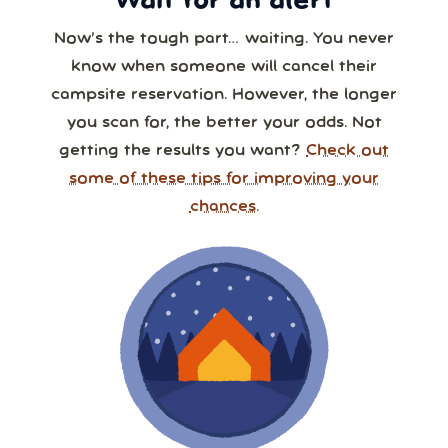
Wait for an alert
Now’s the tough part… waiting. You never
know when someone will cancel their
campsite reservation. However, the longer
you scan for, the better your odds. Not
getting the results you want?
Check out
some of these tips for improving your
chances.