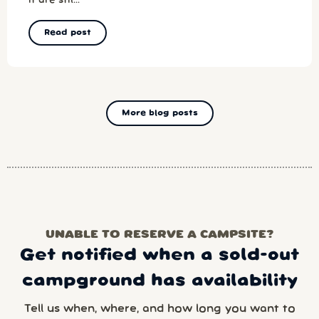
it are stil...
Read post
More blog posts
UNABLE TO RESERVE A CAMPSITE?
Get notified when a sold-out
campground has availability
Tell us when, where, and how long you want to