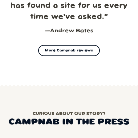
has found a site for us every
time we've asked.
”
—
Andrew Bates
More Campnab reviews
CURIOUS ABOUT OUR STORY?
CAMPNAB IN THE PRESS