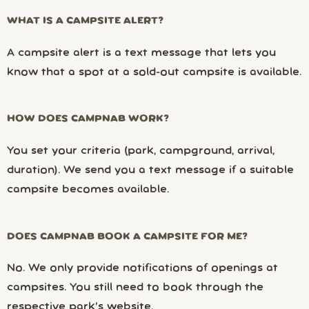
WHAT IS A CAMPSITE ALERT?
A campsite alert is a text message that lets you
know that a spot at a sold-out campsite is available.
HOW DOES CAMPNAB WORK?
You set your criteria (park, campground, arrival,
duration). We send you a text message if a suitable
campsite becomes available.
DOES CAMPNAB BOOK A CAMPSITE FOR ME?
No. We only provide notifications of openings at
campsites. You still need to book through the
respective park’s website.