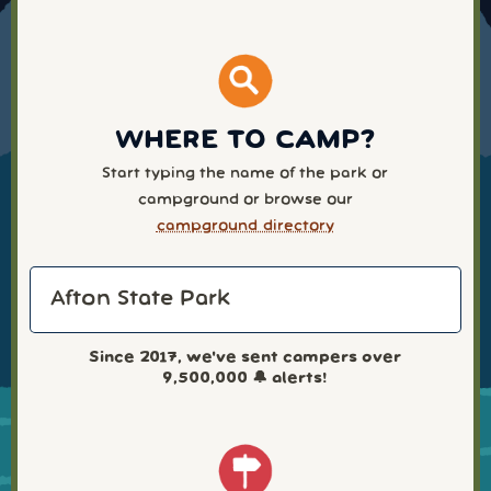
WHERE TO CAMP?
Start typing the name of the park or
campground or browse our
campground directory
Since 2017, we've sent campers over
9,500,000
🔔 alerts!