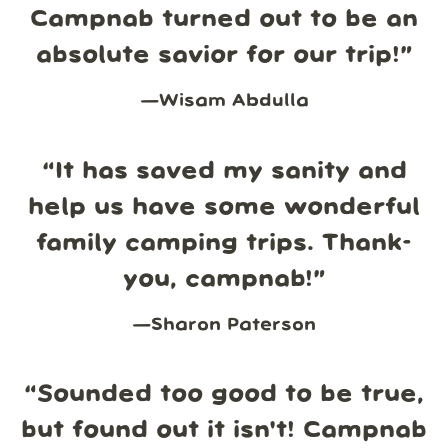
Campnab turned out to be an
absolute savior for our trip!
”
—
Wisam Abdulla
“
It has saved my sanity and
help us have some wonderful
family camping trips. Thank-
you, campnab!
”
—
Sharon Paterson
“
Sounded too good to be true,
but found out it isn't! Campnab