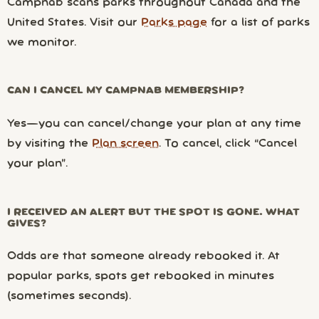
Campnab scans parks throughout Canada and the
United States. Visit our
Parks page
for a list of parks
we monitor.
CAN I CANCEL MY CAMPNAB MEMBERSHIP?
Yes—you can cancel/change your plan at any time
by visiting the
Plan screen
. To cancel, click “Cancel
your plan”.
I RECEIVED AN ALERT BUT THE SPOT IS GONE. WHAT
GIVES?
Odds are that someone already rebooked it. At
popular parks, spots get rebooked in minutes
(sometimes seconds).