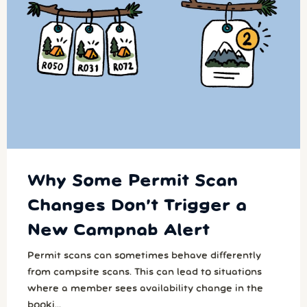
Why Some Permit Scan
Changes Don’t Trigger a
New Campnab Alert
Permit scans can sometimes behave differently
from campsite scans. This can lead to situations
where a member sees availability change in the
booki...