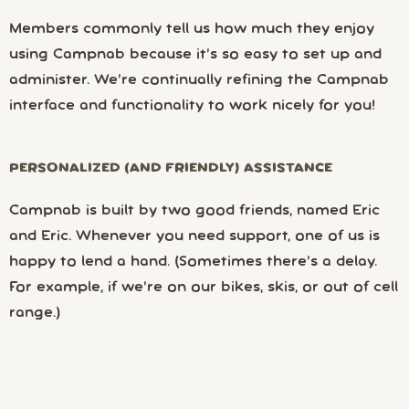
Members commonly tell us how much they enjoy
using Campnab because it’s so easy to set up and
administer. We’re continually refining the Campnab
interface and functionality to work nicely for you!
PERSONALIZED (AND FRIENDLY) ASSISTANCE
Campnab is built by two good friends, named Eric
and Eric. Whenever you need support, one of us is
happy to lend a hand. (Sometimes there’s a delay.
For example, if we’re on our bikes, skis, or out of cell
range.)