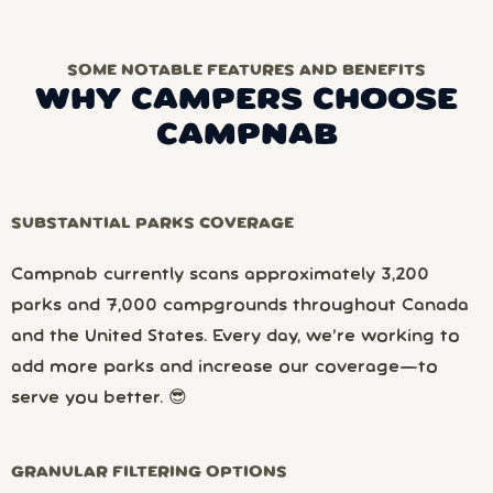
SOME NOTABLE FEATURES AND BENEFITS
WHY CAMPERS CHOOSE
CAMPNAB
SUBSTANTIAL PARKS COVERAGE
Campnab currently scans approximately 3,200
parks and 7,000 campgrounds throughout Canada
and the United States. Every day, we’re working to
add more parks and increase our coverage—to
serve you better. 😎
GRANULAR FILTERING OPTIONS