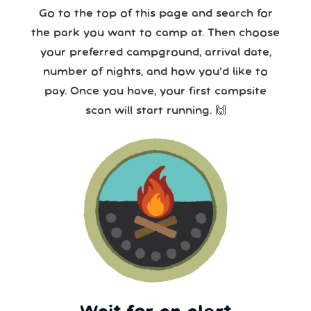
24/7!
Go to the top of this page and search for
the park you want to camp at. Then choose
your preferred campground, arrival date,
number of nights, and how you’d like to
pay. Once you have, your first campsite
scan will start running. 🙌