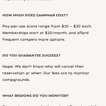
HOW MUCH DOES CAMPNAB COST?
Pay-per-use scans range from $10 – $20 each.
Memberships start at $10/month, and afford
frequent campers more options.
DO YOU GUARANTEE SUCCESS?
Nope. We don’t know who will cancel their
reservation or when. Our fees are to monitor
campgrounds.
WHAT REGIONS DO YOU MONITOR?