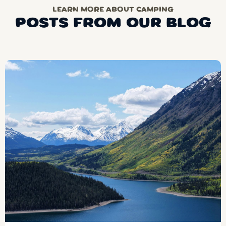
LEARN MORE ABOUT CAMPING
POSTS FROM OUR BLOG