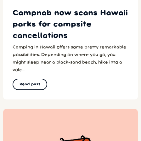
Campnab now scans Hawaii
parks for campsite
cancellations
Camping in Hawaii offers some pretty remarkable
possibilities. Depending on where you go, you
might sleep near a black-sand beach, hike into a
volc...
Read post