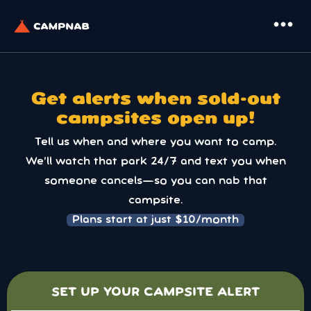
more_horiz
Get alerts when sold-out
campsites open up!
Tell us when and where you want to camp.
We’ll watch that park 24/7 and text you when
someone cancels—so you can nab that
campsite.
Plans start at just $10/month
SET UP YOUR CAMPSITE ALERT