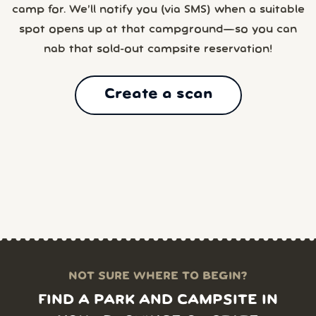
camp for. We’ll notify you (via SMS) when a suitable
spot opens up at that campground—so you can
nab that sold-out campsite reservation!
Create a scan
NOT SURE WHERE TO BEGIN?
FIND A PARK AND CAMPSITE IN