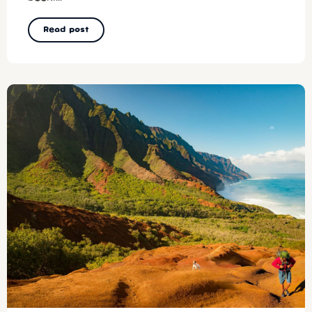
Read post