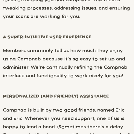
focus on helping you find campsites. This means
tweaking processes, addressing issues, and ensuring
your scans are working for you.
A SUPER-INTUITIVE USER EXPERIENCE
Members commonly tell us how much they enjoy
using Campnab because it’s so easy to set up and
administer. We’re continually refining the Campnab
interface and functionality to work nicely for you!
PERSONALIZED (AND FRIENDLY) ASSISTANCE
Campnab is built by two good friends, named Eric
and Eric. Whenever you need support, one of us is
happy to lend a hand. (Sometimes there’s a delay.