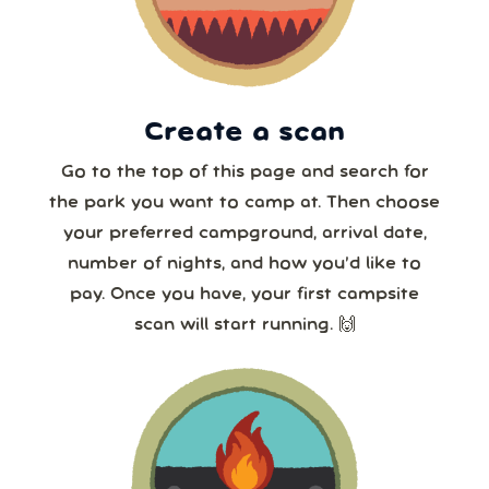
23
24
25
26
27
28
29
30
31
1
2
3
4
5
8 or more
Create a scan
Our systems will 👀 monitor your chosen park
24/7!
Go to the top of this page and search for
the park you want to camp at. Then choose
your preferred campground, arrival date,
number of nights, and how you’d like to
pay. Once you have, your first campsite
scan will start running. 🙌