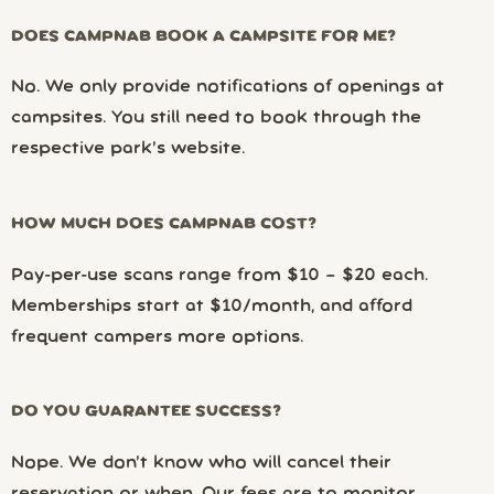
DOES CAMPNAB BOOK A CAMPSITE FOR ME?
No. We only provide notifications of openings at
campsites. You still need to book through the
respective park’s website.
HOW MUCH DOES CAMPNAB COST?
Pay-per-use scans range from $10 – $20 each.
Memberships start at $10/month, and afford
frequent campers more options.
DO YOU GUARANTEE SUCCESS?
Nope. We don’t know who will cancel their
reservation or when. Our fees are to monitor