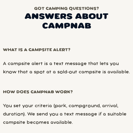
GOT CAMPING QUESTIONS?
ANSWERS ABOUT
CAMPNAB
WHAT IS A CAMPSITE ALERT?
A campsite alert is a text message that lets you
know that a spot at a sold-out campsite is available.
HOW DOES CAMPNAB WORK?
You set your criteria (park, campground, arrival,
duration). We send you a text message if a suitable
campsite becomes available.