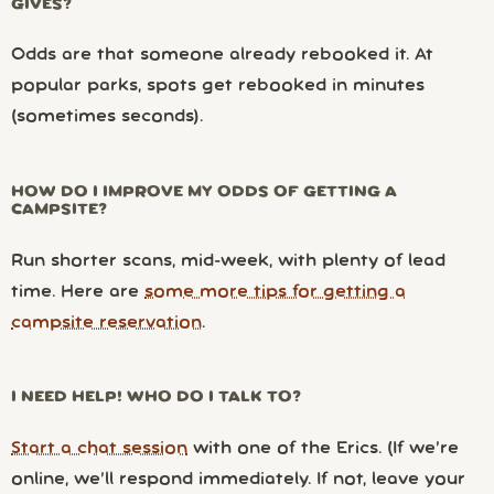
GIVES?
Odds are that someone already rebooked it. At
popular parks, spots get rebooked in minutes
(sometimes seconds).
HOW DO I IMPROVE MY ODDS OF GETTING A
CAMPSITE?
Run shorter scans, mid-week, with plenty of lead
time. Here are
some more tips for getting a
campsite reservation
.
I NEED HELP! WHO DO I TALK TO?
Start a chat session
with one of the Erics. (If we’re
online, we’ll respond immediately. If not, leave your