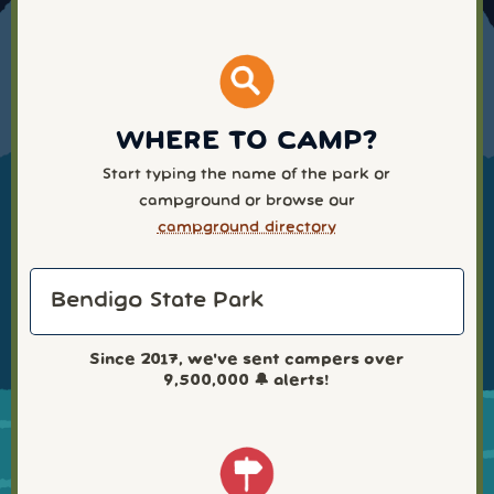
WHERE TO CAMP?
Start typing the name of the park or
campground or browse our
campground directory
Since 2017, we've sent campers over
9,500,000
🔔 alerts!