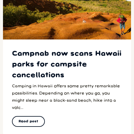
Campnab now scans Hawaii
parks for campsite
cancellations
Camping in Hawaii offers some pretty remarkable
possibilities. Depending on where you go, you
might sleep near a black-sand beach, hike into a
volc...
Read post