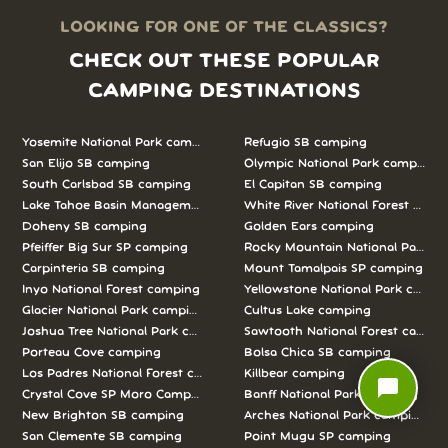
LOOKING FOR ONE OF THE CLASSICS?
CHECK OUT THESE POPULAR
CAMPING DESTINATIONS
Yosemite National Park camping
Refugio SB camping
San Elijo SB camping
Olympic National Park camping
South Carlsbad SB camping
El Capitan SB camping
Lake Tahoe Basin Management Unit camping
White River National Forest camp
Doheny SB camping
Golden Ears camping
Pfeiffer Big Sur SP camping
Rocky Mountain National Park c
Carpinteria SB camping
Mount Tamalpais SP camping
Inyo National Forest camping
Yellowstone National Park campi
Glacier National Park camping
Cultus Lake camping
Joshua Tree National Park camping
Sawtooth National Forest campi
Porteau Cove camping
Bolsa Chica SB camping
Los Padres National Forest camping
Killbear camping
chat_bubble
Crystal Cove SP Moro Campground camping
Banff National Park camping
New Brighton SB camping
Arches National Park camping
San Clemente SB camping
Point Mugu SP camping