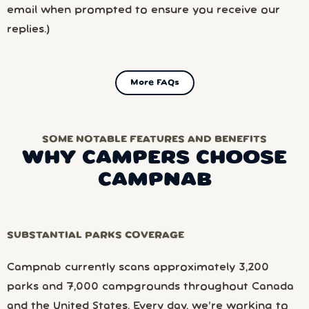
email when prompted to ensure you receive our
replies.)
More FAQs
SOME NOTABLE FEATURES AND BENEFITS
WHY CAMPERS CHOOSE
CAMPNAB
SUBSTANTIAL PARKS COVERAGE
Campnab currently scans approximately 3,200
parks and 7,000 campgrounds throughout Canada
and the United States. Every day, we’re working to