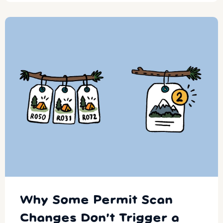
Why Some Permit Scan
Changes Don’t Trigger a