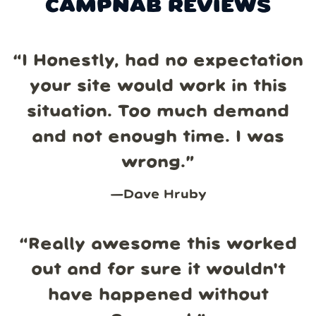
CAMPNAB REVIEWS
“
I Honestly, had no expectation
your site would work in this
situation. Too much demand
and not enough time. I was
wrong.
”
—
Dave Hruby
“
Really awesome this worked
out and for sure it wouldn't
have happened without