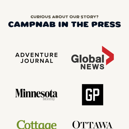
CURIOUS ABOUT OUR STORY?
CAMPNAB IN THE PRESS