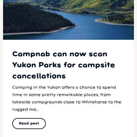
Campnab can now scan
Yukon Parks for campsite
cancellations
Camping in the Yukon offers a chance to spend
time in some pretty remarkable places, from
lakeside campgrounds close to Whitehorse to the
rugged mo...
Read post