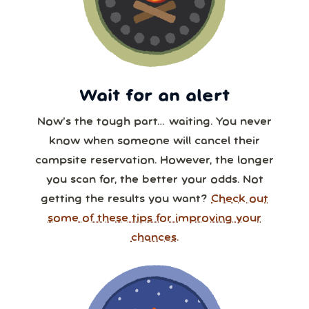
Wait for an alert
Now’s the tough part… waiting. You never
know when someone will cancel their
campsite reservation. However, the longer
you scan for, the better your odds. Not
getting the results you want?
Check out
some of these tips for improving your
chances.