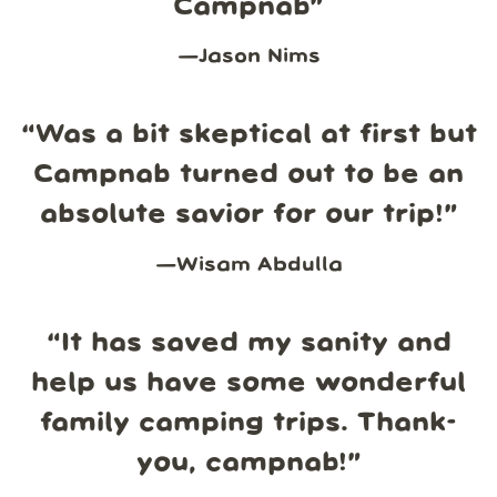
Campnab
”
—
Jason Nims
“
Was a bit skeptical at first but
Campnab turned out to be an
absolute savior for our trip!
”
—
Wisam Abdulla
“
It has saved my sanity and
help us have some wonderful
family camping trips. Thank-
you, campnab!
”