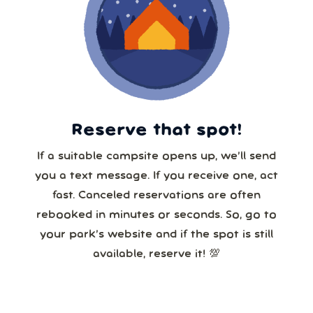
Reserve that spot!
If a suitable campsite opens up, we’ll send
you a text message. If you receive one, act
fast. Canceled reservations are often
rebooked in minutes or seconds. So, go to
your park’s website and if the spot is still
available, reserve it! 💯