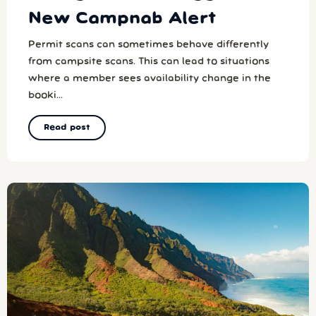
New Campnab Alert
Permit scans can sometimes behave differently
from campsite scans. This can lead to situations
where a member sees availability change in the
booki...
Read post