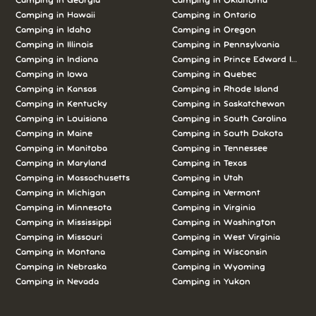
Camping in
Georgia
Camping in
Oklahoma
Camping in
Hawaii
Camping in
Ontario
Camping in
Idaho
Camping in
Oregon
Camping in
Illinois
Camping in
Pennsylvania
Camping in
Indiana
Camping in
Prince Edward Island
Camping in
Iowa
Camping in
Quebec
Camping in
Kansas
Camping in
Rhode Island
Camping in
Kentucky
Camping in
Saskatchewan
Camping in
Louisiana
Camping in
South Carolina
Camping in
Maine
Camping in
South Dakota
Camping in
Manitoba
Camping in
Tennessee
Camping in
Maryland
Camping in
Texas
Camping in
Massachusetts
Camping in
Utah
Camping in
Michigan
Camping in
Vermont
Camping in
Minnesota
Camping in
Virginia
Camping in
Mississippi
Camping in
Washington
Camping in
Missouri
Camping in
West Virginia
Camping in
Montana
Camping in
Wisconsin
Camping in
Nebraska
Camping in
Wyoming
Camping in
Nevada
Camping in
Yukon