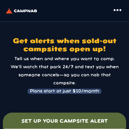
more_horiz
Get alerts when sold-out
campsites open up!
Tell us when and where you want to camp.
We’ll watch that park 24/7 and text you when
someone cancels—so you can nab that
campsite.
Plans start at just $10/month
SET UP YOUR CAMPSITE ALERT