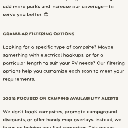
add more parks and increase our coverage—to
serve you better. 😎
GRANULAR FILTERING OPTIONS
Looking for a specific type of campsite? Maybe
something with electrical hookups, or for a
particular length to suit your RV needs? Our filtering
options help you customize each scan to meet your
requirements.
100% FOCUSED ON CAMPING AVAILABILITY ALERTS
We don’t book campsites, promote campground
discounts, or offer handy map overlays. Instead, we