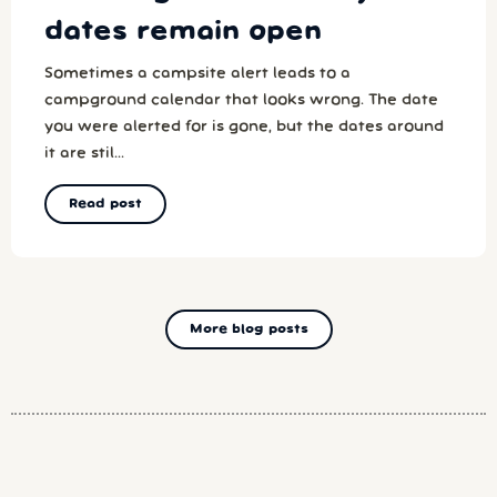
dates remain open
Sometimes a campsite alert leads to a
campground calendar that looks wrong. The date
you were alerted for is gone, but the dates around
it are stil...
Read post
More blog posts