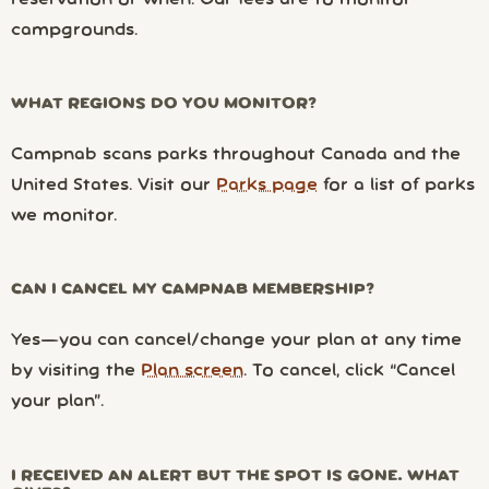
campgrounds.
WHAT REGIONS DO YOU MONITOR?
Campnab scans parks throughout Canada and the
United States. Visit our
Parks page
for a list of parks
we monitor.
CAN I CANCEL MY CAMPNAB MEMBERSHIP?
Yes—you can cancel/change your plan at any time
by visiting the
Plan screen
. To cancel, click “Cancel
your plan”.
I RECEIVED AN ALERT BUT THE SPOT IS GONE. WHAT