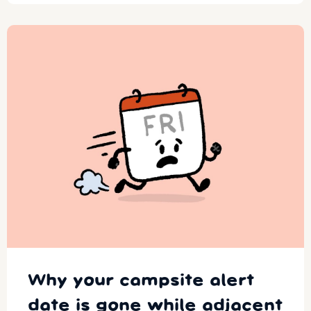
Why your campsite alert
date is gone while adjacent