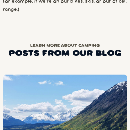
For example, if we’re on our bikes, skis, or out of cell
range.)
LEARN MORE ABOUT CAMPING
POSTS FROM OUR BLOG