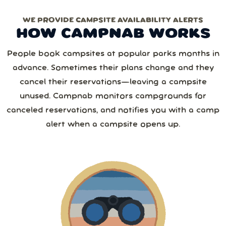
WE PROVIDE CAMPSITE AVAILABILITY ALERTS
Monthly
Yearly
Next
HOW CAMPNAB WORKS
2 or more
August
2026
Save 25%
with yearly
People book campsites at popular parks months in
from
1,267
camper reviews
advance. Sometimes their plans change and they
Cancel anytime • Switch plans easily
Sun
Mon
Tue
Wed
Thu
Fri
Sat
3 or more
Text me special offers (optional)
cancel their reservations—leaving a campsite
Purchase Notification
unused. Campnab monitors campgrounds for
26
27
28
29
30
31
1
canceled reservations, and notifies you with a camp
4 or more
alert when a campsite opens up.
2
3
4
5
6
7
8
5 or more
9
10
11
12
13
14
15
6 or more
16
17
18
19
20
21
22
7 or more