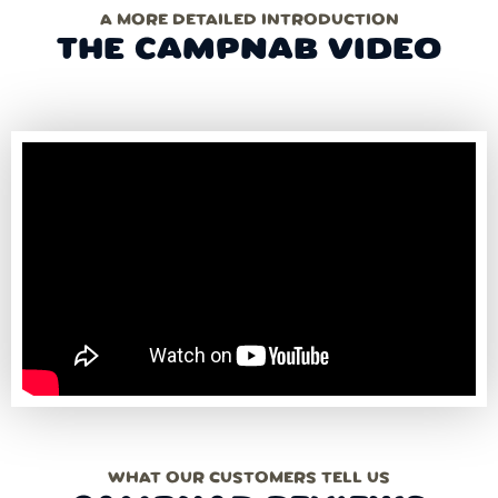
A MORE DETAILED INTRODUCTION
THE CAMPNAB VIDEO
WHAT OUR CUSTOMERS TELL US