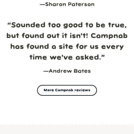
—
Sharon Paterson
“
Sounded too good to be true,
but found out it isn't! Campnab
has found a site for us every
time we've asked.
”
—
Andrew Bates
More Campnab reviews