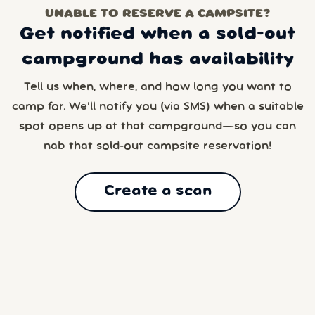
UNABLE TO RESERVE A CAMPSITE?
Get notified when a sold-out
campground has availability
Tell us when, where, and how long you want to
camp for. We’ll notify you (via SMS) when a suitable
spot opens up at that campground—so you can
nab that sold-out campsite reservation!
Create a scan