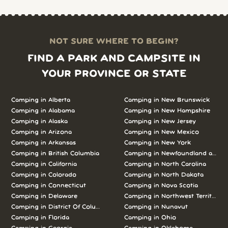
NOT SURE WHERE TO BEGIN?
FIND A PARK AND CAMPSITE IN
YOUR PROVINCE OR STATE
Camping in
Alberta
Camping in
New Brunswick
Camping in
Alabama
Camping in
New Hampshire
Camping in
Alaska
Camping in
New Jersey
Camping in
Arizona
Camping in
New Mexico
Camping in
Arkansas
Camping in
New York
Camping in
British Columbia
Camping in
Newfoundland and L
Camping in
California
Camping in
North Carolina
Camping in
Colorado
Camping in
North Dakota
Camping in
Connecticut
Camping in
Nova Scotia
Camping in
Delaware
Camping in
Northwest Territories
Camping in
District Of Columbia
Camping in
Nunavut
Camping in
Florida
Camping in
Ohio