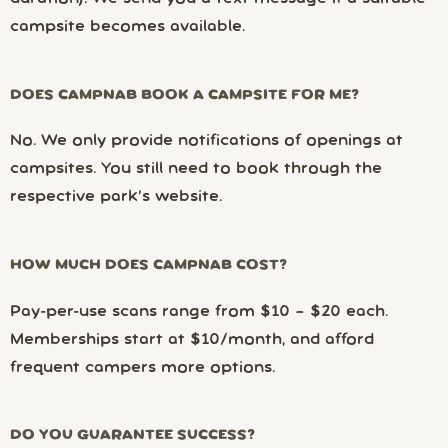
campsite becomes available.
DOES CAMPNAB BOOK A CAMPSITE FOR ME?
No. We only provide notifications of openings at
campsites. You still need to book through the
respective park’s website.
HOW MUCH DOES CAMPNAB COST?
Pay-per-use scans range from $10 – $20 each.
Memberships start at $10/month, and afford
frequent campers more options.
DO YOU GUARANTEE SUCCESS?