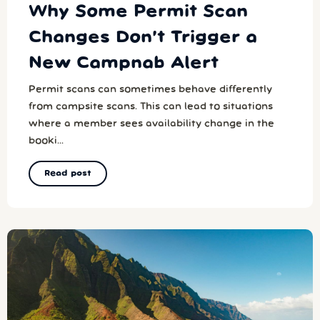
Why Some Permit Scan
Changes Don’t Trigger a
New Campnab Alert
Permit scans can sometimes behave differently
from campsite scans. This can lead to situations
where a member sees availability change in the
booki...
Read post