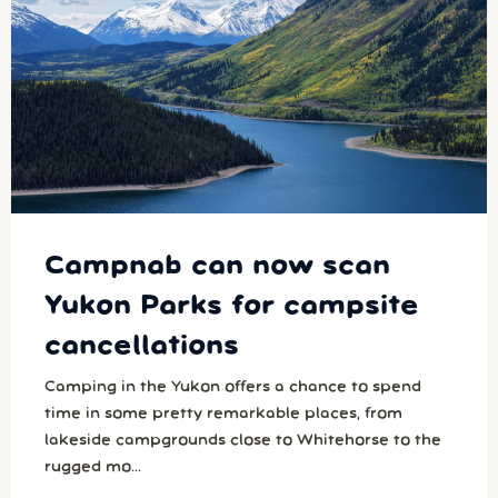
Campnab can now scan
Yukon Parks for campsite
cancellations
Camping in the Yukon offers a chance to spend
time in some pretty remarkable places, from
lakeside campgrounds close to Whitehorse to the
rugged mo...