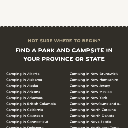
NOT SURE WHERE TO BEGIN?
FIND A PARK AND CAMPSITE IN
YOUR PROVINCE OR STATE
Camping in
Alberta
Camping in
New Brunswick
Camping in
Alabama
Camping in
New Hampshire
Camping in
Alaska
Camping in
New Jersey
Camping in
Arizona
Camping in
New Mexico
Camping in
Arkansas
Camping in
New York
Camping in
British Columbia
Camping in
Newfoundland and L
Camping in
California
Camping in
North Carolina
Camping in
Colorado
Camping in
North Dakota
Camping in
Connecticut
Camping in
Nova Scotia
Camping in
Delaware
Camping in
Northwest Territories