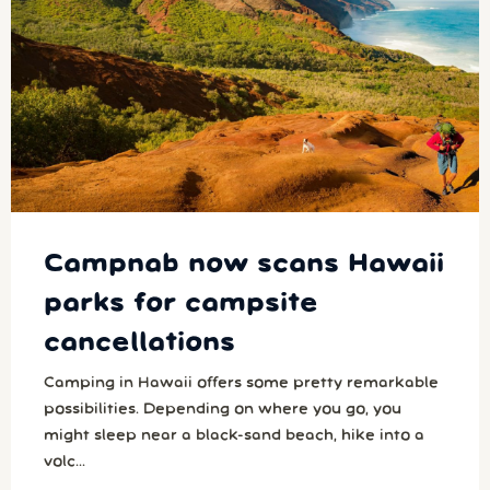
Campnab now scans Hawaii
parks for campsite
cancellations
Camping in Hawaii offers some pretty remarkable
possibilities. Depending on where you go, you
might sleep near a black-sand beach, hike into a
volc...