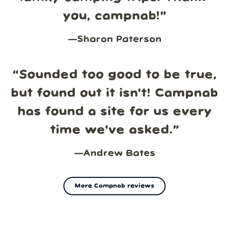
you, campnab!
”
—
Sharon Paterson
“
Sounded too good to be true,
but found out it isn't! Campnab
has found a site for us every
time we've asked.
”
—
Andrew Bates
More Campnab reviews