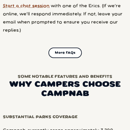
Start a chat session
with one of the Erics. (If we’re
online, we’ll respond immediately. If not, leave your
email when prompted to ensure you receive our
replies.)
More FAQs
SOME NOTABLE FEATURES AND BENEFITS
WHY CAMPERS CHOOSE
CAMPNAB
SUBSTANTIAL PARKS COVERAGE