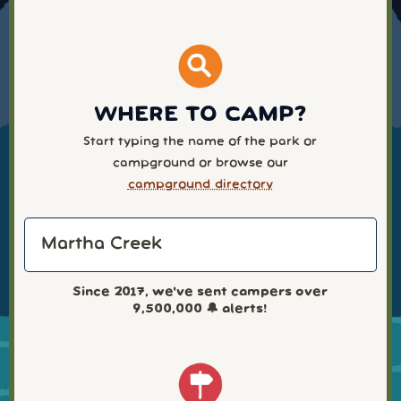
WHERE TO CAMP?
Start typing the name of the park or
campground or browse our
campground directory
Since 2017, we've sent campers over
9,500,000
🔔 alerts!