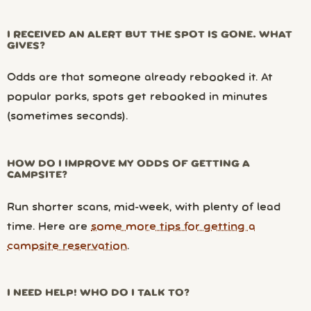
I RECEIVED AN ALERT BUT THE SPOT IS GONE. WHAT
GIVES?
Odds are that someone already rebooked it. At
popular parks, spots get rebooked in minutes
(sometimes seconds).
HOW DO I IMPROVE MY ODDS OF GETTING A
CAMPSITE?
Run shorter scans, mid-week, with plenty of lead
time. Here are
some more tips for getting a
campsite reservation
.
I NEED HELP! WHO DO I TALK TO?