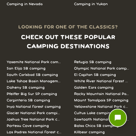
Camping in
Nevada
Camping in
Yukon
LOOKING FOR ONE OF THE CLASSICS?
CHECK OUT THESE POPULAR
CAMPING DESTINATIONS
Yosemite National Park camping
Refugio SB camping
San Elijo SB camping
Olympic National Park camping
South Carlsbad SB camping
El Capitan SB camping
Lake Tahoe Basin Management Unit camping
White River National Forest camp
Doheny SB camping
Golden Ears camping
Pfeiffer Big Sur SP camping
Rocky Mountain National Park c
Carpinteria SB camping
Mount Tamalpais SP camping
Inyo National Forest camping
Yellowstone National Park campi
Glacier National Park camping
Cultus Lake camping
chat_bubble
Joshua Tree National Park camping
Sawtooth National Forest campi
Porteau Cove camping
Bolsa Chica SB camping
Los Padres National Forest camping
Killbear camping