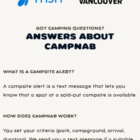
GOT CAMPING QUESTIONS?
ANSWERS ABOUT
CAMPNAB
WHAT IS A CAMPSITE ALERT?
A campsite alert is a text message that lets you
know that a spot at a sold-out campsite is available.
HOW DOES CAMPNAB WORK?
You set your criteria (park, campground, arrival,
duration). We send you a text message if a suitable