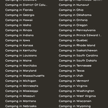
Camping in
District Of Columbia
Camping in
Nunavut
Camping in
Florida
Camping in
Ohio
Camping in
Georgia
Camping in
Oklahoma
Camping in
Hawaii
Camping in
Ontario
Camping in
Idaho
Camping in
Oregon
Camping in
Illinois
Camping in
Pennsylvania
Camping in
Indiana
Camping in
Prince Edward Island
Camping in
Iowa
Camping in
Quebec
Camping in
Kansas
Camping in
Rhode Island
Camping in
Kentucky
Camping in
Saskatchewan
Camping in
Louisiana
Camping in
South Carolina
Camping in
Maine
Camping in
South Dakota
Camping in
Manitoba
Camping in
Tennessee
Camping in
Maryland
Camping in
Texas
Camping in
Massachusetts
Camping in
Utah
Camping in
Michigan
Camping in
Vermont
Camping in
Minnesota
Camping in
Virginia
Camping in
Mississippi
Camping in
Washington
Camping in
Missouri
Camping in
West Virginia
Camping in
Montana
Camping in
Wisconsin
Camping in
Nebraska
Camping in
Wyoming