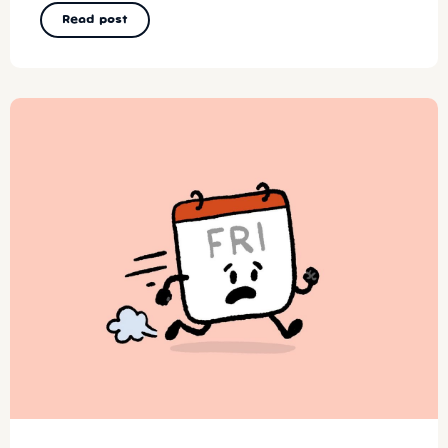
Read post