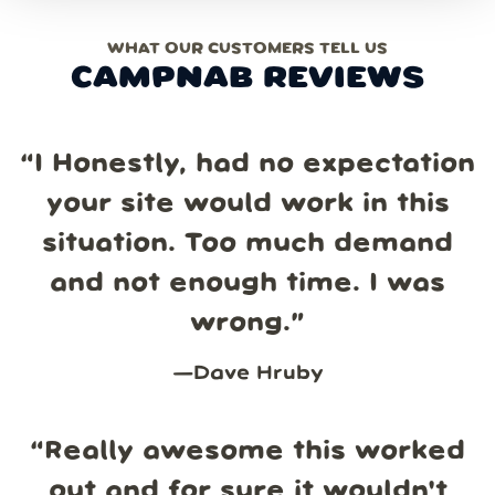
WHAT OUR CUSTOMERS TELL US
CAMPNAB REVIEWS
“
I Honestly, had no expectation
your site would work in this
situation. Too much demand
and not enough time. I was
wrong.
”
—
Dave Hruby
“
Really awesome this worked
out and for sure it wouldn't