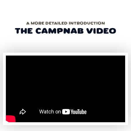
A MORE DETAILED INTRODUCTION
THE CAMPNAB VIDEO