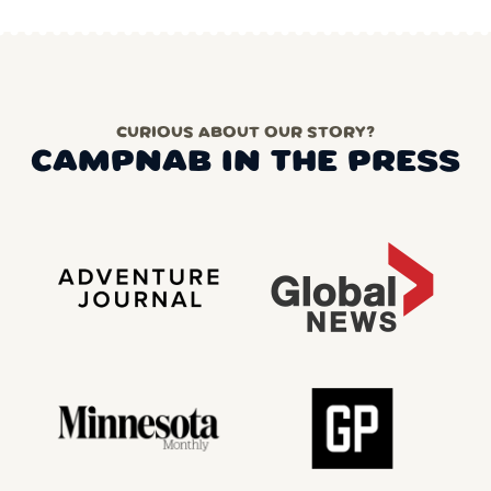
CURIOUS ABOUT OUR STORY?
CAMPNAB IN THE PRESS