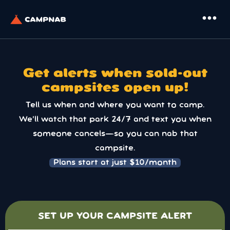
more_horiz
Get alerts when sold-out
campsites open up!
Tell us when and where you want to camp.
We’ll watch that park 24/7 and text you when
someone cancels—so you can nab that
campsite.
Plans start at just $10/month
SET UP YOUR CAMPSITE ALERT