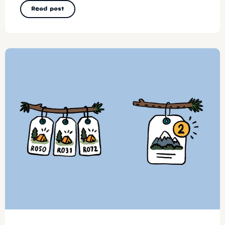
Read post