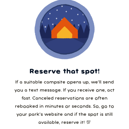
Reserve that spot!
If a suitable campsite opens up, we’ll send
you a text message. If you receive one, act
fast. Canceled reservations are often
rebooked in minutes or seconds. So, go to
your park’s website and if the spot is still
available, reserve it! 💯