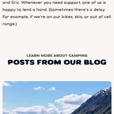
and Eric. Whenever you need support, one of us is
happy to lend a hand. (Sometimes there’s a delay.
For example, if we’re on our bikes, skis, or out of cell
range.)
LEARN MORE ABOUT CAMPING
POSTS FROM OUR BLOG