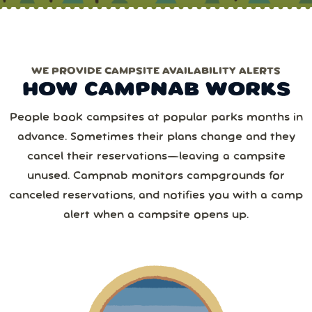
chances!)
one of the Erics.
Only need one park/date?
Choose pay‑per‑use
.
1 or more
WE PROVIDE CAMPSITE AVAILABILITY ALERTS
Monthly
Yearly
Next
HOW CAMPNAB WORKS
2 or more
August
2026
Save 25%
with yearly
People book campsites at popular parks months in
from
1,267
camper reviews
advance. Sometimes their plans change and they
Cancel anytime • Switch plans easily
Sun
Mon
Tue
Wed
Thu
Fri
Sat
3 or more
Text me special offers (optional)
cancel their reservations—leaving a campsite
Purchase Notification
unused. Campnab monitors campgrounds for
26
27
28
29
30
31
1
canceled reservations, and notifies you with a camp
4 or more
alert when a campsite opens up.
2
3
4
5
6
7
8
5 or more
9
10
11
12
13
14
15
6 or more