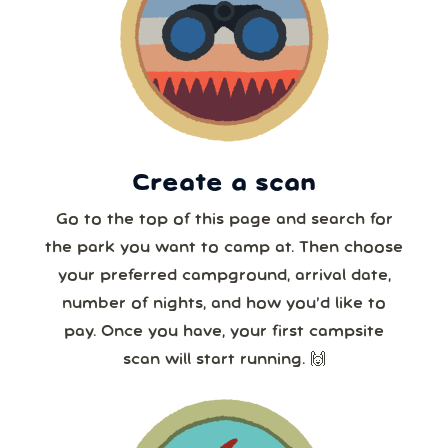
16
17
18
19
20
21
22
7 or more
23
24
25
26
27
28
29
30
31
1
2
3
4
5
8 or more
Create a scan
Our systems will 👀 monitor your chosen park
24/7!
Go to the top of this page and search for
the park you want to camp at. Then choose
your preferred campground, arrival date,
number of nights, and how you’d like to
pay. Once you have, your first campsite
scan will start running. 🙌