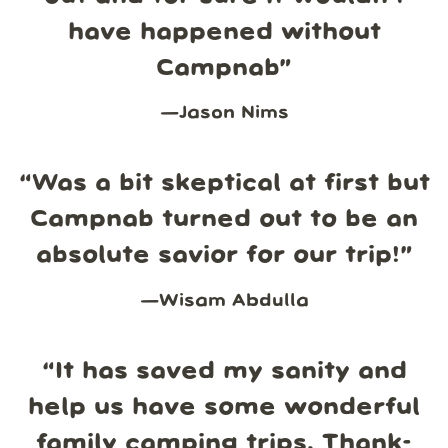
have happened without
Campnab
”
—
Jason Nims
“
Was a bit skeptical at first but
Campnab turned out to be an
absolute savior for our trip!
”
—
Wisam Abdulla
“
It has saved my sanity and
help us have some wonderful
family camping trips. Thank-