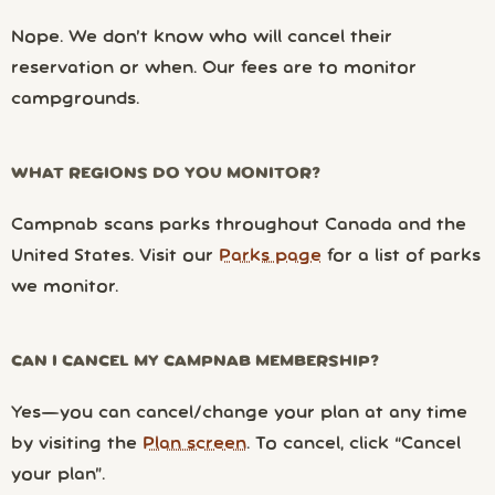
Nope. We don’t know who will cancel their
reservation or when. Our fees are to monitor
campgrounds.
WHAT REGIONS DO YOU MONITOR?
Campnab scans parks throughout Canada and the
United States. Visit our
Parks page
for a list of parks
we monitor.
CAN I CANCEL MY CAMPNAB MEMBERSHIP?
Yes—you can cancel/change your plan at any time
by visiting the
Plan screen
. To cancel, click “Cancel
your plan”.