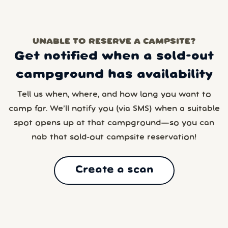
UNABLE TO RESERVE A CAMPSITE?
Get notified when a sold-out
campground has availability
Tell us when, where, and how long you want to
camp for. We’ll notify you (via SMS) when a suitable
spot opens up at that campground—so you can
nab that sold-out campsite reservation!
Create a scan