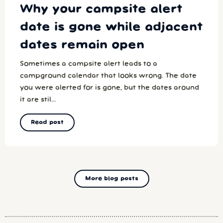
Why your campsite alert
date is gone while adjacent
dates remain open
Sometimes a campsite alert leads to a
campground calendar that looks wrong. The date
you were alerted for is gone, but the dates around
it are stil...
Read post
More blog posts