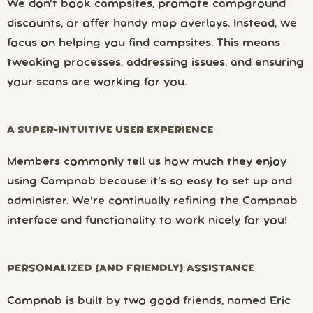
We don’t book campsites, promote campground
discounts, or offer handy map overlays. Instead, we
focus on helping you find campsites. This means
tweaking processes, addressing issues, and ensuring
your scans are working for you.
A SUPER-INTUITIVE USER EXPERIENCE
Members commonly tell us how much they enjoy
using Campnab because it’s so easy to set up and
administer. We’re continually refining the Campnab
interface and functionality to work nicely for you!
PERSONALIZED (AND FRIENDLY) ASSISTANCE
Campnab is built by two good friends, named Eric