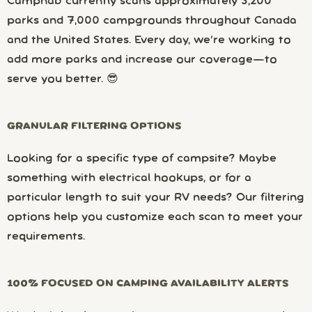
Campnab currently scans approximately 3,200
parks and 7,000 campgrounds throughout Canada
and the United States. Every day, we’re working to
add more parks and increase our coverage—to
serve you better. 😎
GRANULAR FILTERING OPTIONS
Looking for a specific type of campsite? Maybe
something with electrical hookups, or for a
particular length to suit your RV needs? Our filtering
options help you customize each scan to meet your
requirements.
100% FOCUSED ON CAMPING AVAILABILITY ALERTS