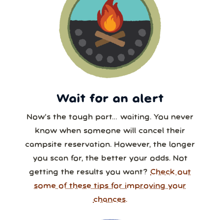
Wait for an alert
Now’s the tough part… waiting. You never
know when someone will cancel their
campsite reservation. However, the longer
you scan for, the better your odds. Not
getting the results you want?
Check out
some of these tips for improving your
chances.