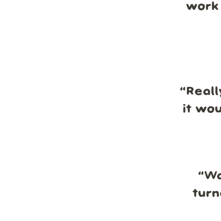
work 
“
Reall
it wo
“
Wa
turn