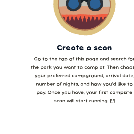
2
3
Create a scan
Go to the top of this page and search fo
the park you want to camp at. Then choo
your preferred campground, arrival date
number of nights, and how you’d like to
pay. Once you have, your first campsite
scan will start running. 🙌