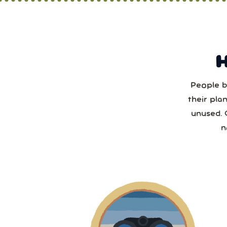
People b
Sun
their pla
unused. 
2
n
2
9
1