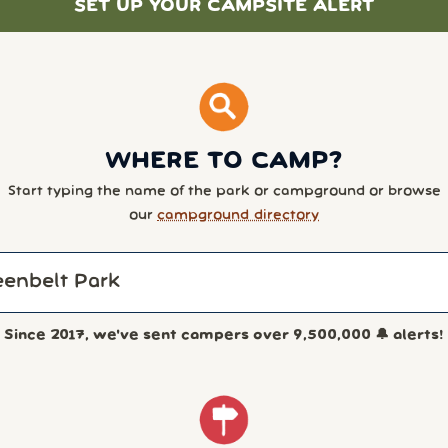
SET UP YOUR CAMPSITE ALERT
WHERE TO CAMP?
Start typing the name of the park or campground or browse
our
campground directory
Since 2017, we've sent campers over
9,500,000
🔔 alerts!