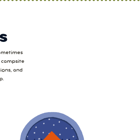
S
Sometimes
t
a campsite
ions, and
1
p.
8
15
22