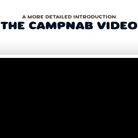
A MORE DETAILED INTRODUCTION
THE CAMPNAB VIDEO