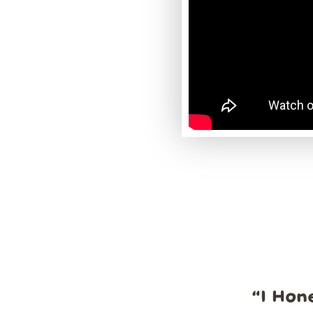
“
I Hon