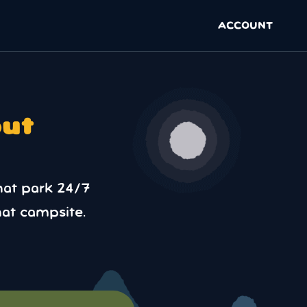
ACCOUNT
out
hat park 24/7
at campsite.