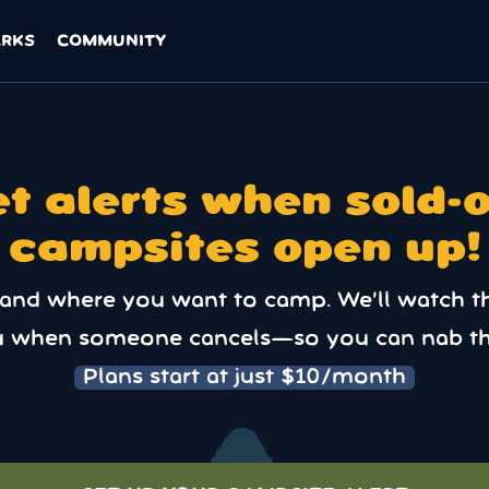
ARKS
COMMUNITY
t alerts when sold-
campsites open up!
 and where you want to camp. We’ll watch t
u when someone cancels—so you can nab th
Plans start at just $10/month