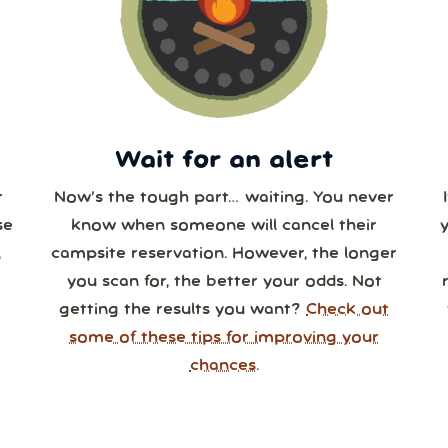
3
24
25
26
27
28
0
31
1
2
3
4
Wait for an alert
r
Now’s the tough part… waiting. You never
se
know when someone will cancel their
,
campsite reservation. However, the longer
you scan for, the better your odds. Not
getting the results you want?
Check out
some of these tips for improving your
chances.