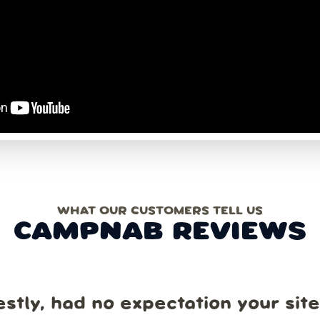
WHAT OUR CUSTOMERS TELL US
CAMPNAB REVIEWS
estly, had no expectation your sit