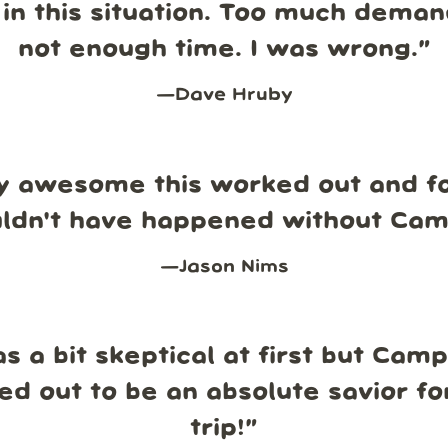
in this situation. Too much dema
not enough time. I was wrong.
”
—
Dave Hruby
y awesome this worked out and fo
uldn't have happened without Ca
—
Jason Nims
s a bit skeptical at first but Cam
ed out to be an absolute savior fo
trip!
”