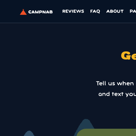
REVIEWS
FAQ
ABOUT
P
Ge
Tell us when
and text yo