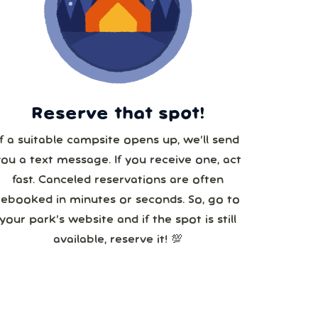
29
5
Reserve that spot!
If a suitable campsite opens up, we’ll send
you a text message. If you receive one, act
fast. Canceled reservations are often
rebooked in minutes or seconds. So, go to
your park’s website and if the spot is still
available, reserve it! 💯