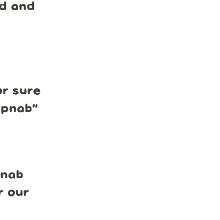
nd and
r sure
mpnab
”
pnab
r our