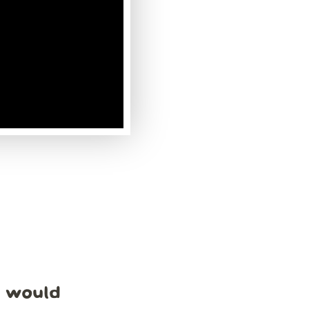
e would