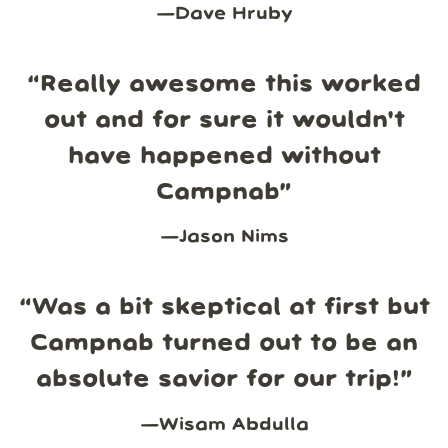
—
Dave Hruby
“
Really awesome this worked
out and for sure it wouldn't
have happened without
Campnab
”
—
Jason Nims
“
Was a bit skeptical at first but
Campnab turned out to be an
absolute savior for our trip!
”
—
Wisam Abdulla