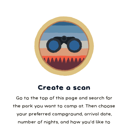
2
3
4
5
6
7
8
5 or more
9
10
11
12
13
14
15
6 or more
16
17
18
19
20
21
22
7 or more
23
24
25
26
27
28
29
30
31
1
2
3
4
5
8 or more
Create a scan
Our systems will 👀 monitor your chosen park
24/7!
Go to the top of this page and search for
the park you want to camp at. Then choose
your preferred campground, arrival date,
number of nights, and how you’d like to