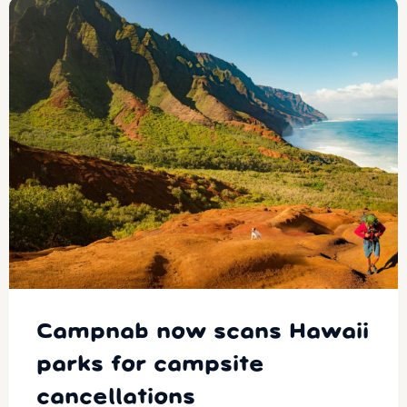
Campnab now scans Hawaii
parks for campsite
cancellations