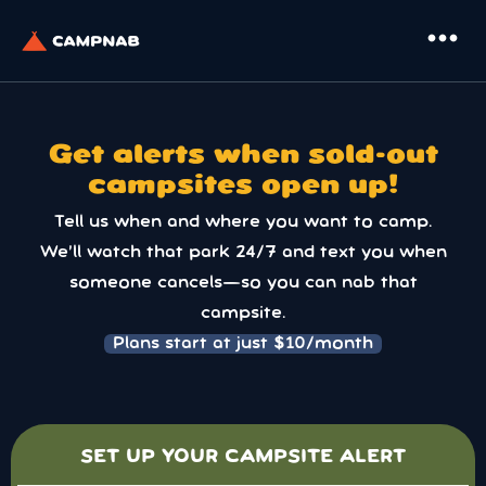
more_horiz
Get alerts when sold-out
campsites open up!
Tell us when and where you want to camp.
We’ll watch that park 24/7 and text you when
someone cancels—so you can nab that
campsite.
Plans start at just $10/month
SET UP YOUR CAMPSITE ALERT