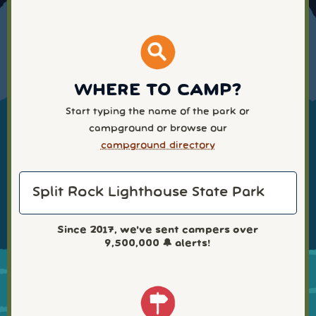
WHERE TO CAMP?
Start typing the name of the park or
campground or browse our
campground directory
Since 2017, we've sent campers over
9,500,000
🔔 alerts!