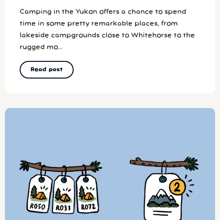
Camping in the Yukon offers a chance to spend
time in some pretty remarkable places, from
lakeside campgrounds close to Whitehorse to the
rugged mo...
Read post