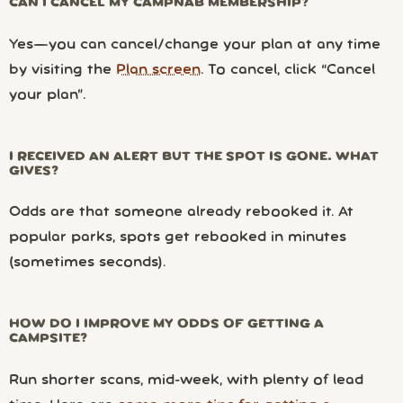
CAN I CANCEL MY CAMPNAB MEMBERSHIP?
Yes—you can cancel/change your plan at any time
by visiting the
Plan screen
. To cancel, click “Cancel
your plan”.
I RECEIVED AN ALERT BUT THE SPOT IS GONE. WHAT
GIVES?
Odds are that someone already rebooked it. At
popular parks, spots get rebooked in minutes
(sometimes seconds).
HOW DO I IMPROVE MY ODDS OF GETTING A
CAMPSITE?
Run shorter scans, mid-week, with plenty of lead