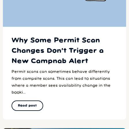
Why Some Permit Scan
Changes Don’t Trigger a
New Campnab Alert
Permit scans can sometimes behave differently
from campsite scans. This can lead to situations
where a member sees availability change in the
booki...
Read post