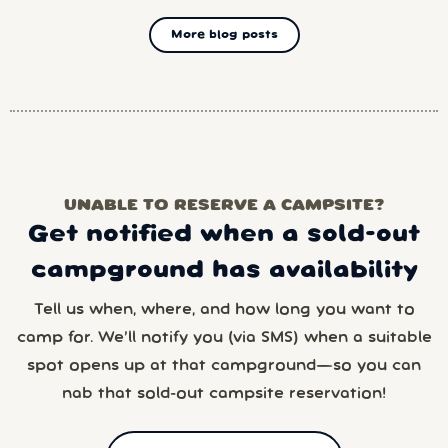
More blog posts
UNABLE TO RESERVE A CAMPSITE?
Get notified when a sold-out
campground has availability
Tell us when, where, and how long you want to
camp for. We’ll notify you (via SMS) when a suitable
spot opens up at that campground—so you can
nab that sold-out campsite reservation!