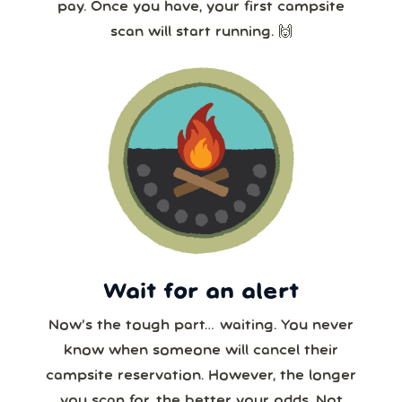
pay. Once you have, your first campsite
scan will start running. 🙌
Wait for an alert
Now’s the tough part… waiting. You never
know when someone will cancel their
campsite reservation. However, the longer
you scan for, the better your odds. Not