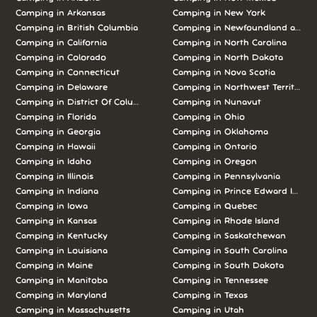
Camping in
Arkansas
Camping in
New York
Camping in
British Columbia
Camping in
Newfoundland and L
Camping in
California
Camping in
North Carolina
Camping in
Colorado
Camping in
North Dakota
Camping in
Connecticut
Camping in
Nova Scotia
Camping in
Delaware
Camping in
Northwest Territories
Camping in
District Of Columbia
Camping in
Nunavut
Camping in
Florida
Camping in
Ohio
Camping in
Georgia
Camping in
Oklahoma
Camping in
Hawaii
Camping in
Ontario
Camping in
Idaho
Camping in
Oregon
Camping in
Illinois
Camping in
Pennsylvania
Camping in
Indiana
Camping in
Prince Edward Island
Camping in
Iowa
Camping in
Quebec
Camping in
Kansas
Camping in
Rhode Island
Camping in
Kentucky
Camping in
Saskatchewan
Camping in
Louisiana
Camping in
South Carolina
Camping in
Maine
Camping in
South Dakota
Camping in
Manitoba
Camping in
Tennessee
Camping in
Maryland
Camping in
Texas
Camping in
Massachusetts
Camping in
Utah