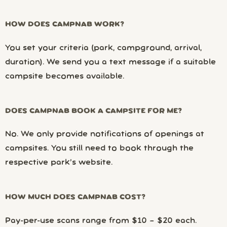
HOW DOES CAMPNAB WORK?
You set your criteria (park, campground, arrival,
duration). We send you a text message if a suitable
campsite becomes available.
DOES CAMPNAB BOOK A CAMPSITE FOR ME?
No. We only provide notifications of openings at
campsites. You still need to book through the
respective park’s website.
HOW MUCH DOES CAMPNAB COST?
Pay-per-use scans range from $10 – $20 each.