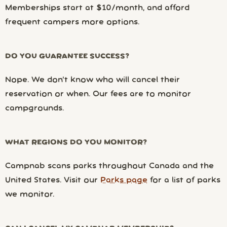
Memberships start at $10/month, and afford
frequent campers more options.
DO YOU GUARANTEE SUCCESS?
Nope. We don’t know who will cancel their
reservation or when. Our fees are to monitor
campgrounds.
WHAT REGIONS DO YOU MONITOR?
Campnab scans parks throughout Canada and the
United States. Visit our
Parks page
for a list of parks
we monitor.