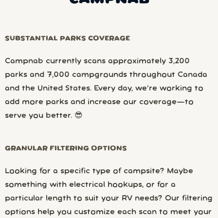
SUBSTANTIAL PARKS COVERAGE
Campnab currently scans approximately 3,200
parks and 7,000 campgrounds throughout Canada
and the United States. Every day, we’re working to
add more parks and increase our coverage—to
serve you better. 😎
GRANULAR FILTERING OPTIONS
Looking for a specific type of campsite? Maybe
something with electrical hookups, or for a
particular length to suit your RV needs? Our filtering
options help you customize each scan to meet your