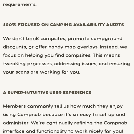
requirements.
100% FOCUSED ON CAMPING AVAILABILITY ALERTS
We don’t book campsites, promote campground
discounts, or offer handy map overlays. Instead, we
focus on helping you find campsites. This means
tweaking processes, addressing issues, and ensuring
your scans are working for you.
A SUPER-INTUITIVE USER EXPERIENCE
Members commonly tell us how much they enjoy
using Campnab because it’s so easy to set up and
administer. We’re continually refining the Campnab
interface and functionality to work nicely for you!