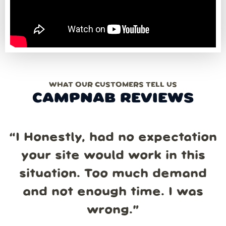
WHAT OUR CUSTOMERS TELL US
CAMPNAB REVIEWS
“
I Honestly, had no expectation
your site would work in this
situation. Too much demand
and not enough time. I was
wrong.
”