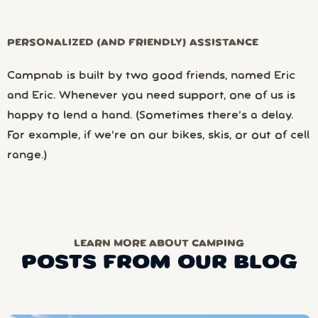
PERSONALIZED (AND FRIENDLY) ASSISTANCE
Campnab is built by two good friends, named Eric
and Eric. Whenever you need support, one of us is
happy to lend a hand. (Sometimes there’s a delay.
For example, if we’re on our bikes, skis, or out of cell
range.)
LEARN MORE ABOUT CAMPING
POSTS FROM OUR BLOG