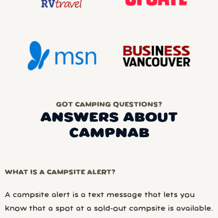
GOT CAMPING QUESTIONS?
ANSWERS ABOUT
CAMPNAB
WHAT IS A CAMPSITE ALERT?
A campsite alert is a text message that lets you
know that a spot at a sold-out campsite is available.