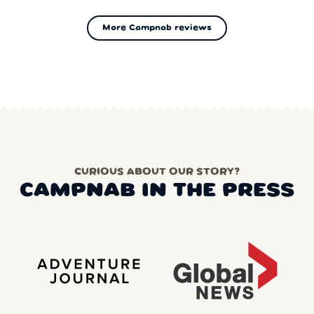
More Campnab reviews
CURIOUS ABOUT OUR STORY?
CAMPNAB IN THE PRESS