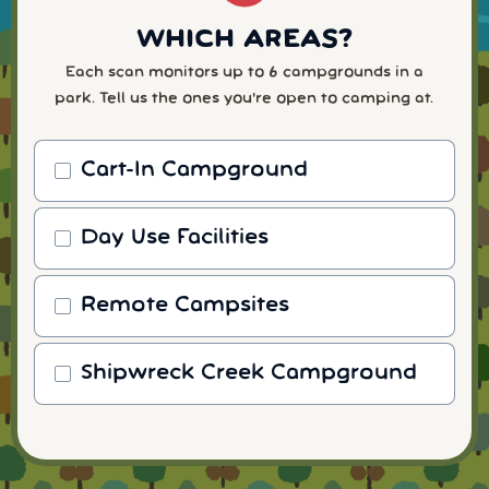
WHICH AREAS?
Each scan monitors up to 6 campgrounds in a
park. Tell us the ones you're open to camping at.
Cart-In Campground
Day Use Facilities
Remote Campsites
Shipwreck Creek Campground