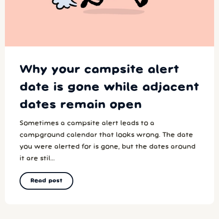
Why your campsite alert
date is gone while adjacent
dates remain open
Sometimes a campsite alert leads to a
campground calendar that looks wrong. The date
you were alerted for is gone, but the dates around
it are stil...
Read post