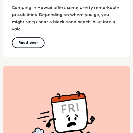
Camping in Hawaii offers some pretty remarkable
possibilities. Depending on where you go, you
might sleep near a black-sand beach, hike into a
volc...
Read post