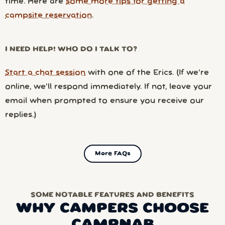
time. Here are
some more tips for getting a
campsite reservation
.
I NEED HELP! WHO DO I TALK TO?
Start a chat session
with one of the Erics. (If we’re
online, we’ll respond immediately. If not, leave your
email when prompted to ensure you receive our
replies.)
More FAQs
SOME NOTABLE FEATURES AND BENEFITS
WHY CAMPERS CHOOSE
CAMPNAB