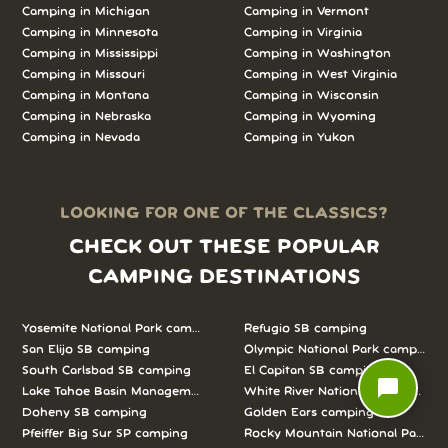
Camping in
Michigan
Camping in
Vermont
Camping in
Minnesota
Camping in
Virginia
Camping in
Mississippi
Camping in
Washington
Camping in
Missouri
Camping in
West Virginia
Camping in
Montana
Camping in
Wisconsin
Camping in
Nebraska
Camping in
Wyoming
Camping in
Nevada
Camping in
Yukon
LOOKING FOR ONE OF THE CLASSICS?
CHECK OUT THESE POPULAR
CAMPING DESTINATIONS
Yosemite National Park camping
Refugio SB camping
San Elijo SB camping
Olympic National Park camping
South Carlsbad SB camping
El Capitan SB camping
chat_bubble
Lake Tahoe Basin Management Unit camping
White River National Forest camp
Doheny SB camping
Golden Ears camping
Pfeiffer Big Sur SP camping
Rocky Mountain National Park c