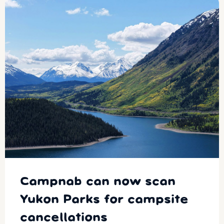
Campnab can now scan
Yukon Parks for campsite
cancellations