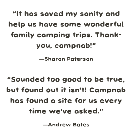
“
It has saved my sanity and
help us have some wonderful
family camping trips. Thank-
you, campnab!
”
—
Sharon Paterson
“
Sounded too good to be true,
but found out it isn't! Campnab
has found a site for us every
time we've asked.
”
—
Andrew Bates