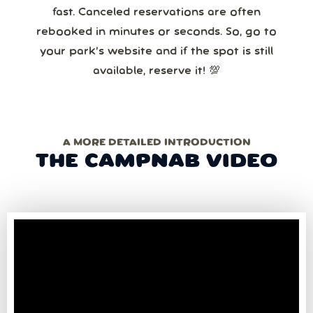
fast. Canceled reservations are often
rebooked in minutes or seconds. So, go to
your park’s website and if the spot is still
available, reserve it! 💯
A MORE DETAILED INTRODUCTION
THE CAMPNAB VIDEO