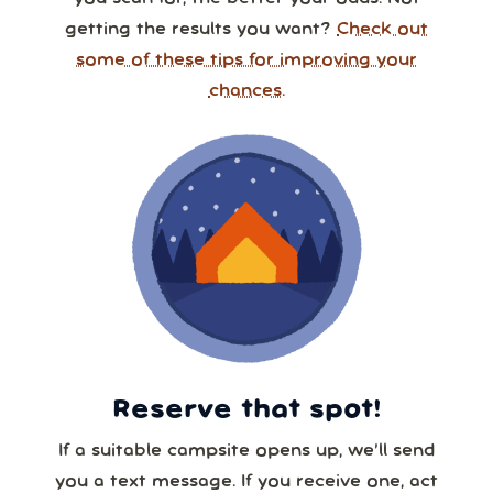
getting the results you want?
Check out
some of these tips for improving your
chances.
Reserve that spot!
If a suitable campsite opens up, we’ll send
you a text message. If you receive one, act