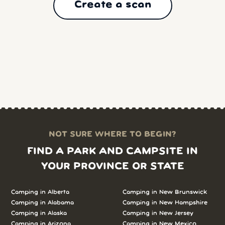
Create a scan
NOT SURE WHERE TO BEGIN?
FIND A PARK AND CAMPSITE IN
YOUR PROVINCE OR STATE
Camping in
Alberta
Camping in
New Brunswick
Camping in
Alabama
Camping in
New Hampshire
Camping in
Alaska
Camping in
New Jersey
Camping in
Arizona
Camping in
New Mexico