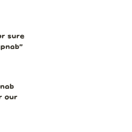
r sure
mpnab
”
pnab
r our