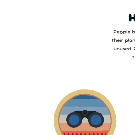
People b
Sun
their pla
unused. 
2
n
2
9
1
2