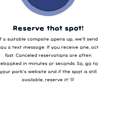
5
Reserve that spot!
If a suitable campsite opens up, we’ll send
you a text message. If you receive one, act
fast. Canceled reservations are often
rebooked in minutes or seconds. So, go to
your park’s website and if the spot is still
available, reserve it! 💯