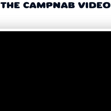
THE CAMPNAB VIDEO