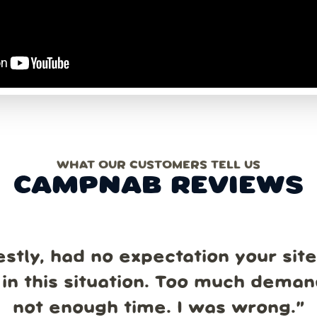
WHAT OUR CUSTOMERS TELL US
CAMPNAB REVIEWS
estly, had no expectation your sit
in this situation. Too much dema
not enough time. I was wrong.
”