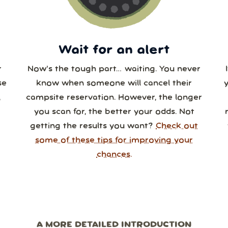
0
31
1
2
3
4
Wait for an alert
r
Now’s the tough part… waiting. You never
se
know when someone will cancel their
,
campsite reservation. However, the longer
you scan for, the better your odds. Not
getting the results you want?
Check out
some of these tips for improving your
chances.
A MORE DETAILED INTRODUCTION