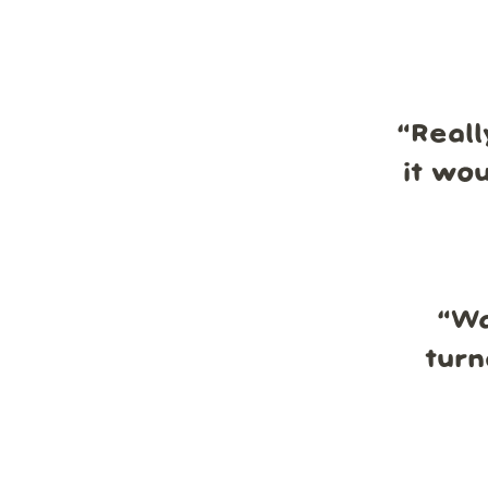
“
Reall
it wo
“
Wa
turn