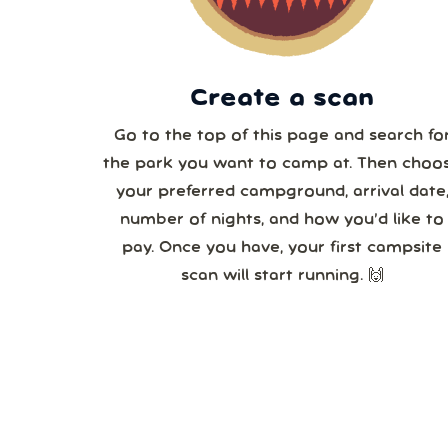
3
Create a scan
Go to the top of this page and search fo
the park you want to camp at. Then choo
your preferred campground, arrival date
number of nights, and how you’d like to
pay. Once you have, your first campsite
scan will start running. 🙌