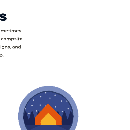
S
Sometimes
t
a campsite
ions, and
1
p.
8
15
22
29