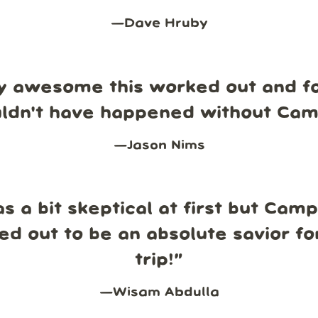
—
Dave Hruby
y awesome this worked out and fo
uldn't have happened without Ca
—
Jason Nims
s a bit skeptical at first but Cam
ed out to be an absolute savior fo
trip!
”
—
Wisam Abdulla