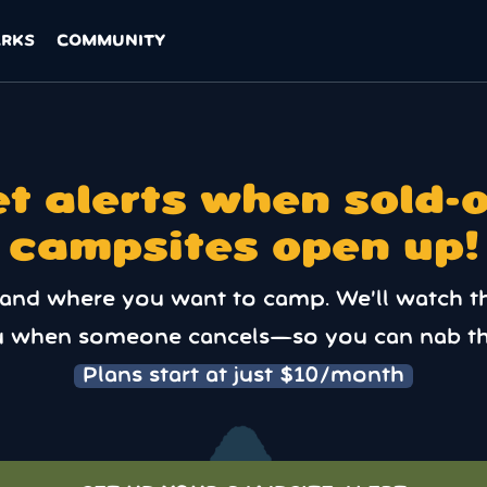
ARKS
COMMUNITY
t alerts when sold-
campsites open up!
 and where you want to camp. We’ll watch t
u when someone cancels—so you can nab th
Plans start at just $10/month