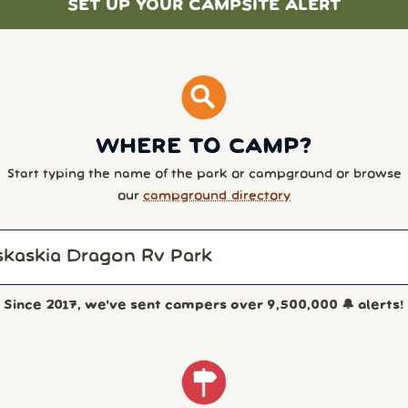
SET UP YOUR CAMPSITE ALERT
WHERE TO CAMP?
Start typing the name of the park or campground or browse
our
campground directory
Since 2017, we've sent campers over
9,500,000
🔔 alerts!