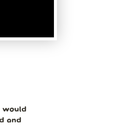
e would
nd and