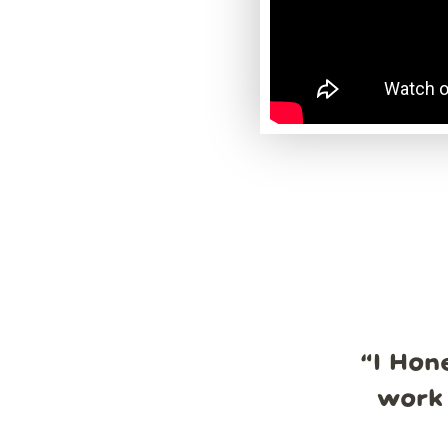
“
I Hon
work 