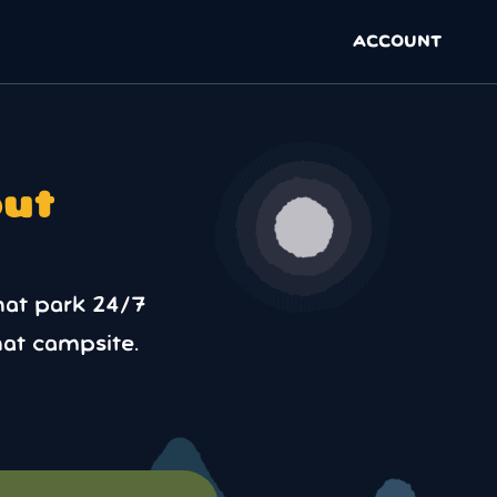
ACCOUNT
out
hat park 24/7
at campsite.