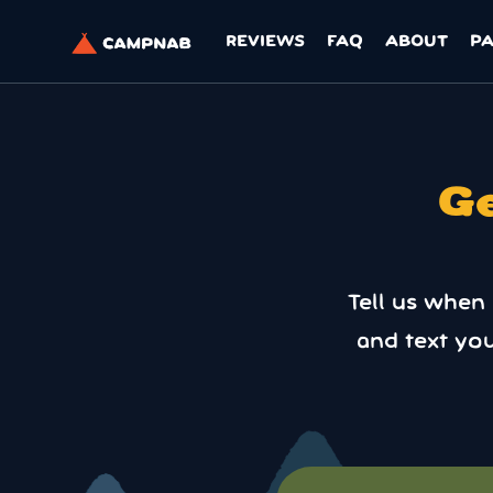
REVIEWS
FAQ
ABOUT
P
Ge
Tell us when
and text yo